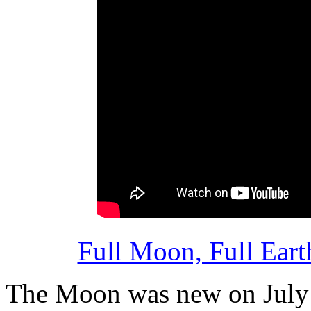
Full Moon, Full Ear
The Moon was new on July 16