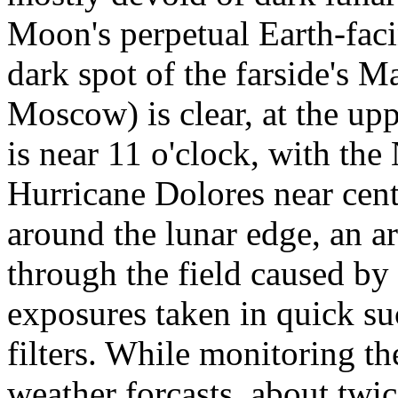
Moon's perpetual Earth-fac
dark spot of the farside's 
Moscow) is clear, at the upp
is near 11 o'clock, with the
Hurricane Dolores near cente
around the lunar edge, an a
through the field caused by
exposures taken in quick su
filters. While monitoring th
weather forcasts, about tw