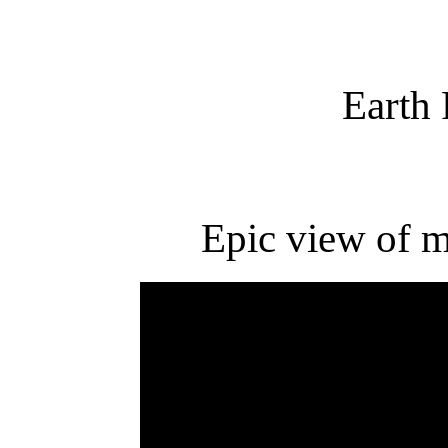
Earth
Epic view of m