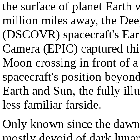
the surface of planet Earth 
million miles away, the De
(DSCOVR) spacecraft's Ear
Camera (EPIC) captured this
Moon crossing in front of a 
spacecraft's position beyon
Earth and Sun, the fully ill
less familiar farside.
Only known since the dawn o
mostly devoid of dark lunar