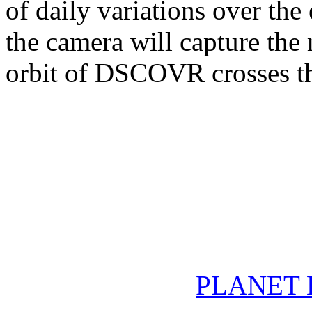
of daily variations over the
the camera will capture the
orbit of DSCOVR crosses th
PLANET 