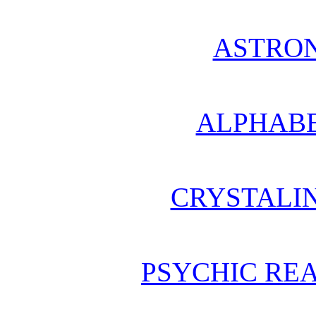
ASTRO
ALPHABE
CRYSTALI
PSYCHIC REA