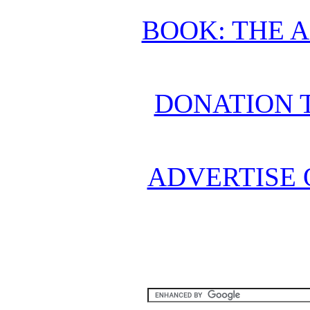
BOOK: THE 
DONATION 
ADVERTISE 