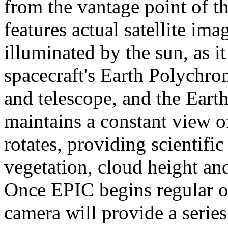
from the vantage point of t
features actual satellite ima
illuminated by the sun, as
spacecraft's Earth Polychr
and telescope, and the Eart
maintains a constant view of
rotates, providing scientifi
vegetation, cloud height an
Once EPIC begins regular o
camera will provide a serie