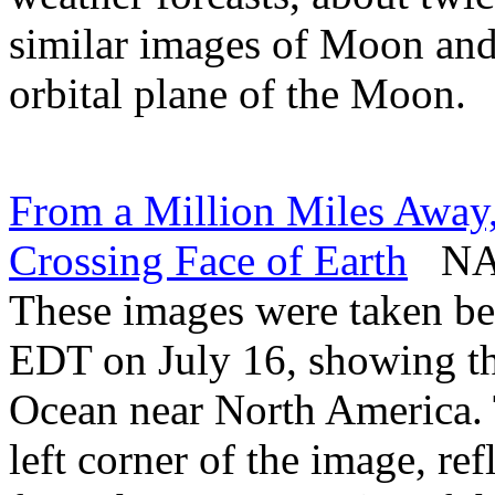
similar images of Moon and 
orbital plane of the Moon.
From a Million Miles Aw
Crossing Face of Earth
NASA
These images were taken be
EDT on July 16, showing t
Ocean near North America. 
left corner of the image, refl