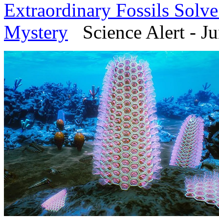
Extraordinary Fossils Solv
Mystery
Science Alert - Ju