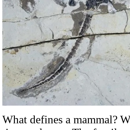
What defines a mammal? Well