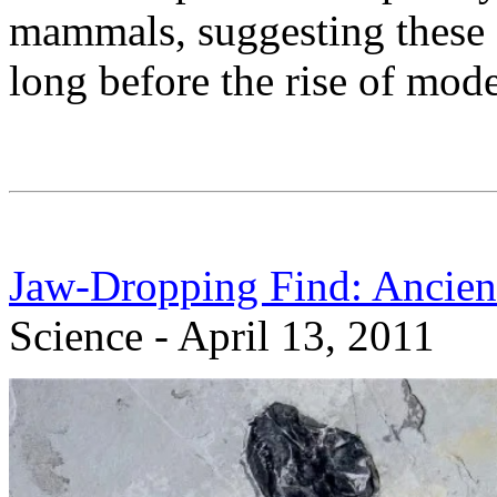
mammals, suggesting these
long before the rise of mo
Jaw-Dropping Find: Ancie
Science - April 13, 2011