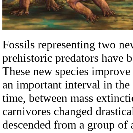
Fossils representing two ne
prehistoric predators have 
These new species improve t
an important interval in th
time, between mass extincti
carnivores changed drastic
descended from a group of a