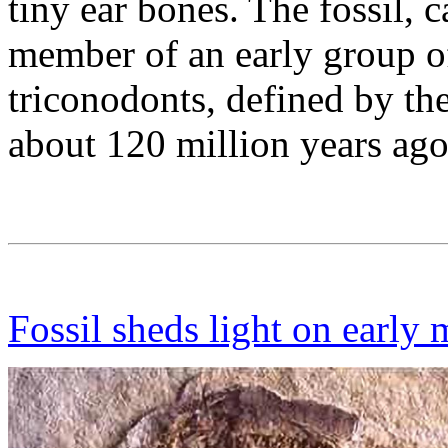
tiny ear bones. The fossil, 
member of an early group o
triconodonts, defined by thei
about 120 million years ago
Fossil sheds light on earl