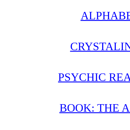
ALPHABE
CRYSTALI
PSYCHIC REA
BOOK: THE 