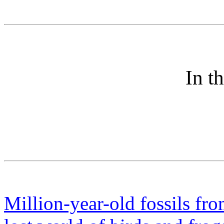
In t
Million-year-old fossils fr