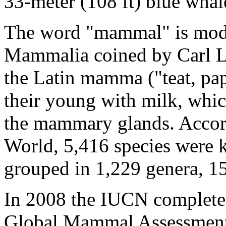
33-meter (108 ft) blue whal
The word "mammal" is moder
Mammalia coined by Carl L
the Latin mamma ("teat, pa
their young with milk, whic
the mammary glands. Accor
World, 5,416 species were 
grouped in 1,229 genera, 15
In 2008 the IUCN completed 
Global Mammal Assessment 