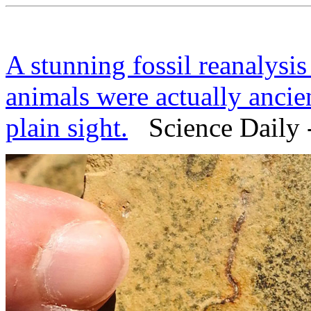
A stunning fossil reanalysis
animals were actually ancien
plain sight.
Science Daily 