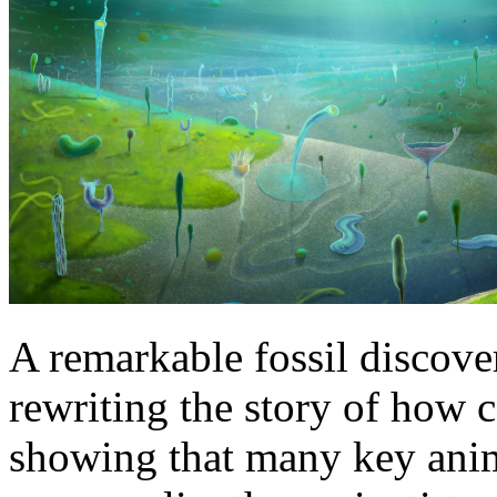
A remarkable fossil discove
rewriting the story of how 
showing that many key anim