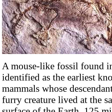
A mouse-like fossil found i
identified as the earliest 
mammals whose descendants
furry creature lived at the 
surface of the Earth, 125 mi