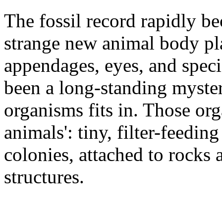
The fossil record rapidly b
strange new animal body pla
appendages, eyes, and speci
been a long-standing myste
organisms fits in. Those or
animals': tiny, filter-feeding
colonies, attached to rocks
structures.