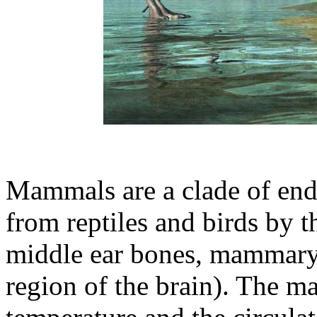
Mammals are a clade of end
from reptiles and birds by t
middle ear bones, mammary 
region of the brain). The m