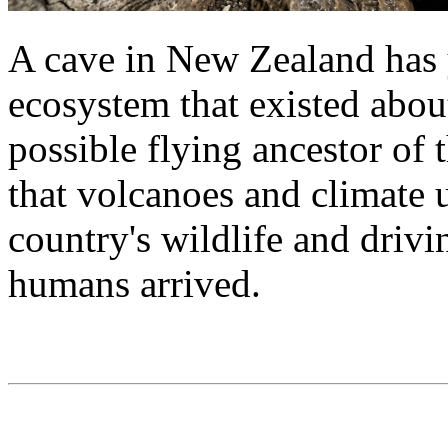
A cave in New Zealand has y
ecosystem that existed abou
possible flying ancestor of
that volcanoes and climate 
country's wildlife and drivi
humans arrived.