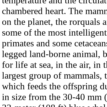
temperature and the circulat
chambered heart. The mamma
on the planet, the rorquals 
some of the most intelligen
primates and some cetaceans
legged land-borne animal,
for life at sea, in the air, in
largest group of mammals, t
which feeds the offspring 
in size from the 30-40 mm (