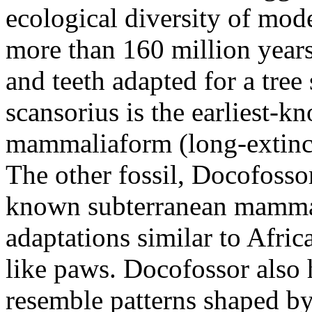
ecological diversity of mo
more than 160 million years
and teeth adapted for a tre
scansorius is the earliest-k
mammaliaform (long-extinc
The other fossil, Docofossor
known subterranean mammal
adaptations similar to Afri
like paws. Docofossor also h
resemble patterns shaped by 