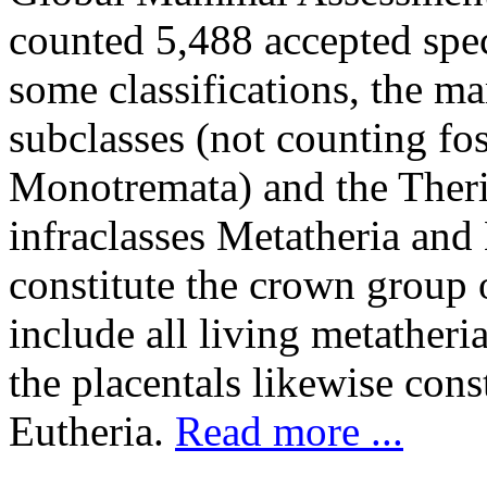
counted 5,488 accepted speci
some classifications, the m
subclasses (not counting fos
Monotremata) and the Theria
infraclasses Metatheria and
constitute the crown group 
include all living metatheri
the placentals likewise cons
Eutheria.
Read more ...