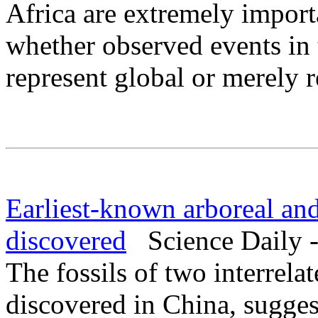
Africa are extremely importa
whether observed events in
represent global or merely r
Earliest-known arboreal an
discovered
Science Daily -
The fossils of two interrel
discovered in China, sugges