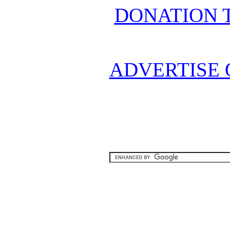
DONATION 
ADVERTISE 