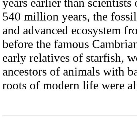
years earlier than scientist
540 million years, the fossil
and advanced ecosystem fro
before the famous Cambrian
early relatives of starfish,
ancestors of animals with b
roots of modern life were a