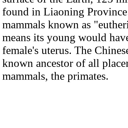
found in Liaoning Province.
mammals known as "eutheria
means its young would have 
female's uterus. The Chinese 
known ancestor of all place
mammals, the primates.