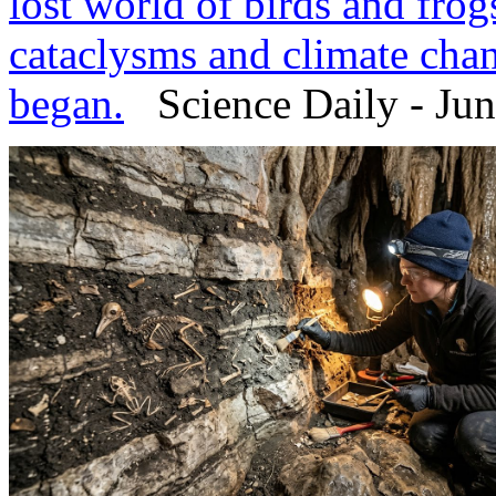
lost world of birds and fro
cataclysms and climate cha
began.
Science Daily - Jun