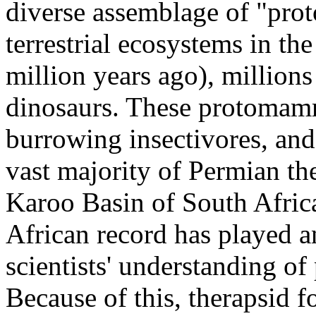
diverse assemblage of "pr
terrestrial ecosystems in t
million years ago), millions 
dinosaurs. These protomamm
burrowing insectivores, and
vast majority of Permian th
Karoo Basin of South Africa,
African record has played a
scientists' understanding o
Because of this, therapsid f