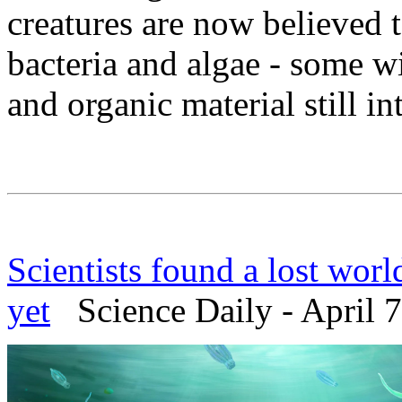
creatures are now believed 
bacteria and algae - some w
and organic material still int
Scientists found a lost worl
yet
Science Daily - April 7