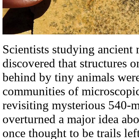
Scientists studying ancient
discovered that structures on
behind by tiny animals wer
communities of microscopic 
revisiting mysterious 540-m
overturned a major idea abo
once thought to be trails le