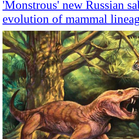
'Monstrous' new Russian sabe
evolution of mammal linea