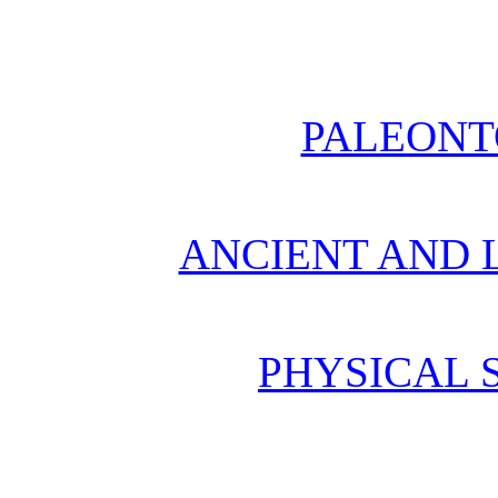
PALEONT
ANCIENT AND L
PHYSICAL 