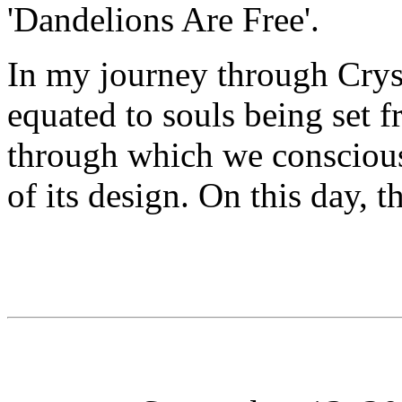
'Dandelions Are Free'.
In my journey through Cryst
equated to souls being set f
through which we conscious
of its design. On this day, 