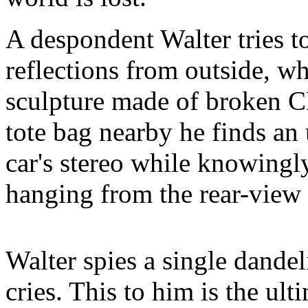
A despondent Walter tries to
reflections from outside, wh
sculpture made of broken CD
tote bag nearby he finds a
car's stereo while knowingl
hanging from the rear-view 
Walter spies a single dande
cries. This to him is the ult