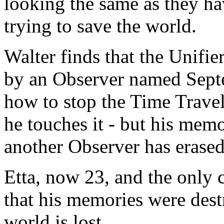
looking the same as they ha
trying to save the world.
Walter finds that the Unifie
by an Observer named Sept
how to stop the Time Travel
he touches it - but his memo
another Observer has erase
Etta, now 23, and the only 
that his memories were dest
world is lost.