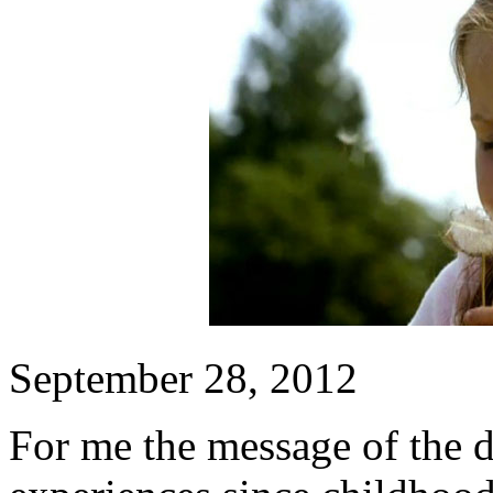
September 28, 2012
For me the message of the 