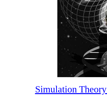
Simulation Theory