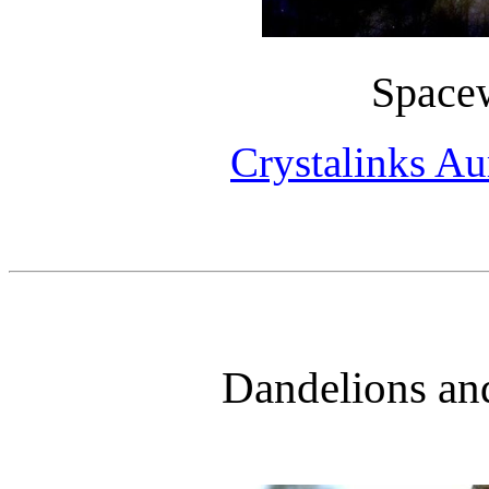
Space
Crystalinks Au
Dandelions an