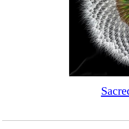
Sacre