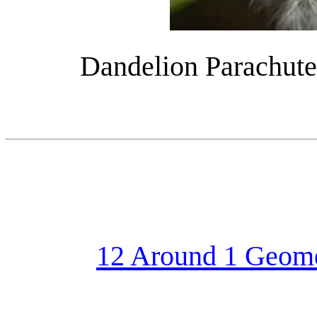
Dandelion Parachute
12 Around 1 Geom