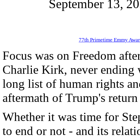
September 13, 2
77th Primetime Emmy Awar
Focus was on Freedom after t
Charlie Kirk, never ending 
long list of human rights a
aftermath of Trump's return 
Whether it was time for St
to end or not - and its rela