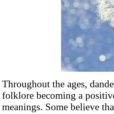
Throughout the ages, dande
folklore becoming a positiv
meanings. Some believe tha