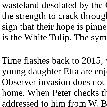
wasteland desolated by the 
the strength to crack throu
sign that their hope is pin
is the White Tulip. The symb
Time flashes back to 2015, w
young daughter Etta are enj
Observer invasion does not 
home. When Peter checks th
addressed to him from W. Bi