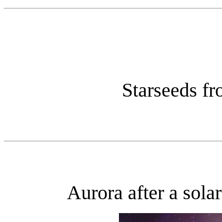
Starseeds fr
Aurora after a sola