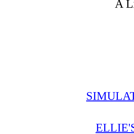
A L
SIMULA
ELLIE'