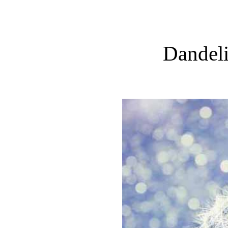
Dandeli