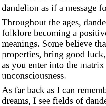
dandelion as if a message f
Throughout the ages, dande
folklore becoming a positiv
meanings. Some believe tha
properties, bring good luck
as you enter into the matrix 
unconsciousness.
As far back as I can remem
dreams, I see fields of dand