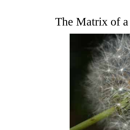
The Matrix of a