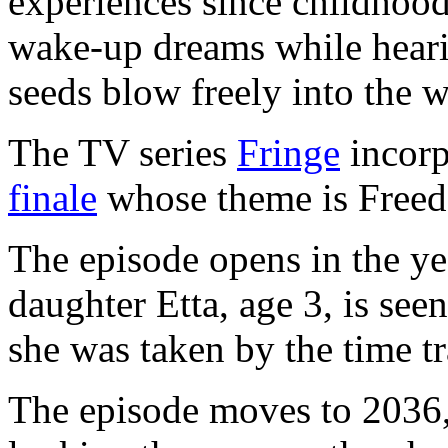
experiences since childhood,
wake-up dreams while heari
seeds blow freely into the 
The TV series
Fringe
incorp
finale
whose theme is Free
The episode opens in the ye
daughter Etta, age 3, is se
she was taken by the time t
The episode moves to 2036,