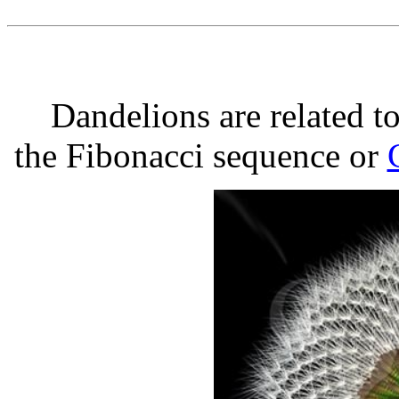
Dandelions are related t
the Fibonacci sequence or