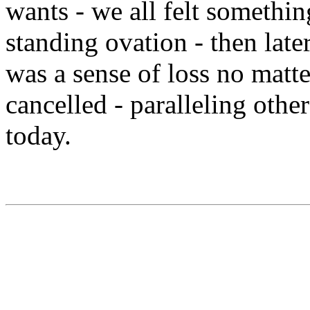
wants - we all felt somethin
standing ovation - then la
was a sense of loss no matt
cancelled - paralleling othe
today.