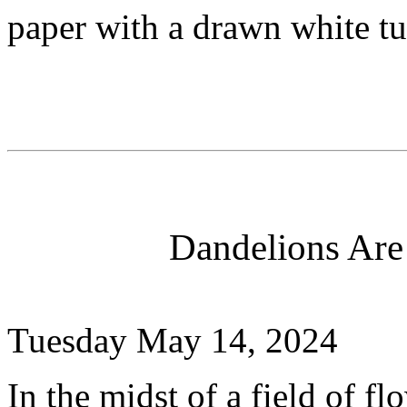
paper with a drawn white tul
Dandelions Are
Tuesday May 14, 2024
In the midst of a field of f