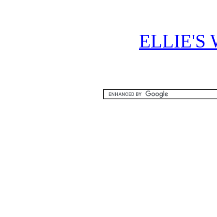
ELLIE'S