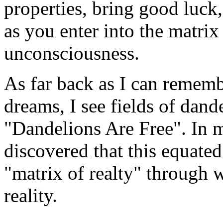
properties, bring good luck
as you enter into the matrix 
unconsciousness.
As far back as I can remem
dreams, I see fields of dand
"Dandelions Are Free". In m
discovered that this equated 
"matrix of realty" through 
reality.