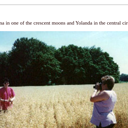
a in one of the crescent moons and Yolanda in the central cir