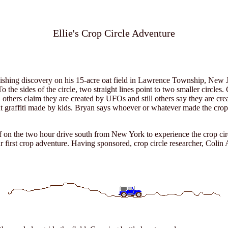
Ellie's Crop Circle Adventure
hing discovery on his 15-acre oat field in Lawrence Township, New Jer
To the sides of the circle, two straight lines point to two smaller circle
 others claim they are created by UFOs and still others say they are cre
 graffiti made by kids. Bryan says whoever or whatever made the crop c
off on the two hour drive south from New York to experience the crop ci
ur first crop adventure. Having sponsored, crop circle researcher, C