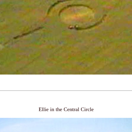
Ellie in the Central Circle