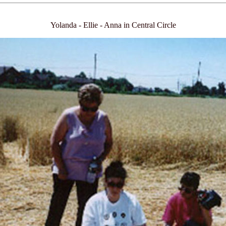
Yolanda - Ellie - Anna in Central Circle