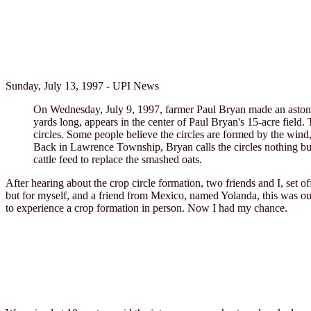
Sunday, July 13, 1997 - UPI News
On Wednesday, July 9, 1997, farmer Paul Bryan made an astonis
yards long, appears in the center of Paul Bryan's 15-acre field. 
circles. Some people believe the circles are formed by the wind,
Back in Lawrence Township, Bryan calls the circles nothing but
cattle feed to replace the smashed oats.
After hearing about the crop circle formation, two friends and I, set 
but for myself, and a friend from Mexico, named Yolanda, this was o
to experience a crop formation in person. Now I had my chance.