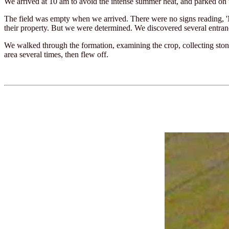
We arrived at 10 am to avoid the intense summer heat, and parked on 
The field was empty when we arrived. There were no signs reading, '
their property. But we were determined. We discovered several entran
We walked through the formation, examining the crop, collecting stones
area several times, then flew off.