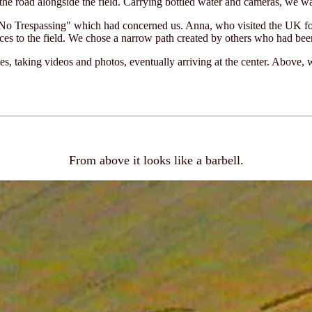
the road alongside the field. Carrying bottled water and cameras, we w
No Trespassing" which had concerned us. Anna, who visited the UK for
ces to the field. We chose a narrow path created by others who had bee
, taking videos and photos, eventually arriving at the center. Above, w
From above it looks like a barbell.