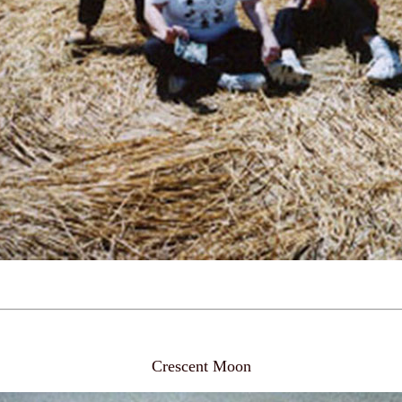
Crescent Moon