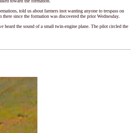
alked toward the formation.
mations, told us about farmers inot wanting anyone to trespass on
n there since the formation was discovered the prior Wednesday.
e heard the sound of a small twin-engine plane. The pilot circled the