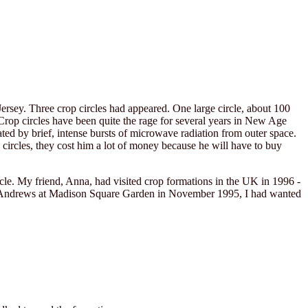
sey. Three crop circles had appeared. One large circle, about 100
s. Crop circles have been quite the rage for several years in New Age
ated by brief, intense bursts of microwave radiation from outer space.
ircles, they cost him a lot of money because he will have to buy
rcle. My friend, Anna, had visited crop formations in the UK in 1996 -
olin Andrews at Madison Square Garden in November 1995, I had wanted