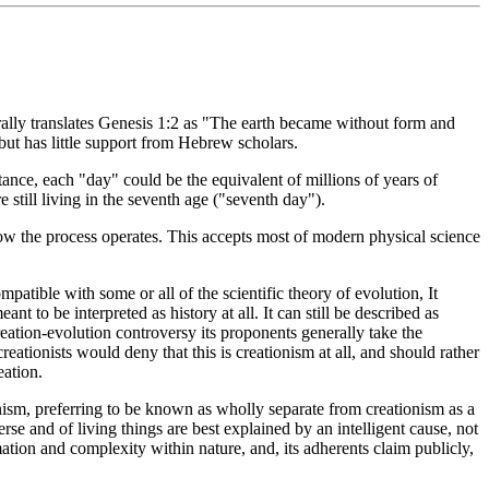
erally translates Genesis 1:2 as "The earth became without form and
but has little support from Hebrew scholars.
tance, each "day" could be the equivalent of millions of years of
still living in the seventh age ("seventh day").
ow the process operates. This accepts most of modern physical science
patible with some or all of the scientific theory of evolution, It
to be interpreted as history at all. It can still be described as
reation-evolution controversy its proponents generally take the
eationists would deny that this is creationism at all, and should rather
eation.
nism, preferring to be known as wholly separate from creationism as a
rse and of living things are best explained by an intelligent cause, not
mation and complexity within nature, and, its adherents claim publicly,