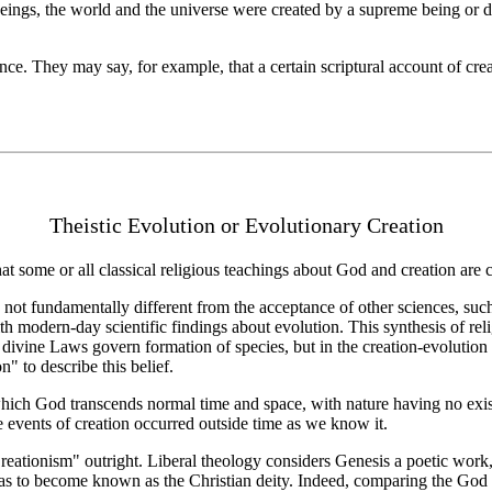
ings, the world and the universe were created by a supreme being or dei
e. They may say, for example, that a certain scriptural account of cre
Theistic Evolution or Evolutionary Creation
hat some or all classical religious teachings about God and creation are 
 not fundamentally different from the acceptance of other sciences, such
 with modern-day scientific findings about evolution. This synthesis of re
at divine Laws govern formation of species, but in the creation-evolution
n" to describe this belief.
 which God transcends normal time and space, with nature having no exist
e events of creation occurred outside time as we know it.
reationism" outright. Liberal theology considers Genesis a poetic wor
as to become known as the Christian deity. Indeed, comparing the God of