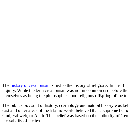
The
history of creationism
is tied to the history of religions. In the 1
inquiry. While the term creationism was not in common use before the l
themselves as being the philosophical and religious offspring of the trad
The biblical account of history, cosmology and natural history was b
east and other areas of the Islamic world believed that a supreme bein
God, Yahweh, or Allah. This belief was based on the authority of Genes
the validity of the text.