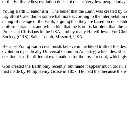
of the Earth are lies; evolution does not occur. Very few people tod
Young-Earth Creationism - The belief that the Earth was created by Go
Lightfoot Calendar or somewhat more according to the interpretation of
dating of the age of the Earth, arguing that they are based on debata
uniformitarianism, and which hint that the Earth is far older than the 
Protestant Christians in the USA, and by many Haredi Jews. For Chris
Society (CRS), Saint Joseph, Missouri, USA.
Because Young Earth creationists believe in the literal truth of the de
evolution (specifically Universal Common Ancestry) which describes 
creationists offer different explanations for the fossil record, which g
God created the Earth only recently, but made it appear much older. 
first made by Philip Henry Gosse in 1857. He held that because the wo