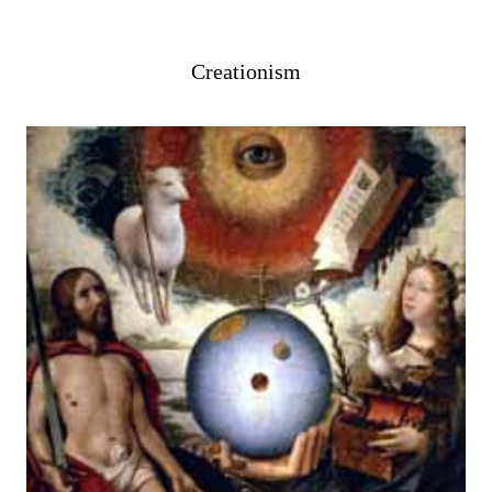
Creationism