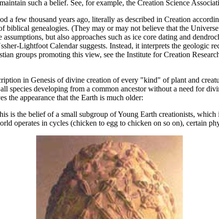
ay maintain such a belief. See, for example, the Creation Science Asso
d a few thousand years ago, literally as described in Creation accordi
 biblical genealogies. (They may or may not believe that the Universe i
ble assumptions, but also approaches such as ice core dating and dendr
Ussher-Lightfoot Calendar suggests. Instead, it interprets the geologic re
tian groups promoting this view, see the Institute for Creation Resear
scription in Genesis of divine creation of every "kind" of plant and crea
all species developing from a common ancestor without a need for divin
ives the appearance that the Earth is much older:
This is the belief of a small subgroup of Young Earth creationists, wh
rld operates in cycles (chicken to egg to chicken on so on), certain phy