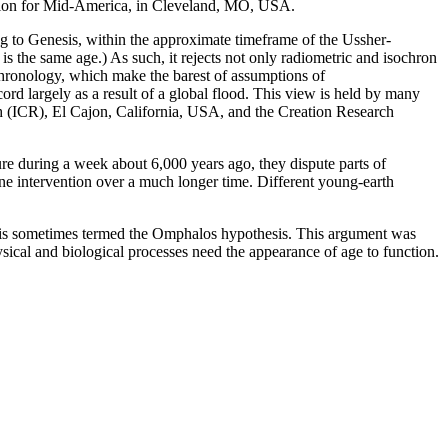
ciation for Mid-America, in Cleveland, MO, USA.
ng to Genesis, within the approximate timeframe of the Ussher-
s the same age.) As such, it rejects not only radiometric and isochron
ochronology, which make the barest of assumptions of
cord largely as a result of a global flood. This view is held by many
ch (ICR), El Cajon, California, USA, and the Creation Research
ture during a week about 6,000 years ago, they dispute parts of
e intervention over a much longer time. Different young-earth
ich is sometimes termed the Omphalos hypothesis. This argument was
sical and biological processes need the appearance of age to function.