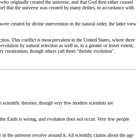
who originally created the universe, and that God then either ceased
belief that the universe was created by many deities, in accordance with
ere created by divine intervention in the natural order, the latter view
tion. This conflict is most prevalent in the United States, where there
olution by natural selection as well as, to a greater or lesser extent,
y creationism, though others call them "theistic evolution".
h scientific theories, though very few modern scientists are
f the Earth is wrong, and evolution does not occur. Very few people
in the universe revolve around it. All scientific claims about the age