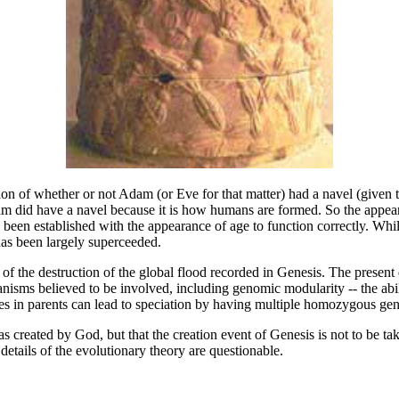
ion of whether or not Adam (or Eve for that matter) had a navel (given 
m did have a navel because it is how humans are formed. So the appearan
e been established with the appearance of age to function correctly. Whi
 has been largely superceeded.
 of the destruction of the global flood recorded in Genesis. The present 
anisms believed to be involved, including genomic modularity -- the abil
es in parents can lead to speciation by having multiple homozygous gene
created by God, but that the creation event of Genesis is not to be taken
details of the evolutionary theory are questionable.