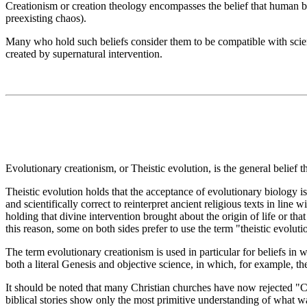
Creationism or creation theology encompasses the belief that human be
preexisting chaos).
Many who hold such beliefs consider them to be compatible with scienc
created by supernatural intervention.
Evolutionary creationism, or Theistic evolution, is the general belief t
Theistic evolution holds that the acceptance of evolutionary biology is
and scientifically correct to reinterpret ancient religious texts in line
holding that divine intervention brought about the origin of life or th
this reason, some on both sides prefer to use the term "theistic evolutio
The term evolutionary creationism is used in particular for beliefs in
both a literal Genesis and objective science, in which, for example, th
It should be noted that many Christian churches have now rejected "C
biblical stories show only the most primitive understanding of what w