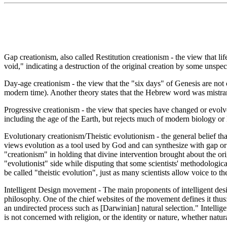
Gap creationism, also called Restitution creationism - the view that l
void," indicating a destruction of the original creation by some unspe
Day-age creationism - the view that the "six days" of Genesis are not 
modern time). Another theory states that the Hebrew word was mistrans
Progressive creationism - the view that species have changed or evol
including the age of the Earth, but rejects much of modern biology or lo
Evolutionary creationism/Theistic evolutionism - the general belief that
views evolution as a tool used by God and can synthesize with gap or d
"creationism" in holding that divine intervention brought about the ori
"evolutionist" side while disputing that some scientists' methodologica
be called "theistic evolution", just as many scientists allow voice to thei
Intelligent Design movement - The main proponents of intelligent desi
philosophy. One of the chief websites of the movement defines it thus: "
an undirected process such as [Darwinian] natural selection." Intellige
is not concerned with religion, or the identity or nature, whether natur