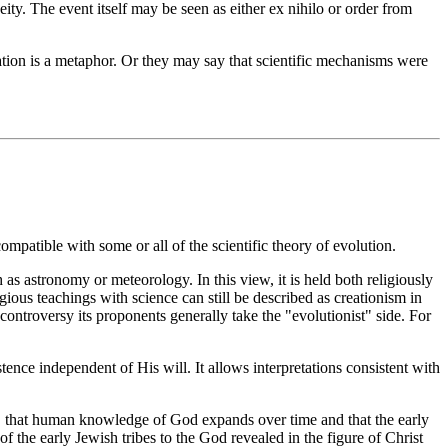
ty. The event itself may be seen as either ex nihilo or order from
ation is a metaphor. Or they may say that scientific mechanisms were
compatible with some or all of the scientific theory of evolution.
 as astronomy or meteorology. In this view, it is held both religiously
ligious teachings with science can still be described as creationism in
 controversy its proponents generally take the "evolutionist" side. For
ence independent of His will. It allows interpretations consistent with
k, that human knowledge of God expands over time and that the early
 the early Jewish tribes to the God revealed in the figure of Christ