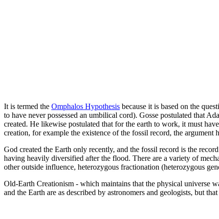
It is termed the
Omphalos Hypothesis
because it is based on the quest
to have never possessed an umbilical cord). Gosse postulated that Ada
created. He likewise postulated that for the earth to work, it must hav
creation, for example the existence of the fossil record, the argument
God created the Earth only recently, and the fossil record is the record
having heavily diversified after the flood. There are a variety of mech
other outside influence, heterozygous fractionation (heterozygous gen
Old-Earth Creationism - which maintains that the physical universe was 
and the Earth are as described by astronomers and geologists, but that 