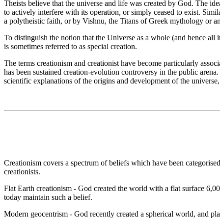
Theists believe that the universe and life was created by God. The id
to actively interfere with its operation, or simply ceased to exist. Sim
a polytheistic faith, or by Vishnu, the Titans of Greek mythology or an
To distinguish the notion that the Universe as a whole (and hence all i
is sometimes referred to as special creation.
The terms creationism and creationist have become particularly associat
has been sustained creation-evolution controversy in the public arena. 
scientific explanations of the origins and development of the universe
Creationism covers a spectrum of beliefs which have been categorised in
creationists.
Flat Earth creationism - God created the world with a flat surface 6,0
today maintain such a belief.
Modern geocentrism - God recently created a spherical world, and placed