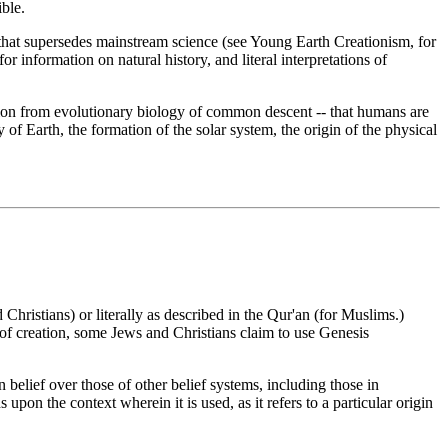
ble.
unt that supersedes mainstream science (see Young Earth Creationism, for
r information on natural history, and literal interpretations of
cation from evolutionary biology of common descent -- that humans are
y of Earth, the formation of the solar system, the origin of the physical
 Christians) or literally as described in the Qur'an (for Muslims.)
of creation, some Jews and Christians claim to use Genesis
in belief over those of other belief systems, including those in
upon the context wherein it is used, as it refers to a particular origin