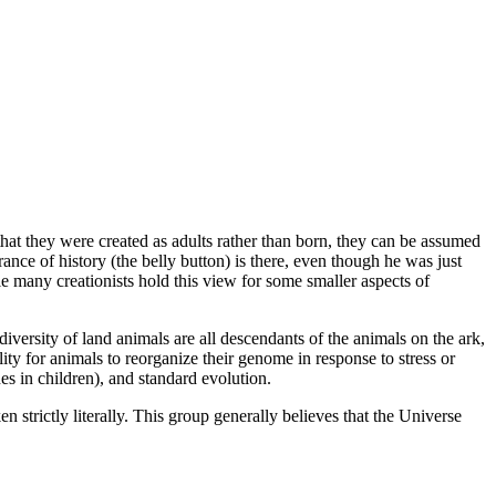
that they were created as adults rather than born, they can be assumed
ce of history (the belly button) is there, even though he was just
le many creationists hold this view for some smaller aspects of
diversity of land animals are all descendants of the animals on the ark,
ity for animals to reorganize their genome in response to stress or
s in children), and standard evolution.
 strictly literally. This group generally believes that the Universe