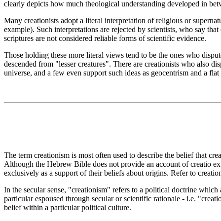
clearly depicts how much theological understanding developed in betwe
Many creationists adopt a literal interpretation of religious or supern
example). Such interpretations are rejected by scientists, who say that 
scriptures are not considered reliable forms of scientific evidence.
Those holding these more literal views tend to be the ones who dispute
descended from "lesser creatures". There are creationists who also dispu
universe, and a few even support such ideas as geocentrism and a flat
The term creationism is most often used to describe the belief that crea
Although the Hebrew Bible does not provide an account of creatio ex 
exclusively as a support of their beliefs about origins. Refer to creati
In the secular sense, "creationism" refers to a political doctrine which 
particular espoused through secular or scientific rationale - i.e. "crea
belief within a particular political culture.