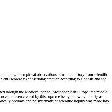
n conflict with empirical observations of natural history from scientific
ancient Hebrew text describing creation according to Genesis and see
oned through the Medieval period. Most people in Europe, the middle
istence had been created by this supreme being, known variously as
rically accurate and no systematic or scientific inquiry was made into