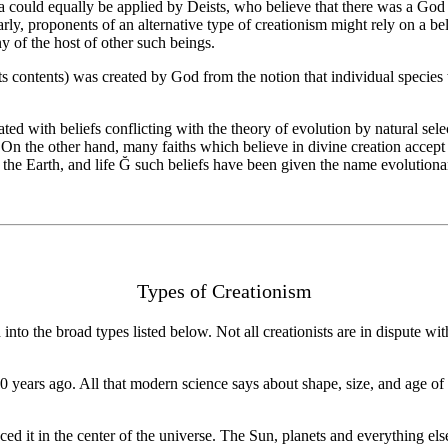
ea could equally be applied by Deists, who believe that there was a God 
ilarly, proponents of an alternative type of creationism might rely on a 
y of the host of other such beings.
ts contents) was created by God from the notion that individual species w
ed with beliefs conflicting with the theory of evolution by natural selec
On the other hand, many faiths which believe in divine creation accept ev
, the Earth, and life Ğ such beliefs have been given the name evolutionar
Types of Creationism
to the broad types listed below. Not all creationists are in dispute wit
00 years ago. All that modern science says about shape, size, and age o
 it in the center of the universe. The Sun, planets and everything else 