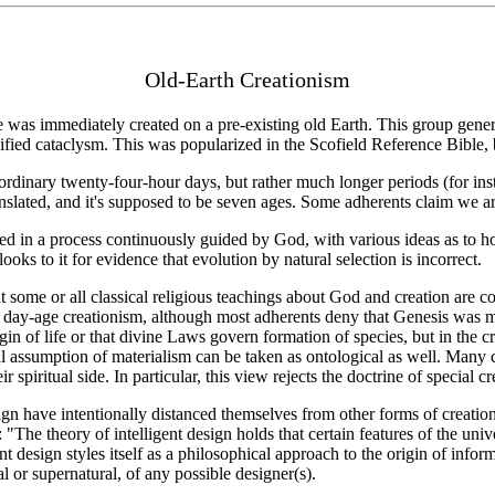
Old-Earth Creationism
ife was immediately created on a pre-existing old Earth. This group gen
cified cataclysm. This was popularized in the Scofield Reference Bible, 
ordinary twenty-four-hour days, but rather much longer periods (for ins
lated, and it's supposed to be seven ages. Some adherents claim we are 
ved in a process continuously guided by God, with various ideas as to h
oks to it for evidence that evolution by natural selection is incorrect.
 some or all classical religious teachings about God and creation are com
ay-age creationism, although most adherents deny that Genesis was meant 
gin of life or that divine Laws govern formation of species, but in the c
l assumption of materialism can be taken as ontological as well. Many cr
r spiritual side. In particular, this view rejects the doctrine of special cr
gn have intentionally distanced themselves from other forms of creatio
The theory of intelligent design holds that certain features of the unive
nt design styles itself as a philosophical approach to the origin of infor
al or supernatural, of any possible designer(s).