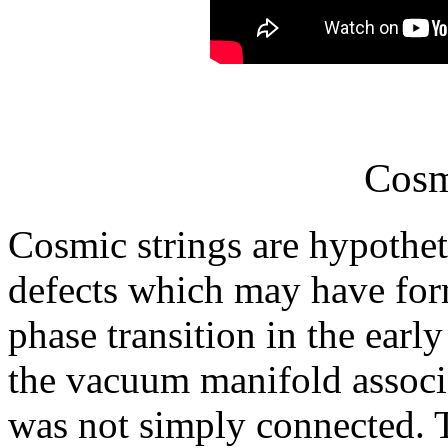
Cosm
Cosmic strings are hypothet
defects which may have fo
phase transition in the earl
the vacuum manifold associ
was not simply connected. T