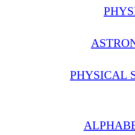
PHYS
ASTRO
PHYSICAL 
ALPHABE