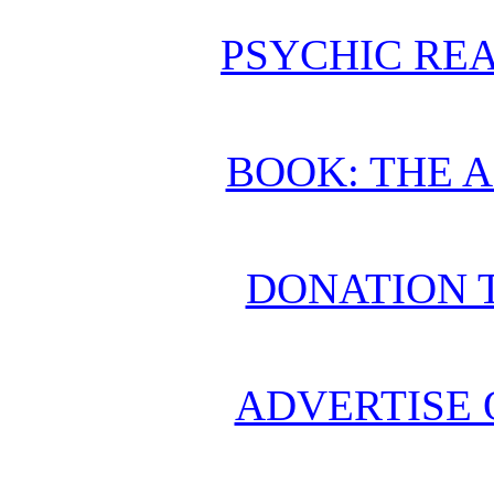
PSYCHIC REA
BOOK: THE 
DONATION 
ADVERTISE 