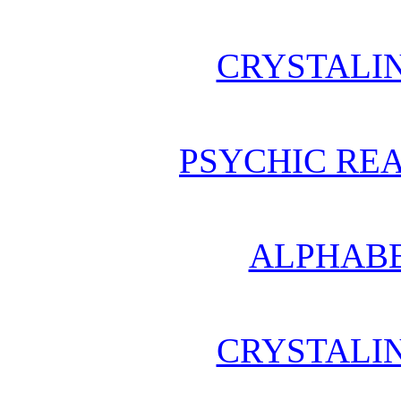
CRYSTALI
PSYCHIC REA
ALPHABE
CRYSTALI