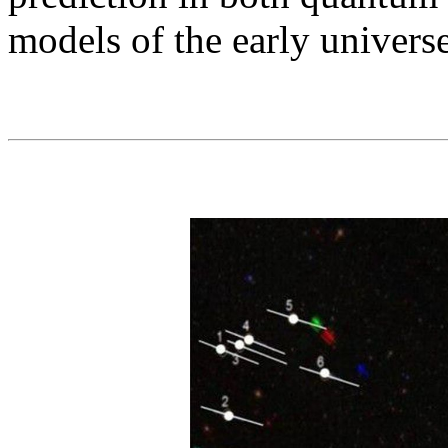
models of the early univers