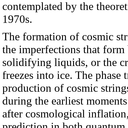
contemplated by the theoret
1970s.
The formation of cosmic st
the imperfections that form 
solidifying liquids, or the 
freezes into ice. The phase t
production of cosmic strings
during the earliest moments 
after cosmological inflation,
prediction in both quantum 