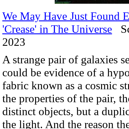
We May Have Just Found Ev
'Crease' in The Universe
Sci
2023
A strange pair of galaxies s
could be evidence of a hypot
fabric known as a cosmic st
the properties of the pair, 
distinct objects, but a dupl
the light. And the reason th