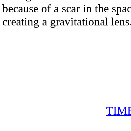
because of a scar in the spa
creating a gravitational lens
TIM