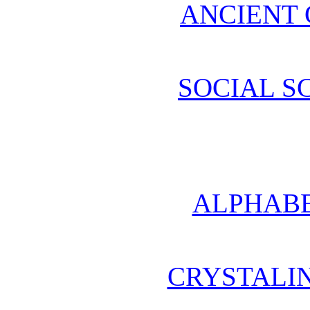
ANCIENT 
SOCIAL S
ALPHABE
CRYSTALI