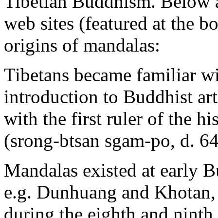
Tibetian Buddhism. Below 
web sites (featured at the b
origins of mandalas:
Tibetans became familiar wi
introduction to Buddhist ar
with the first ruler of the 
(srong-btsan sgam-po, d. 64
Mandalas existed at early Bu
e.g. Dunhuang and Khotan, 
during the eighth and ninth 