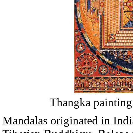
Thangka painting
Mandalas originated in Indi