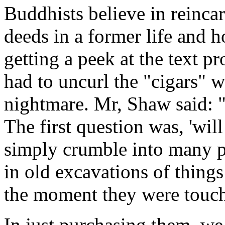
Buddhists believe in reinca
deeds in a former life and h
getting a peek at the text p
had to uncurl the "cigars" w
nightmare. Mr, Shaw said: "It
The first question was, 'will
simply crumble into many p
in old excavations of thing
the moment they were touche
In just purchasing them, we 