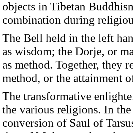
objects in Tibetan Buddhis
combination during religio
The Bell held in the left ha
as wisdom; the Dorje, or mal
as method. Together, they 
method, or the attainment o
The transformative enlighte
the various religions. In the
conversion of Saul of Tars