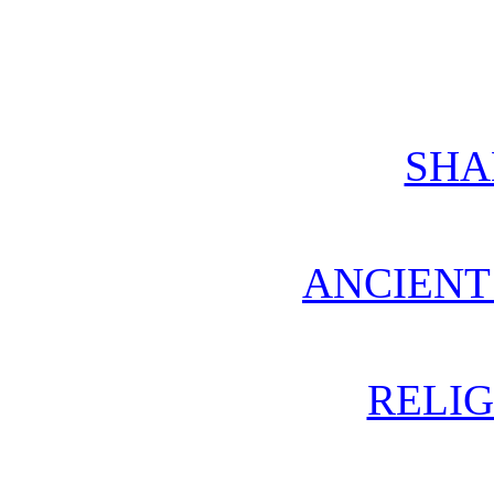
SH
ANCIENT
RELIG