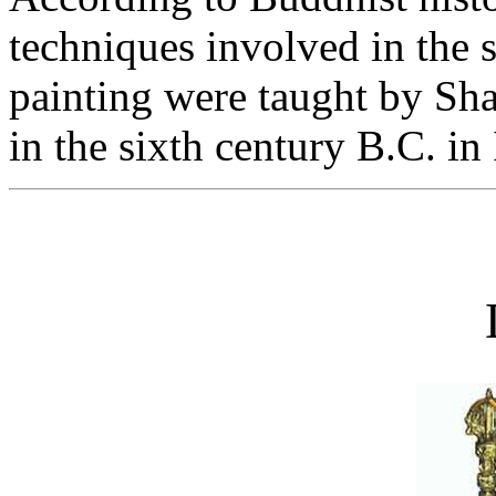
techniques involved in the s
painting were taught by Sh
in the sixth century B.C. in