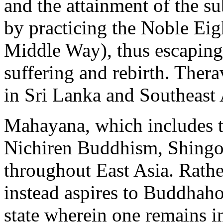
and the attainment of the s
by practicing the Noble Eig
Middle Way), thus escaping 
suffering and rebirth. Ther
in Sri Lanka and Southeast 
Mahayana, which includes th
Nichiren Buddhism, Shingon
throughout East Asia. Rath
instead aspires to Buddhaho
state wherein one remains in