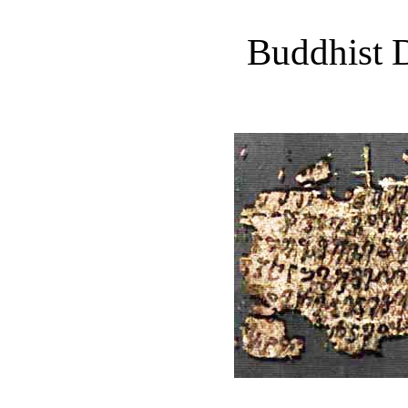
Buddhist D