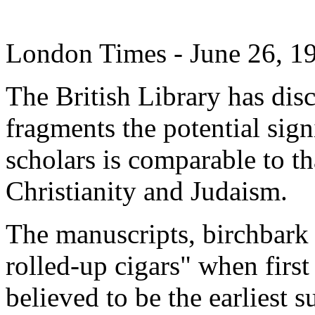
London Times - June 26, 1
The British Library has dis
fragments the potential sig
scholars is comparable to th
Christianity and Judaism.
The manuscripts, birchbark 
rolled-up cigars" when first
believed to be the earliest 