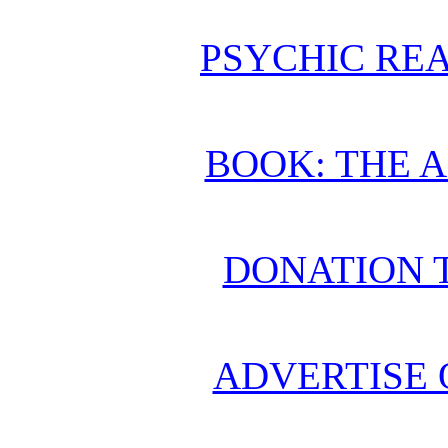
PSYCHIC REA
BOOK: THE 
DONATION 
ADVERTISE 