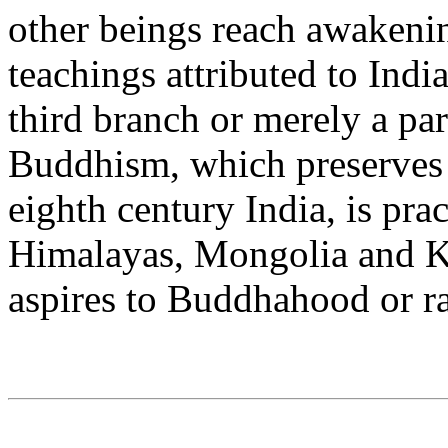
other beings reach awakenin
teachings attributed to Ind
third branch or merely a pa
Buddhism, which preserves 
eighth century India, is pra
Himalayas, Mongolia and 
aspires to Buddhahood or 