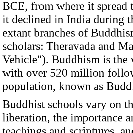
BCE, from where it spread 
it declined in India during
extant branches of Buddhis
scholars: Theravada and Ma
Vehicle"). Buddhism is the w
with over 520 million follo
population, known as Buddh
Buddhist schools vary on the
liberation, the importance a
teachings and scriptures, an