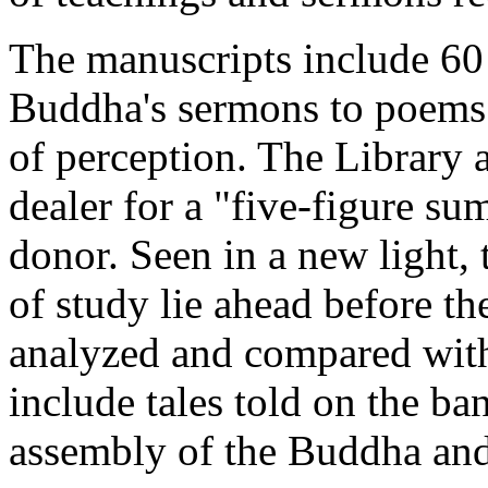
The manuscripts include 60
Buddha's sermons to poems 
of perception. The Library 
dealer for a "five-figure s
donor. Seen in a new light, t
of study lie ahead before th
analyzed and compared with
include tales told on the b
assembly of the Buddha and 