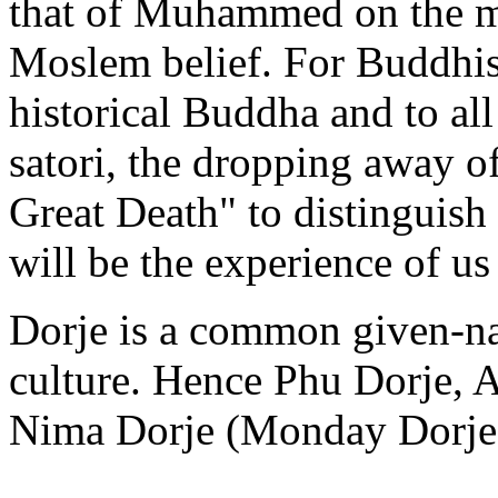
that of Muhammed on the m
Moslem belief. For Buddhists
historical Buddha and to al
satori, the dropping away of 
Great Death" to distinguish
will be the experience of us 
Dorje is a common given-na
culture. Hence Phu Dorje, 
Nima Dorje (Monday Dorje) 