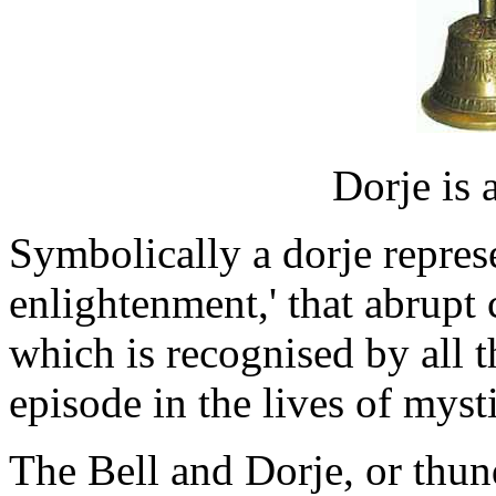
Dorje is 
Symbolically a dorje represe
enlightenment,' that abrup
which is recognised by all th
episode in the lives of mysti
The Bell and Dorje, or thund