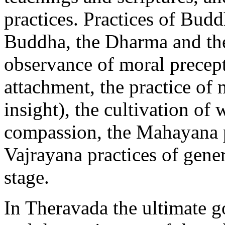
practices. Practices of Budd
Buddha, the Dharma and the
observance of moral precept
attachment, the practice of
insight), the cultivation o
compassion, the Mahayana pr
Vajrayana practices of gene
stage.
In Theravada the ultimate go