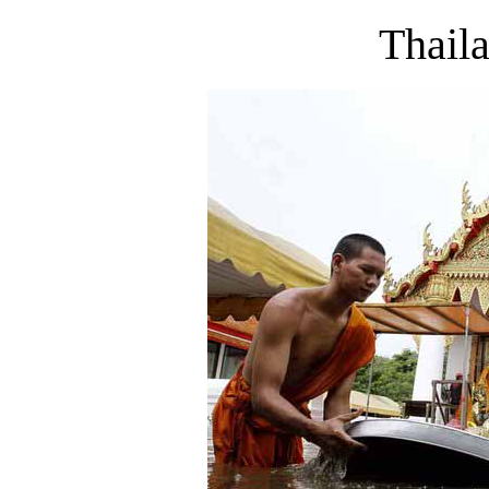
Thail