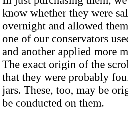
know whether they were salv
overnight and allowed them
one of our conservators use
and another applied more mo
The exact origin of the scr
that they were probably fou
jars. These, too, may be orig
be conducted on them.