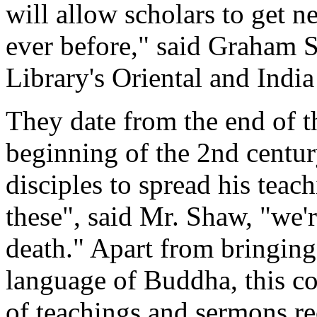
will allow scholars to get 
ever before," said Graham S
Library's Oriental and India
They date from the end of t
beginning of the 2nd centu
disciples to spread his teac
these", said Mr. Shaw, "we'r
death." Apart from bringing 
language of Buddha, this co
of teachings and sermons rec