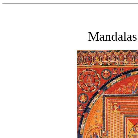
Mandalas