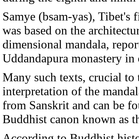
Samye (bsam-yas), Tibet's f
was based on the architectur
dimensional mandala, report
Uddandapura monastery in e
Many such texts, crucial to 
interpretation of the mandal
from Sanskrit and can be fo
Buddhist canon known as the
According to Buddhist histo