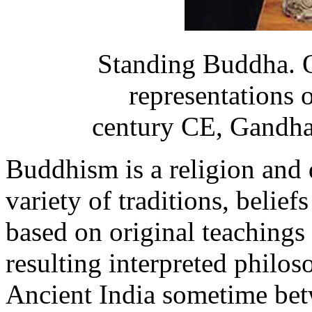
Standing Buddha. O
representations 
century CE, Gandha
Buddhism is a religion and
variety of traditions, beliefs
based on original teachings
resulting interpreted philo
Ancient India sometime bet