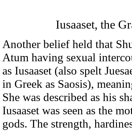
Iusaaset, the G
Another belief held that Sh
Atum having sexual intercou
as Iusaaset (also spelt Juesa
in Greek as Saosis), meanin
She was described as his s
Iusaaset was seen as the mo
gods. The strength, hardines