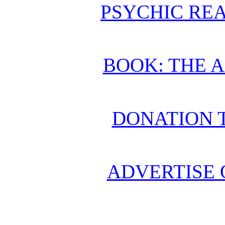
PSYCHIC REA
BOOK: THE 
DONATION 
ADVERTISE 