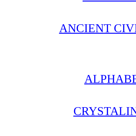
ANCIENT CIV
ALPHABE
CRYSTALI