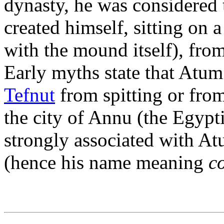
dynasty, he was considered t
created himself, sitting on 
with the mound itself), fro
Early myths state that Atum
Tefnut
from spitting or fro
the city of Annu (the Egypti
strongly associated with At
(hence his name meaning
c