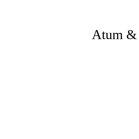
Atum & 