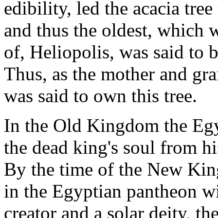
edibility, led the acacia tree
and thus the oldest, which w
of, Heliopolis, was said to b
Thus, as the mother and gran
was said to own this tree.
In the Old Kingdom the Egy
the dead king's soul from hi
By the time of the New Ki
in the Egyptian pantheon wi
creator and a solar deity, th