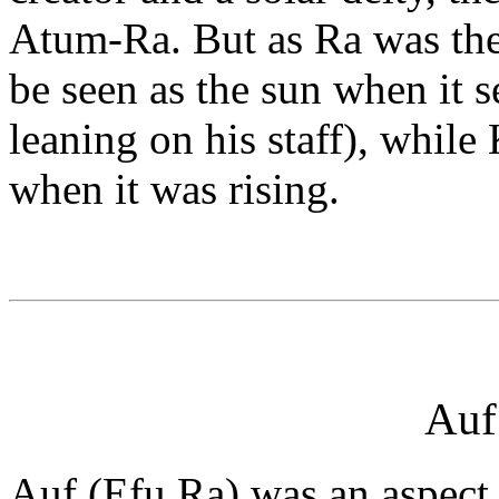
Atum-Ra. But as Ra was th
be seen as the sun when it s
leaning on his staff), while
when it was rising.
Auf
Auf (Efu Ra) was an aspect