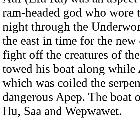
ram-headed god who wore the
night through the Underwor
the east in time for the new
fight off the creatures of 
towed his boat along while 
which was coiled the serpe
dangerous Apep. The boat o
Hu, Saa and Wepwawet.