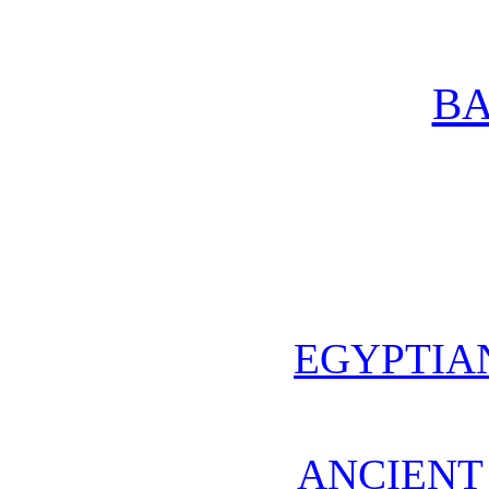
BA
EGYPTIA
ANCIENT