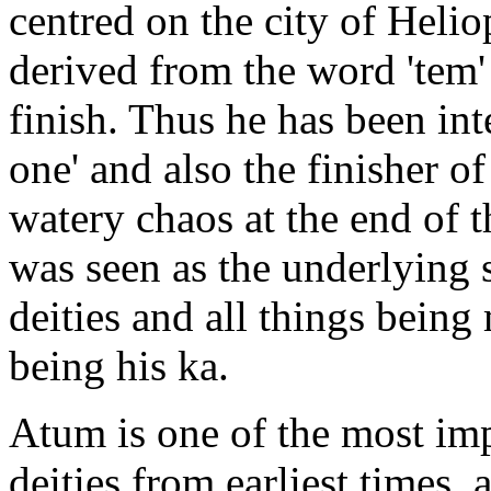
centred on the city of Helio
derived from the word 'tem
finish. Thus he has been int
one' and also the finisher o
watery chaos at the end of t
was seen as the underlying 
deities and all things being 
being his ka.
Atum is one of the most im
deities from earliest times,