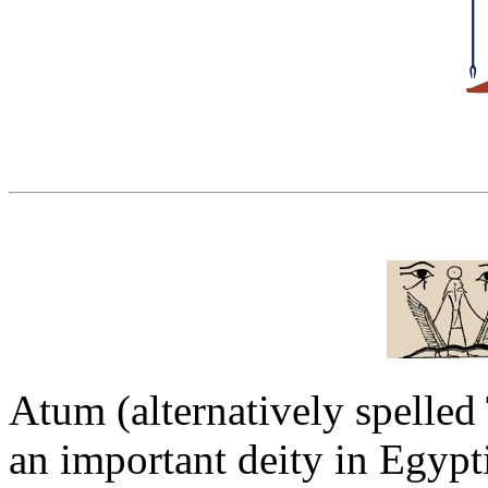
Atum (alternatively spelle
an important deity in Egyp