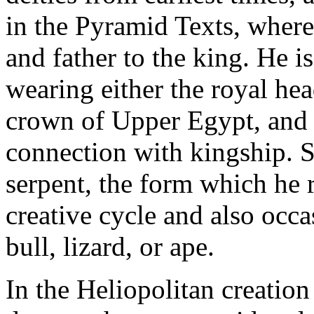
in the Pyramid Texts, where 
and father to the king. He i
wearing either the royal hea
crown of Upper Egypt, and 
connection with kingship. 
serpent, the form which he r
creative cycle and also occa
bull, lizard, or ape.
In the Heliopolitan creation