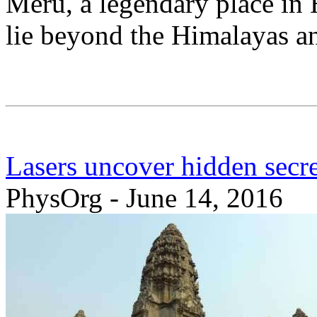
Meru, a legendary place in 
lie beyond the Himalayas a
Lasers uncover hidden secre
PhysOrg - June 14, 2016