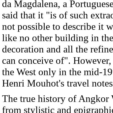
da Magdalena, a Portugues
said that it "is of such extra
not possible to describe it wi
like no other building in th
decoration and all the refi
can conceive of". However,
the West only in the mid-19
Henri Mouhot's travel notes
The true history of Angkor
from stylistic and epigraph