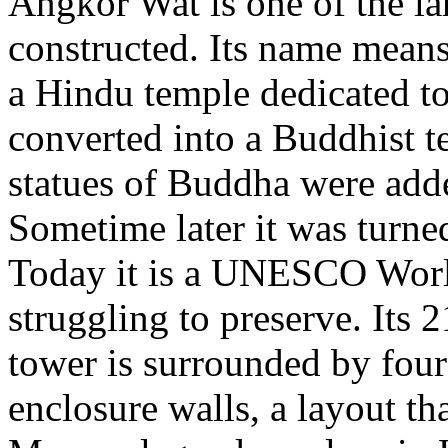
Angkor Wat is one of the la
constructed. Its name means 
a Hindu temple dedicated to
converted into a Buddhist t
statues of Buddha were adde
Sometime later it was turned 
Today it is a UNESCO World 
struggling to preserve. Its 2
tower is surrounded by four
enclosure walls, a layout th