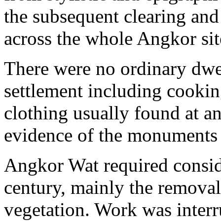
the subsequent clearing and
across the whole Angkor sit
There were no ordinary dwel
settlement including cookin
clothing usually found at anc
evidence of the monuments 
Angkor Wat required conside
century, mainly the removal
vegetation. Work was inter