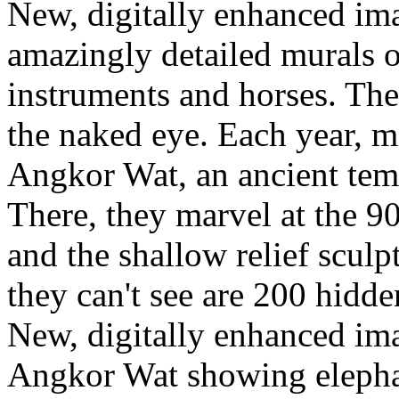
New, digitally enhanced im
amazingly detailed murals o
instruments and horses. The 
the naked eye. Each year, mi
Angkor Wat, an ancient te
There, they marvel at the 9
and the shallow relief scul
they can't see are 200 hidde
New, digitally enhanced ima
Angkor Wat showing elephant