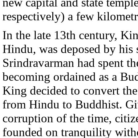
new capital and state temp
respectively) a few kilometr
In the late 13th century, K
Hindu, was deposed by his 
Srindravarman had spent the
becoming ordained as a Bu
King decided to convert the 
from Hindu to Buddhist. Giv
corruption of the time, citi
founded on tranquility with