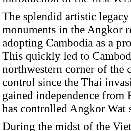
The splendid artistic lega
monuments in the Angkor re
adopting Cambodia as a pro
This quickly led to Cambodi
northwestern corner of the 
control since the Thai inv
gained independence from 
has controlled Angkor Wat s
During the midst of the Vie