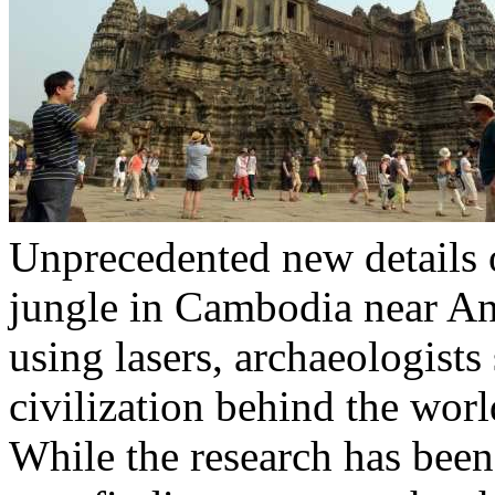
Unprecedented new details 
jungle in Cambodia near A
using lasers, archaeologists
civilization behind the worl
While the research has been 