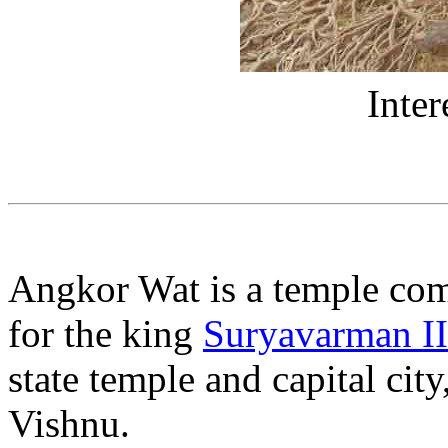
Inter
Angkor Wat is a temple co
for the king
Suryavarman II
state temple and capital cit
Vishnu.