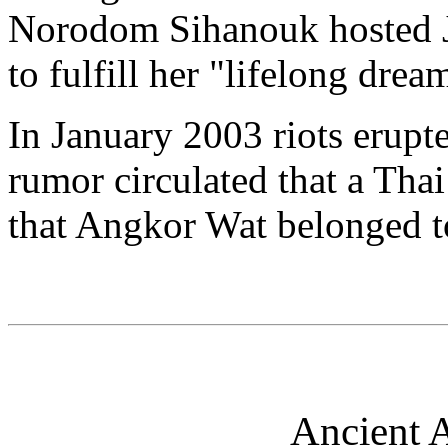
Norodom Sihanouk hosted 
to fulfill her "lifelong dre
In January 2003 riots erup
rumor circulated that a Tha
that Angkor Wat belonged t
Ancient A