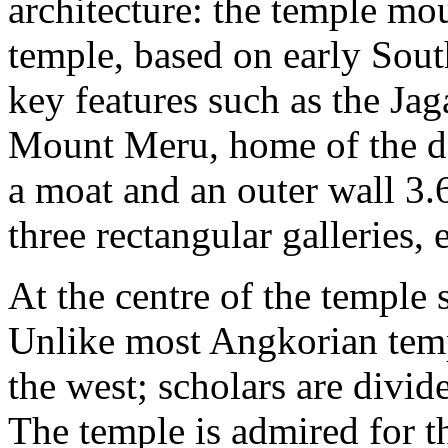
architecture: the temple mou
temple, based on early Sout
key features such as the Jaga
Mount Meru, home of the d
a moat and an outer wall 3.
three rectangular galleries,
At the centre of the temple 
Unlike most Angkorian temp
the west; scholars are divide
The temple is admired for 