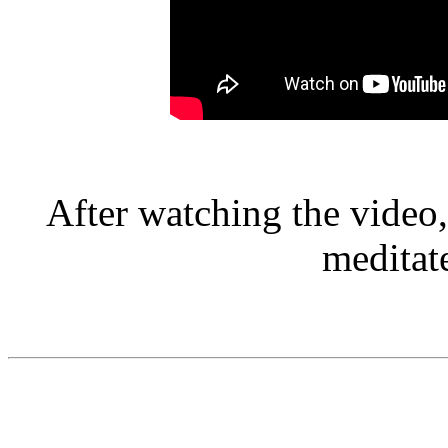
After watching the video,
meditat