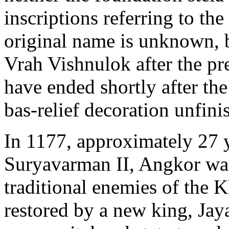
inscriptions referring to th
original name is unknown, 
Vrah Vishnulok after the pr
have ended shortly after the
bas-relief decoration unfini
In 1177, approximately 27 y
Suryavarman II, Angkor wa
traditional enemies of the 
restored by a new king, Jay