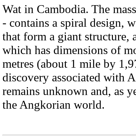
Wat in Cambodia. The massiv
- contains a spiral design, w
that form a giant structure, 
which has dimensions of mo
metres (about 1 mile by 1,97
discovery associated with A
remains unknown and, as yet
the Angkorian world.