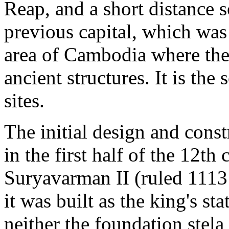
Reap, and a short distance s
previous capital, which was 
area of Cambodia where ther
ancient structures. It is th
sites.
The initial design and const
in the first half of the 12th
Suryavarman II (ruled 1113 
it was built as the king's st
neither the foundation stel