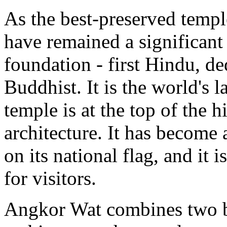
As the best-preserved temple 
have remained a significant 
foundation - first Hindu, de
Buddhist. It is the world's l
temple is at the top of the 
architecture. It has becom
on its national flag, and it 
for visitors.
Angkor Wat combines two b