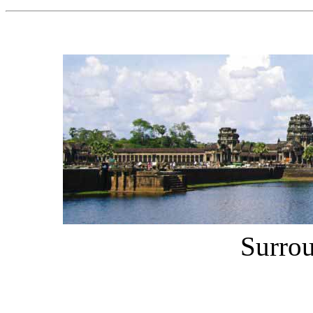
Surro