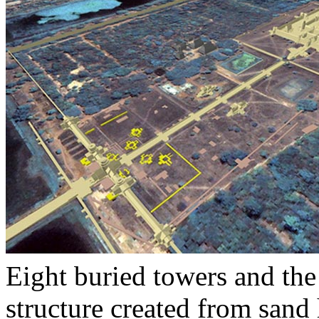
Eight buried towers and the
structure created from sand