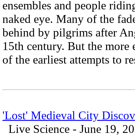
ensembles and people riding 
naked eye. Many of the fade
behind by pilgrims after A
15th century. But the more 
of the earliest attempts to r
'Lost' Medieval City Disc
Live Science - June 19, 2