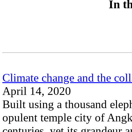
In t
Climate change and the col
April 14, 2020
Built using a thousand elep
opulent temple city of Angk
centuries, yet its grandeur 