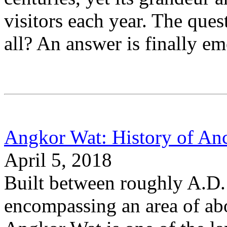
visitors each year. The ques
all? An answer is finally em
Angkor Wat: History of An
April 5, 2018
Built between roughly A.D.
encompassing an area of abo