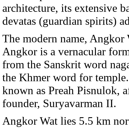
architecture, its extensive 
devatas (guardian spirits) ad
The modern name, Angkor W
Angkor is a vernacular for
from the Sanskrit word naga
the Khmer word for temple. 
known as Preah Pisnulok, aft
founder, Suryavarman II.
Angkor Wat lies 5.5 km nor