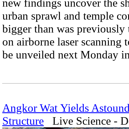
new findings uncover the sh
urban sprawl and temple com
bigger than was previously 
on airborne laser scanning 
be unveiled next Monday i
Angkor Wat Yields Astound
Structure
Live Science - D