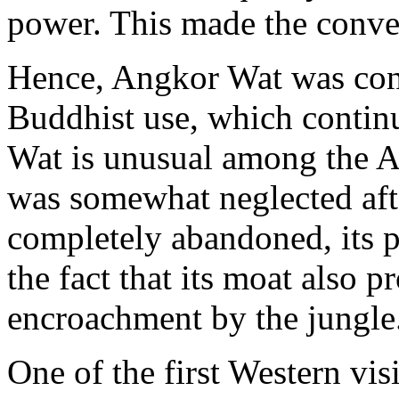
power. This made the conver
Hence, Angkor Wat was con
Buddhist use, which continu
Wat is unusual among the An
was somewhat neglected afte
completely abandoned, its p
the fact that its moat also 
encroachment by the jungle
One of the first Western vis