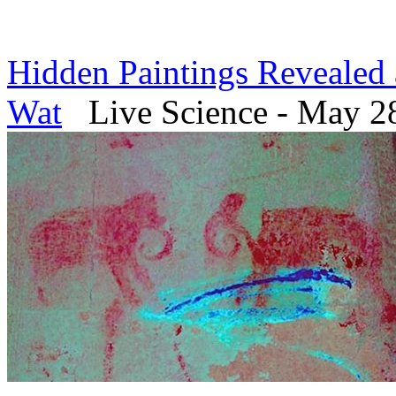
Hidden Paintings Revealed 
Wat
Live Science - May 2