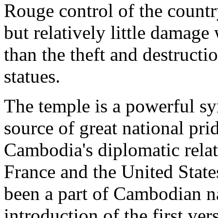
Rouge control of the count
but relatively little damage
than the theft and destruct
statues.
The temple is a powerful s
source of great national prid
Cambodia's diplomatic relat
France and the United State
been a part of Cambodian na
introduction of the first ver