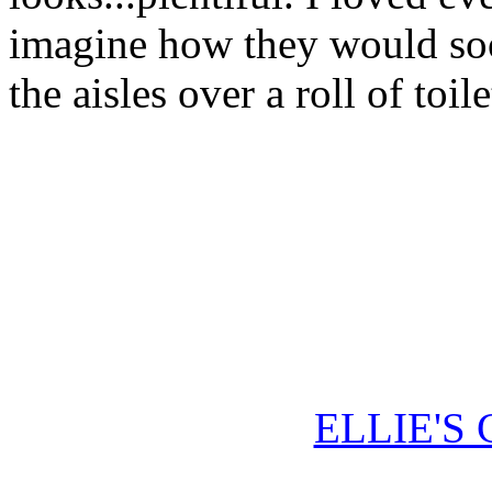
imagine how they would soon
the aisles over a roll of toil
ELLIE'S