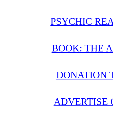
PSYCHIC REA
BOOK: THE 
DONATION 
ADVERTISE 