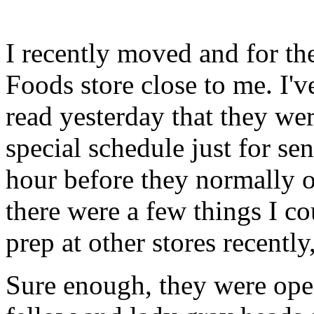
I recently moved and for th
Foods store close to me. I'v
read yesterday that they wer
special schedule just for seni
hour before they normally o
there were a few things I c
prep at other stores recently,
Sure enough, they were open