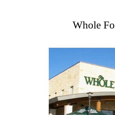
Whole Foo