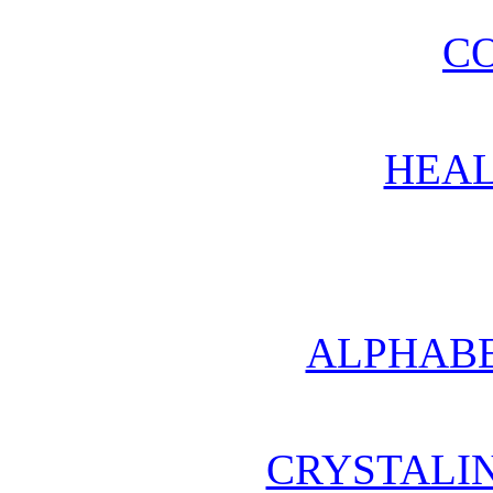
CO
HEAL
ALPHABE
CRYSTALI