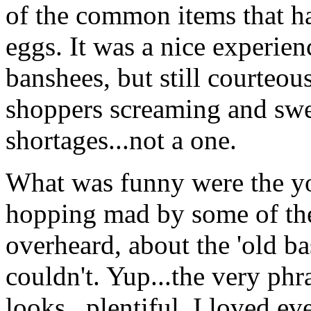
of the common items that h
eggs. It was a nice experien
banshees, but still courteous
shoppers screaming and swe
shortages...not a one.
What was funny were the you
hopping mad by some of the
overheard, about the 'old ba
couldn't. Yup...the very phr
looks...plentiful. I loved e