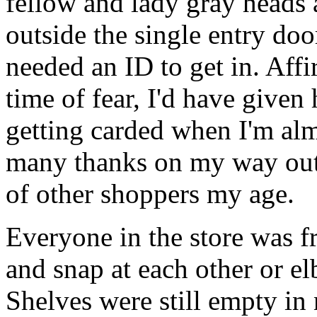
fellow and lady gray heads
outside the single entry doo
needed an ID to get in. Affi
time of fear, I'd have given
getting carded when I'm al
many thanks on my way out o
of other shoppers my age.
Everyone in the store was fr
and snap at each other or e
Shelves were still empty in