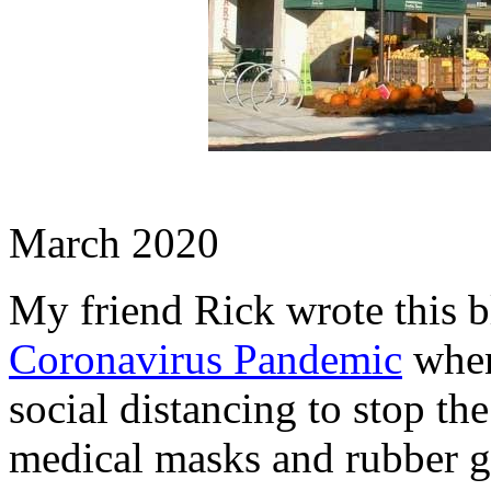
March 2020
My friend Rick wrote this b
Coronavirus Pandemic
when
social distancing to stop the
medical masks and rubber glo