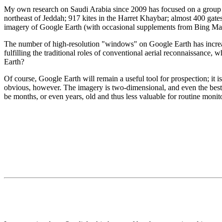
My own research on Saudi Arabia since 2009 has focused on a group of
northeast of Jeddah; 917 kites in the Harret Khaybar; almost 400 gates,
imagery of Google Earth (with occasional supplements from Bing Ma
The number of high-resolution "windows" on Google Earth has increase
fulfilling the traditional roles of conventional aerial reconnaissance
Earth?
Of course, Google Earth will remain a useful tool for prospection; it i
obvious, however. The imagery is two-dimensional, and even the best r
be months, or even years, old and thus less valuable for routine moni