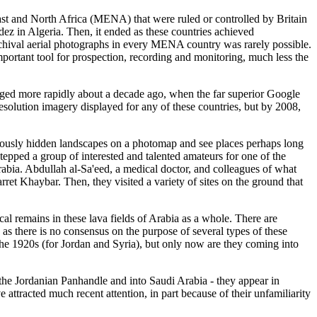
ast and North Africa (MENA) that were ruled or controlled by Britain
ez in Algeria. Then, it ended as these countries achieved
archival aerial photographs in every MENA country was rarely possible.
 important tool for prospection, recording and monitoring, much less the
anged more rapidly about a decade ago, when the far superior Google
esolution imagery displayed for any of these countries, but by 2008,
iously hidden landscapes on a photomap and see places perhaps long
stepped a group of interested and talented amateurs for one of the
rabia. Abdullah al-Sa'eed, a medical doctor, and colleagues of what
ret Khaybar. Then, they visited a variety of sites on the ground that
cal remains in these lava fields of Arabia as a whole. There are
as there is no consensus on the purpose of several types of these
the 1920s (for Jordan and Syria), but only now are they coming into
 the Jordanian Panhandle and into Saudi Arabia - they appear in
 attracted much recent attention, in part because of their unfamiliarity