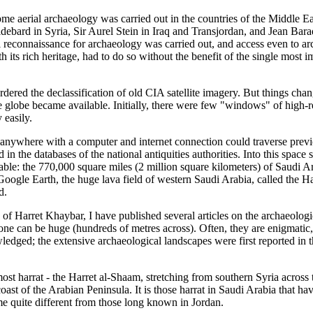
ome aerial archaeology was carried out in the countries of the Middle E
ebard in Syria, Sir Aurel Stein in Iraq and Transjordan, and Jean Barad
al reconnaissance for archaeology was carried out, and access even to 
th its rich heritage, had to do so without the benefit of the single most
rdered the declassification of old CIA satellite imagery. But things ch
e globe became available. Initially, there were few "windows" of high-r
 easily.
 anywhere with a computer and internet connection could traverse prev
in the databases of the national antiquities authorities. Into this space 
able: the 770,000 square miles (2 million square kilometers) of Saudi A
ogle Earth, the huge lava field of western Saudi Arabia, called the Har
d.
 of Harret Khaybar, I have published several articles on the archaeologi
e can be huge (hundreds of metres across). Often, they are enigmatic, 
ledged; the extensive archaeological landscapes were first reported in 
most harrat - the Harret al-Shaam, stretching from southern Syria across
ast of the Arabian Peninsula. It is those harrat in Saudi Arabia that have
me quite different from those long known in Jordan.