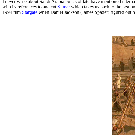
I never write about Saudi Arabia but as of late have mentioned intern
with its references to ancient
Sumer
which takes us back to the begin
1994 film
Stargate
when Daniel Jackson (James Spader) figured out ho