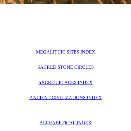
MEGALITHIC SITES INDEX
SACRED STONE CIRCLES
SACRED PLACES INDEX
ANCIENT CIVILIZATIONS INDEX
ALPHABETICAL INDEX