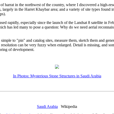
 harrat in the northwest of the country, where I discovered a high-res
 largely in the Harret Khaybar area; and a variety of site types found i
ps).
d rapidly, especially since the launch of the Landsat 8 satellite in F
, which has led many to pose a question: Why do we need aerial reconnai
s simple to "pin" and catalog sites, measure them, sketch them and genera
esolution can be very fuzzy when enlarged. Detail is missing, and some
toring of development.
In Photos: Mysterious Stone Structures in Saudi Arabia
Saudi Arabia
Wikipedia