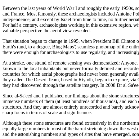
Between the last years of World War I and roughly the early 1950s, s
and France. Most famously, these archaeologists included Antoine Poid
independence, and except by Israel from time to time, no further aeri
For half a century, archaeologists working in this extensive region, wi
valuable perspective the aerial view revealed.
That situation began to change in 1995, when President Bill Clinton o
Earth's (and, to a degree, Bing Maps') seamless photomap of the entir
there were enough for archaeologists to use regularly, and increasingly
At a stroke, one strand of remote sensing was democratized: Anyone,
known to the local inhabitants but never formally defined and recorded 
countries for which aerial photographs had never been generally avail
they called The Desert Team, based in Riyadh, began to explore, via Go
they had discovered through the satellite imagery. In 2008 Dr al-Sa'ee
Since al-Sa'eed and I published our findings about the stone structures
immense numbers of them (at least hundreds of thousands), and each on
structures. And they are almost entirely unrecorded and barely acknow
sharp focus in terms of scale and significance.
Although these stone structures are found extensively in the northern
equally large numbers in most of the harrat stretching down the west co
and the astonishing numbers and types of sites that have emerged, so