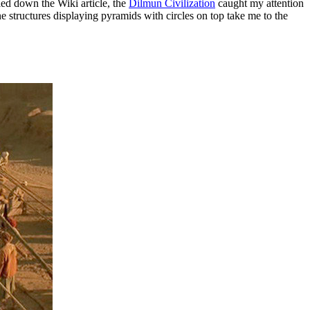
led down the Wiki article, the
Dilmun Civilization
caught my attention
 structures displaying pyramids with circles on top take me to the