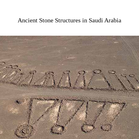
Ancient Stone Structures in Saudi Arabia