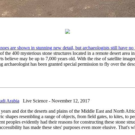
anoes are shown in stunning new detail, but archaeologists still have no
 the 400 mysterious stone structures located in a remote desert area in 
ts believe may be up to 7,000 years old. With the rise of satellite imag
 archaeologist has been granted special permission to fly over the desol
udi Arabia
Live Science - November 12, 2017
years and dot the deserts and plains of the Middle East and North Africa
ric shapes resembling a range of objects, from field gates, to kites, to
t peoples evidently had their reasons for constructing these stone struc
ccessibility has made these sites' purposes even more elusive. That's w