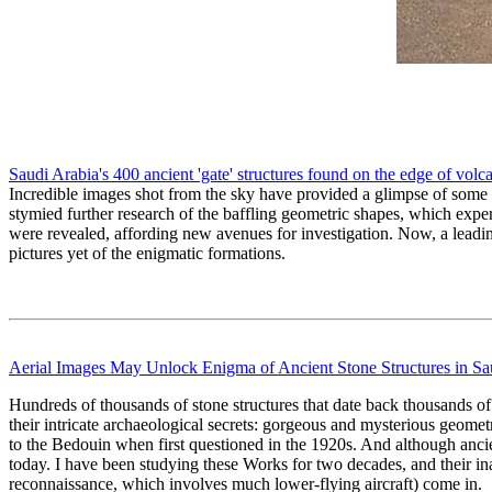
Saudi Arabia's 400 ancient 'gate' structures found on the edge of volc
Incredible images shot from the sky have provided a glimpse of some of
stymied further research of the baffling geometric shapes, which exper
were revealed, affording new avenues for investigation. Now, a leading
pictures yet of the enigmatic formations.
Aerial Images May Unlock Enigma of Ancient Stone Structures in Sa
Hundreds of thousands of stone structures that date back thousands of 
their intricate archaeological secrets: gorgeous and mysterious geomet
to the Bedouin when first questioned in the 1920s. And although ancien
today. I have been studying these Works for two decades, and their ina
reconnaissance, which involves much lower-flying aircraft) come in.