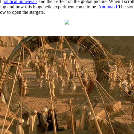
al
political upheavals
and their effect on the global picture. When I scrol
ning and how this biogenetic experiment came to be.
Anunnaki
The stone
w to open the stargate.