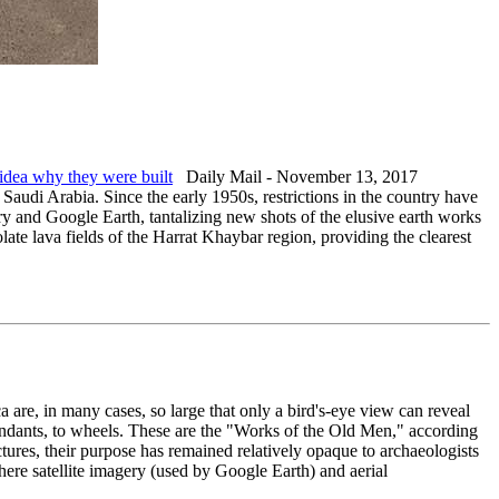
 idea why they were built
Daily Mail - November 13, 2017
Saudi Arabia. Since the early 1950s, restrictions in the country have
ery and Google Earth, tantalizing new shots of the elusive earth works
ate lava fields of the Harrat Khaybar region, providing the clearest
 are, in many cases, so large that only a bird's-eye view can reveal
 pendants, to wheels. These are the "Works of the Old Men," according
tures, their purpose has remained relatively opaque to archaeologists
here satellite imagery (used by Google Earth) and aerial