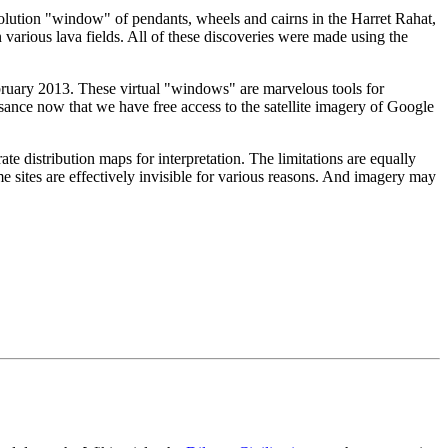
olution "window" of pendants, wheels and cairns in the Harret Rahat,
n various lava fields. All of these discoveries were made using the
ebruary 2013. These virtual "windows" are marvelous tools for
ssance now that we have free access to the satellite imagery of Google
te distribution maps for interpretation. The limitations are equally
 sites are effectively invisible for various reasons. And imagery may