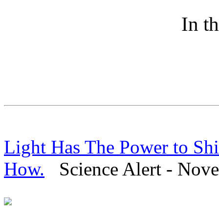
In t
Light Has The Power to Shi
How.
Science Alert - Nove