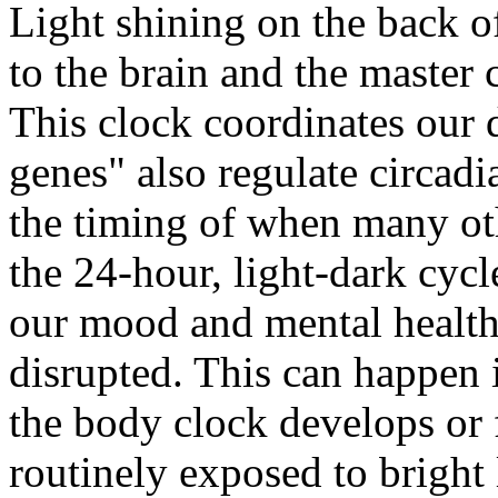
Light shining on the back o
to the brain and the master 
This clock coordinates our 
genes" also regulate circad
the timing of when many ot
the 24-hour, light-dark cycl
our mood and mental health
disrupted. This can happen 
the body clock develops or 
routinely exposed to bright 