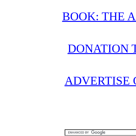
BOOK: THE 
DONATION 
ADVERTISE 