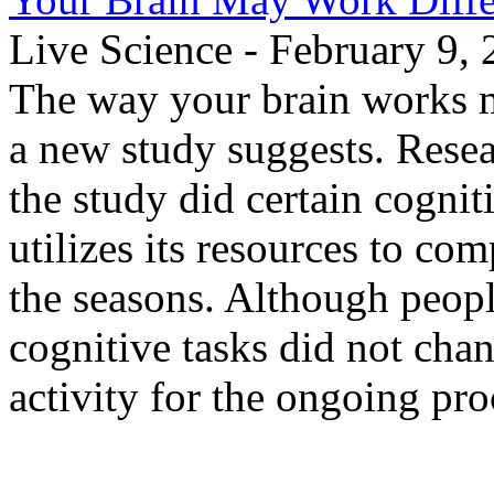
Live Science - February 9,
The way your brain works m
a new study suggests. Resea
the study did certain cognit
utilizes its resources to co
the seasons. Although peopl
cognitive tasks did not chan
activity for the ongoing pro