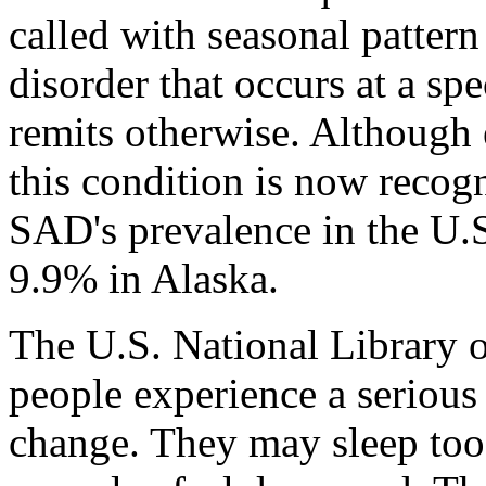
called with seasonal pattern
disorder that occurs at a spe
remits otherwise. Although e
this condition is now recog
SAD's prevalence in the U.S
9.9% in Alaska.
The U.S. National Library 
people experience a seriou
change. They may sleep too 