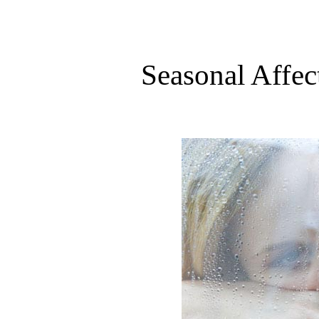
Seasonal Affec