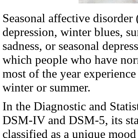
Seasonal affective disorder
depression, winter blues, 
sadness, or seasonal depress
which people who have nor
most of the year experience
winter or summer.
In the Diagnostic and Stati
DSM-IV and DSM-5, its stat
classified as a unique mood 