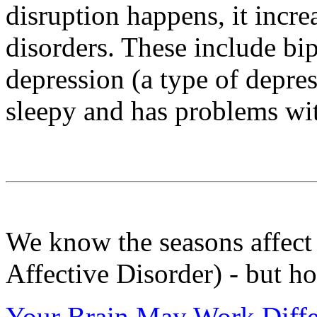
disruption happens, it incre
disorders. These include bip
depression (a type of depre
sleepy and has problems wit
We know the seasons affec
Affective Disorder) - but h
Your Brain May Work Diffe