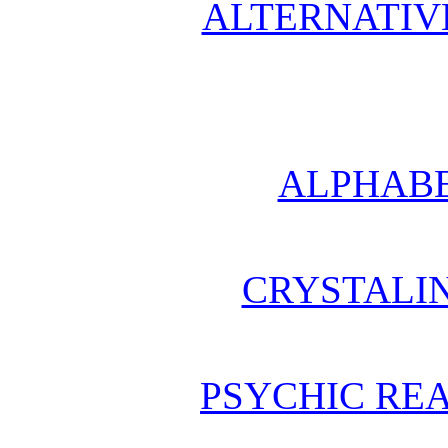
ALTERNATIV
ALPHABE
CRYSTALI
PSYCHIC REA