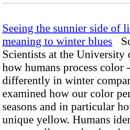
Seeing the sunnier side of l
meaning to winter blues
Sci
Scientists at the University
how humans process color --
differently in winter compa
examined how our color pe
seasons and in particular h
unique yellow. Humans ident