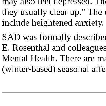
may also feel depressed. T
they usually clear up." The
include heightened anxiety.
SAD was formally describ
E. Rosenthal and colleagues 
Mental Health. There are ma
(winter-based) seasonal affe