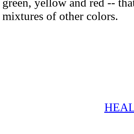
green, yellow and red -- tha
mixtures of other colors.
HEAL