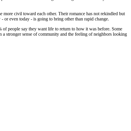
e more civil toward each other. Their romance has not rekindled but
or even today - is going to bring other than rapid change.
 of people say they want life to return to how it was before. Some
en a stronger sense of community and the feeling of neighbors looking