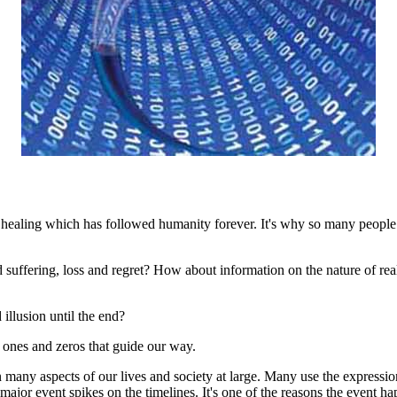
 healing which has followed humanity forever. It's why so many people 
suffering, loss and regret? How about information on the nature of real
llusion until the end?
f ones and zeros that guide our way.
 many aspects of our lives and society at large. Many use the express
 major event spikes on the timelines. It's one of the reasons the event h