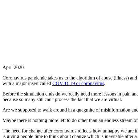
April 2020
Coronavirus pandemic takes us to the algorithm of abuse (illness) and
with a major insert called
COVID-19 or coronavirus
.
Before the simulation ends do we really need more lessons in pain and 
because so many still can't process the fact that we are virtual.
Are we supposed to walk around in a quagmire of misinformation and i
Maybe there is nothing more left to do other than an endless stream o
The need for change after coronavirus reflects how unhappy we are in
is giving people time to think about change which is inevitable after a