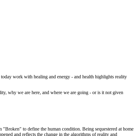
today work with healing and energy - and health highlights reality
ity, why we are here, and where we are going - or is it not given
ion "Broken" to define the human condition. Being sequestered at home
appened and reflects the change in the algorithms of reality and