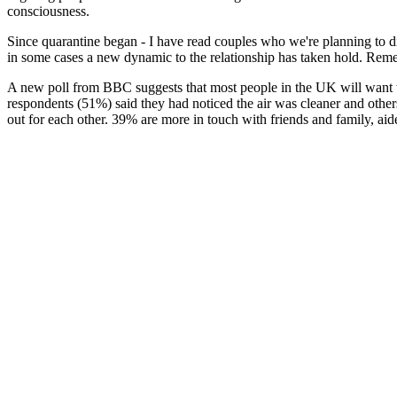
consciousness.
Since quarantine began - I have read couples who we're planning to d
in some cases a new dynamic to the relationship has taken hold. Reme
A new poll from BBC suggests that most people in the UK will want to
respondents (51%) said they had noticed the air was cleaner and other
out for each other. 39% are more in touch with friends and family, ai