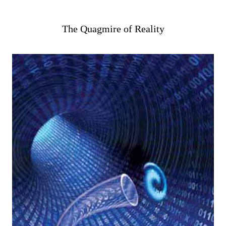
The Quagmire of Reality