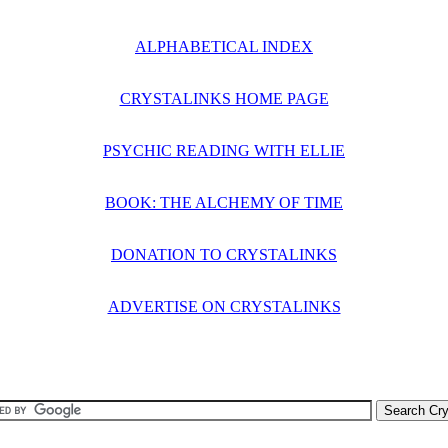
ALPHABETICAL INDEX
CRYSTALINKS HOME PAGE
PSYCHIC READING WITH ELLIE
BOOK: THE ALCHEMY OF TIME
DONATION TO CRYSTALINKS
ADVERTISE ON CRYSTALINKS