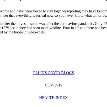
ivorce and have been forced to stay together reporting they have becom
mber that everything is surreal now so you never know what tomorrow - 
 alter their lives in some way after the coronavirus pandemic. Only 9%
s (27%) said they had seen more wildlife. Four in 10 said there had be
ded by the boom in video-chats.
ELLIE'S COVID BLOGS
COVID-19
HEALTH INDEX