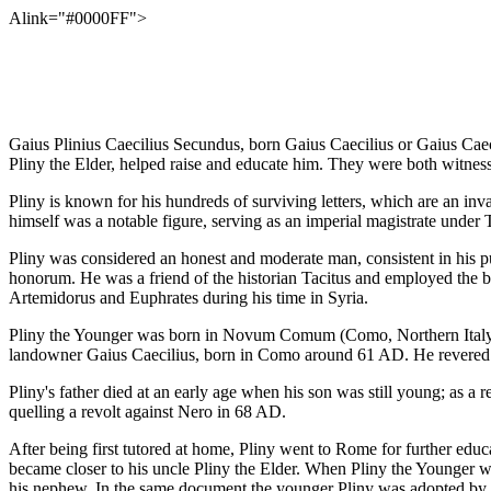
Alink="#0000FF">
Gaius Plinius Caecilius Secundus, born Gaius Caecilius or Gaius Caec
Pliny the Elder, helped raise and educate him. They were both witnes
Pliny is known for his hundreds of surviving letters, which are an inva
himself was a notable figure, serving as an imperial magistrate under
Pliny was considered an honest and moderate man, consistent in his pu
honorum. He was a friend of the historian Tacitus and employed the b
Artemidorus and Euphrates during his time in Syria.
Pliny the Younger was born in Novum Comum (Como, Northern Italy), th
landowner Gaius Caecilius, born in Como around 61 AD. He revered hi
Pliny's father died at an early age when his son was still young; as a
quelling a revolt against Nero in 68 AD.
After being first tutored at home, Pliny went to Rome for further educ
became closer to his uncle Pliny the Elder. When Pliny the Younger was
his nephew. In the same document the younger Pliny was adopted by hi