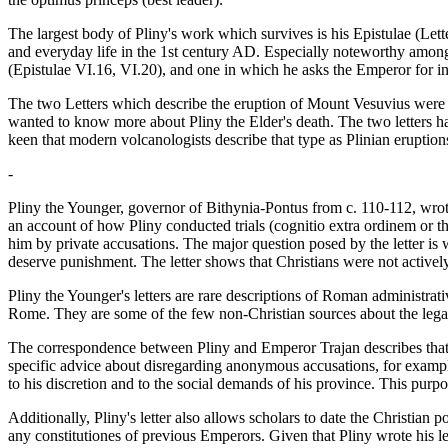
The largest body of Pliny's work which survives is his Epistulae (Lette
and everyday life in the 1st century AD. Especially noteworthy among
(Epistulae VI.16, VI.20), and one in which he asks the Emperor for ins
The two Letters which describe the eruption of Mount Vesuvius were wr
wanted to know more about Pliny the Elder's death. The two letters have 
keen that modern volcanologists describe that type as Plinian eruption
-
Pliny the Younger, governor of Bithynia-Pontus from c. 110-112, wrote
an account of how Pliny conducted trials (cognitio extra ordinem or t
him by private accusations. The major question posed by the letter is 
deserve punishment. The letter shows that Christians were not activel
Pliny the Younger's letters are rare descriptions of Roman administrat
Rome. They are some of the few non-Christian sources about the legal 
The correspondence between Pliny and Emperor Trajan describes that 
specific advice about disregarding anonymous accusations, for example,
to his discretion and to the social demands of his province. This purp
Additionally, Pliny's letter also allows scholars to date the Christian 
any constitutiones of previous Emperors. Given that Pliny wrote his l