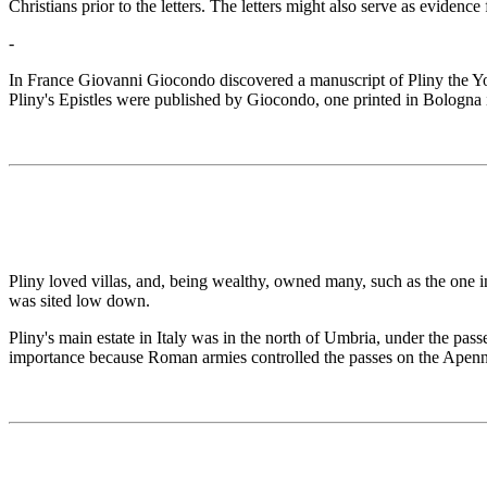
Christians prior to the letters. The letters might also serve as evidence
-
In France Giovanni Giocondo discovered a manuscript of Pliny the Youn
Pliny's Epistles were published by Giocondo, one printed in Bologna
Pliny loved villas, and, being wealthy, owned many, such as the one 
was sited low down.
Pliny's main estate in Italy was in the north of Umbria, under the pa
importance because Roman armies controlled the passes on the Apenni