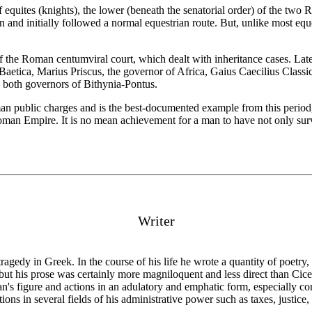
 equites (knights), the lower (beneath the senatorial order) of the two 
n and initially followed a normal equestrian route. But, unlike most equ
f the Roman centumviral court, which dealt with inheritance cases. Late
aetica, Marius Priscus, the governor of Africa, Gaius Caecilius Classicus
 both governors of Bithynia-Pontus.
 public charges and is the best-documented example from this period, o
y Roman Empire. It is no mean achievement for a man to have not only sur
Writer
 tragedy in Greek. In the course of his life he wrote a quantity of poetry
but his prose was certainly more magniloquent and less direct than Cice
n's figure and actions in an adulatory and emphatic form, especially co
ns in several fields of his administrative power such as taxes, justice,