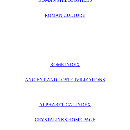
ROMAN PHILOSOPHERS
ROMAN CULTURE
ROME INDEX
ANCIENT AND LOST CIVILIZATIONS
ALPHABETICAL INDEX
CRYSTALINKS HOME PAGE