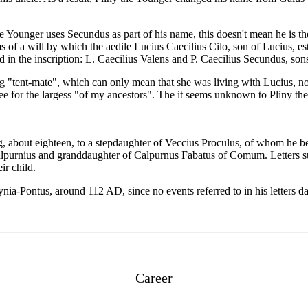
he Younger uses Secundus as part of his name, this doesn't mean he is t
f a will by which the aedile Lucius Caecilius Cilo, son of Lucius, esta
 in the inscription: L. Caecilius Valens and P. Caecilius Secundus, sons
g "tent-mate", which can only mean that she was living with Lucius, not
ee for the largess "of my ancestors". The it seems unknown to Pliny the 
g, about eighteen, to a stepdaughter of Veccius Proculus, of whom he 
lpurnius and granddaughter of Calpurnus Fabatus of Comum. Letters surv
ir child.
ia-Pontus, around 112 AD, since no events referred to in his letters dat
Career