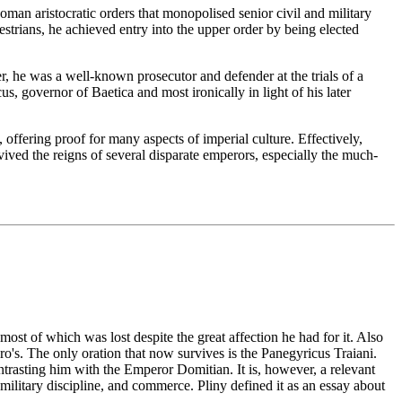
Roman aristocratic orders that monopolised senior civil and military
estrians, he achieved entry into the upper order by being elected
r, he was a well-known prosecutor and defender at the trials of a
, governor of Baetica and most ironically in light of his later
ffering proof for many aspects of imperial culture. Effectively,
vived the reigns of several disparate emperors, especially the much-
, most of which was lost despite the great affection he had for it. Also
ro's. The only oration that now survives is the Panegyricus Traiani.
ntrasting him with the Emperor Domitian. It is, however, a relevant
 military discipline, and commerce. Pliny defined it as an essay about