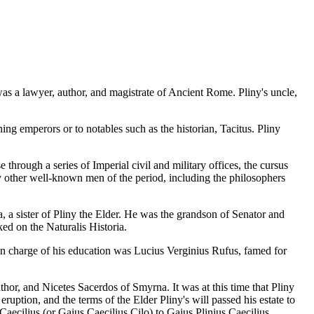
s a lawyer, author, and magistrate of Ancient Rome. Pliny's uncle,
ing emperors or to notables such as the historian, Tacitus. Pliny
hrough a series of Imperial civil and military offices, the cursus
y other well-known men of the period, including the philosophers
 a sister of Pliny the Elder. He was the grandson of Senator and
d on the Naturalis Historia.
r in charge of his education was Lucius Verginius Rufus, famed for
thor, and Nicetes Sacerdos of Smyrna. It was at this time that Pliny
uption, and the terms of the Elder Pliny's will passed his estate to
ecilius (or Gaius Caecilius Cilo) to Gaius Plinius Caecilius