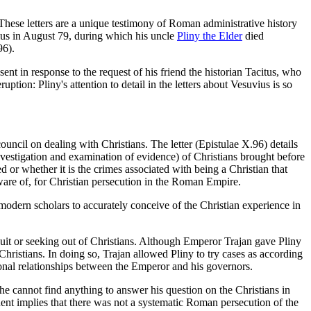
. These letters are a unique testimony of Roman administrative history
ius in August 79, during which his uncle
Pliny the Elder
died
96).
t in response to the request of his friend the historian Tacitus, who
ption: Pliny's attention to detail in the letters about Vesuvius is so
uncil on dealing with Christians. The letter (Epistulae X.96) details
nvestigation and examination of evidence) of Christians brought before
 or whether it is the crimes associated with being a Christian that
aware of, for Christian persecution in the Roman Empire.
 modern scholars to accurately conceive of the Christian experience in
it or seeking out of Christians. Although Emperor Trajan gave Pliny
hristians. In doing so, Trajan allowed Pliny to try cases as according
sional relationships between the Emperor and his governors.
at he cannot find anything to answer his question on the Christians in
ent implies that there was not a systematic Roman persecution of the