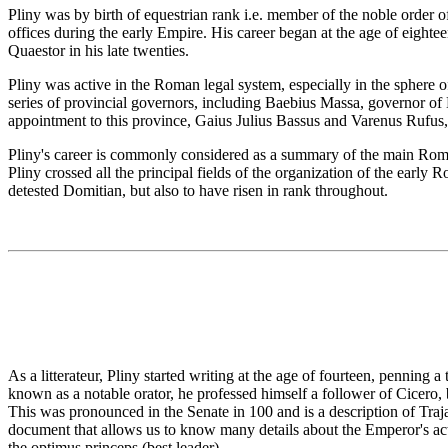
Pliny was by birth of equestrian rank i.e. member of the noble order of
offices during the early Empire. His career began at the age of eightee
Quaestor in his late twenties.
Pliny was active in the Roman legal system, especially in the sphere o
series of provincial governors, including Baebius Massa, governor of B
appointment to this province, Gaius Julius Bassus and Varenus Rufus,
Pliny's career is commonly considered as a summary of the main Roman
Pliny crossed all the principal fields of the organization of the earl
detested Domitian, but also to have risen in rank throughout.
As a litterateur, Pliny started writing at the age of fourteen, penning a
known as a notable orator, he professed himself a follower of Cicero, 
This was pronounced in the Senate in 100 and is a description of Traja
document that allows us to know many details about the Emperor's actio
the optimus princeps (best leader).