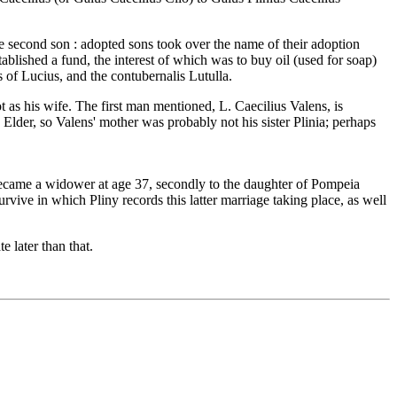
he second son : adopted sons took over the name of their adoption
blished a fund, the interest of which was to buy oil (used for soap)
 of Lucius, and the contubernalis Lutulla.
 as his wife. The first man mentioned, L. Caecilius Valens, is
Elder, so Valens' mother was probably not his sister Plinia; perhaps
became a widower at age 37, secondly to the daughter of Pompeia
ive in which Pliny records this latter marriage taking place, as well
e later than that.