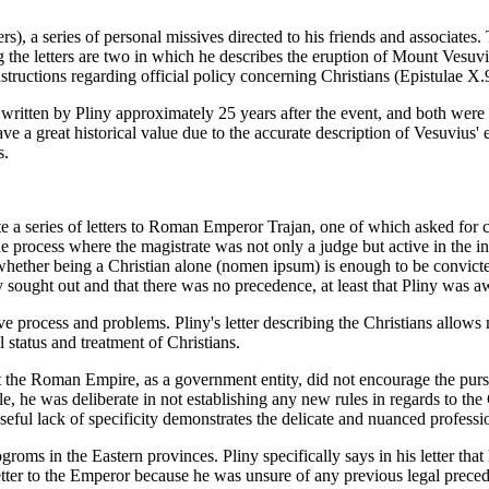
rs), a series of personal missives directed to his friends and associates
 the letters are two in which he describes the eruption of Mount Vesuv
tructions regarding official policy concerning Christians (Epistulae X.
itten by Pliny approximately 25 years after the event, and both were sen
a great historical value due to the accurate description of Vesuvius' eru
s.
 a series of letters to Roman Emperor Trajan, one of which asked for co
he process where the magistrate was not only a judge but active in the i
whether being a Christian alone (nomen ipsum) is enough to be convicted
y sought out and that there was no precedence, at least that Pliny was 
ive process and problems. Pliny's letter describing the Christians allows
status and treatment of Christians.
the Roman Empire, as a government entity, did not encourage the pursu
 he was deliberate in not establishing any new rules in regards to the C
oseful lack of specificity demonstrates the delicate and nuanced profes
pogroms in the Eastern provinces. Pliny specifically says in his letter th
etter to the Emperor because he was unsure of any previous legal preced