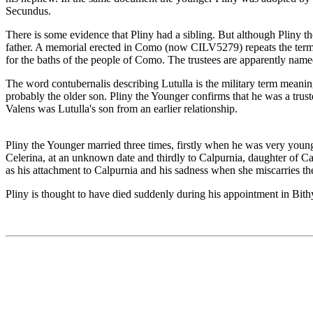
Secundus.
There is some evidence that Pliny had a sibling. But although Pliny t
father. A memorial erected in Como (now CILV5279) repeats the terms o
for the baths of the people of Como. The trustees are apparently named
The word contubernalis describing Lutulla is the military term meanin
probably the older son. Pliny the Younger confirms that he was a trust
Valens was Lutulla's son from an earlier relationship.
Pliny the Younger married three times, firstly when he was very youn
Celerina, at an unknown date and thirdly to Calpurnia, daughter of Ca
as his attachment to Calpurnia and his sadness when she miscarries the
Pliny is thought to have died suddenly during his appointment in Bithyn