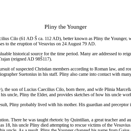
Pliny the Younger
ilius Cilo (61 AD Š ca. 112 AD), better known as Pliny the Younger, wa
ses to the eruption of Vesuvius on 24 August 79 AD.
luable historical source for the time period. Many are addressed to reign
 Trajan (reigned AD 98Š117).
rsuit of suspected Christian members according to Roman law, and rose t
iographer Suetonius in his staff. Pliny also came into contact with man
e son of Lucius Caecilius Cilo, born there, and wife Plinia Marcella,
s uncle, Pliny the Elder, and provides sketches of how his uncle worke
 result, Pliny probably lived with his mother. His guardian and precepto
ation. There he was taught rhetoric by Quintilian, a great teacher and au
 18, his uncle Pliny died attempting to rescue victims of the Vesuvius er
s uncle. As a result, Pliny the Younger changed his name from Gaius Ca