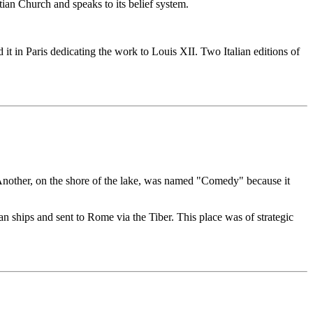
istian Church and speaks to its belief system.
t in Paris dedicating the work to Louis XII. Two Italian editions of
 Another, on the shore of the lake, was named "Comedy" because it
n ships and sent to Rome via the Tiber. This place was of strategic