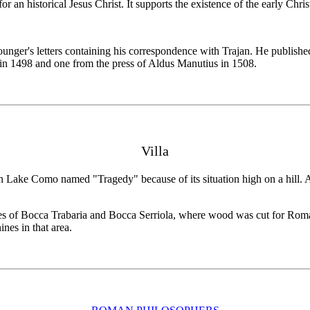
 for an historical Jesus Christ. It supports the existence of the early Chr
ger's letters containing his correspondence with Trajan. He published i
 in 1498 and one from the press of Aldus Manutius in 1508.
Villa
in Lake Como named "Tragedy" because of its situation high on a hill.
sses of Bocca Trabaria and Bocca Serriola, where wood was cut for Roma
nes in that area.