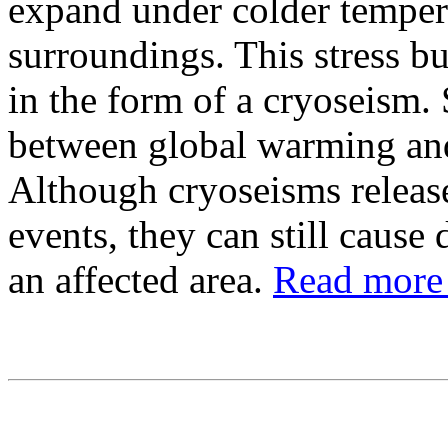
expand under colder temperat
surroundings. This stress bu
in the form of a cryoseism.
between global warming and
Although cryoseisms release
events, they can still cause
an affected area.
Read more 