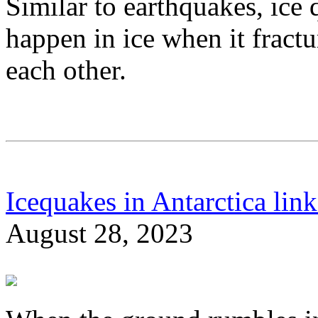
Similar to earthquakes, ice 
happen in ice when it fractu
each other.
Icequakes in Antarctica link
August 28, 2023