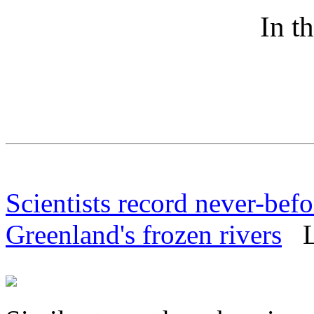
In t
Scientists record never-befo
Greenland's frozen rivers
Li