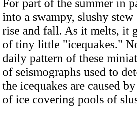
For part of the summer in pa
into a swampy, slushy stew 
rise and fall. As it melts, i
of tiny little "icequakes." 
daily pattern of these mini
of seismographs used to det
the icequakes are caused by
of ice covering pools of slu