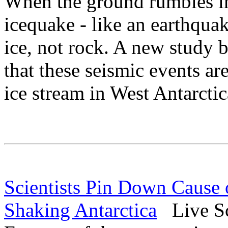
When the ground rumbles in
icequake - like an earthqu
ice, not rock. A new study 
that these seismic events ar
ice stream in West Antarctic
Scientists Pin Down Cause 
Shaking Antarctica
Live Sc