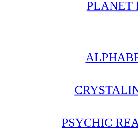
PLANET 
ALPHABE
CRYSTALI
PSYCHIC REA