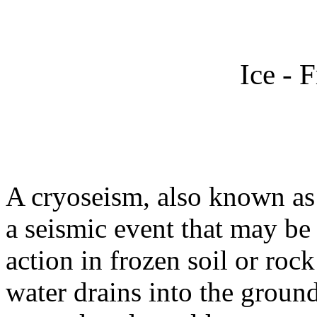
Ice - 
A cryoseism, also known as 
a seismic event that may be
action in frozen soil or rock
water drains into the ground