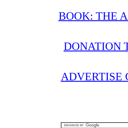
BOOK: THE 
DONATION 
ADVERTISE 