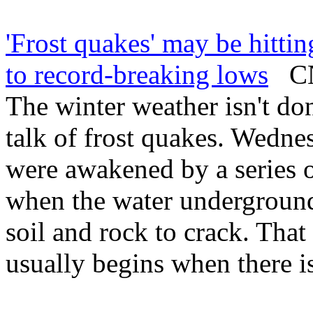
'Frost quakes' may be hitti
to record-breaking lows
CNN
The winter weather isn't do
talk of frost quakes. Wedne
were awakened by a series 
when the water underground
soil and rock to crack. Th
usually begins when there i