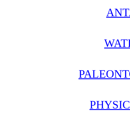
ANT
WAT
PALEONT
PHYSIC