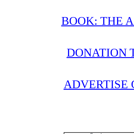
BOOK: THE 
DONATION 
ADVERTISE 