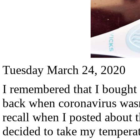
Tuesday March 24, 2020
I remembered that I bought
back when coronavirus was
recall when I posted about 
decided to take my temperat