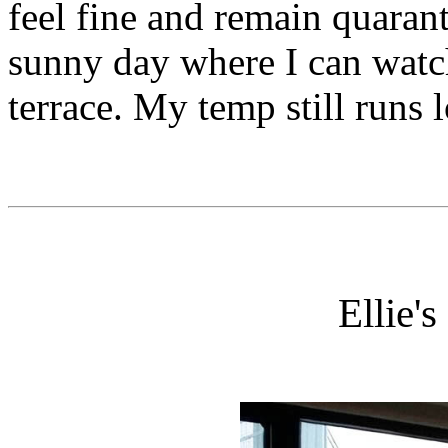
feel fine and remain quaran
sunny day where I can watc
terrace. My temp still runs
Ellie'