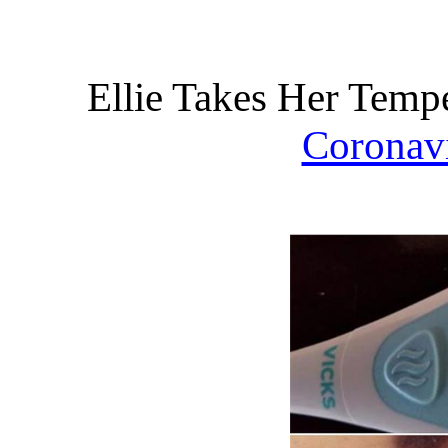
Ellie Takes Her Temp
Coronav