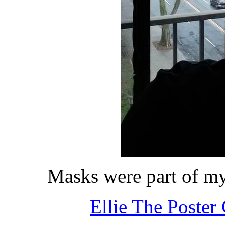
Masks were part of my
Ellie The Poster