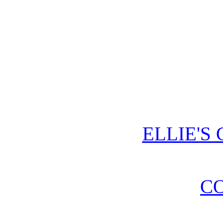
ELLIE'S
CO