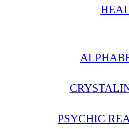
HEAL
ALPHABE
CRYSTALI
PSYCHIC REA