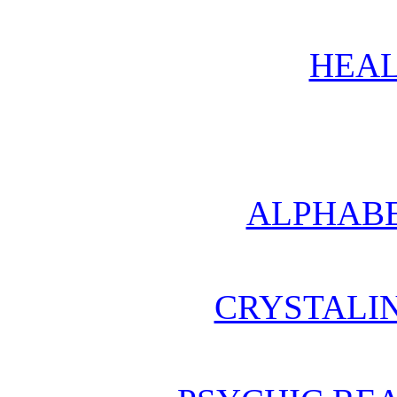
HEAL
ALPHABE
CRYSTALI