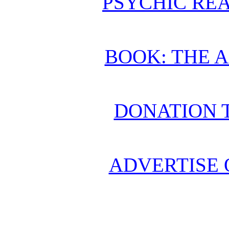
PSYCHIC REA
BOOK: THE 
DONATION 
ADVERTISE 