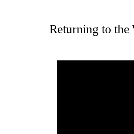
Returning to the