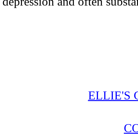
depression and often substa
ELLIE'S
CO