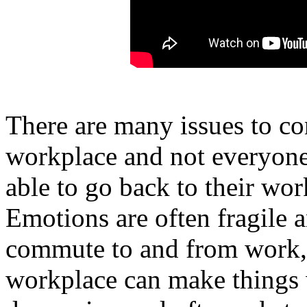
There are many issues to co
workplace and not everyone
able to go back to their wor
Emotions are often fragile 
commute to and from work, 
workplace can make things w