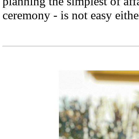
planning the simplest of affa
ceremony - is not easy eithe