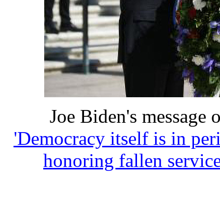
Joe Biden's message 
'Democracy itself is in per
honoring fallen servi