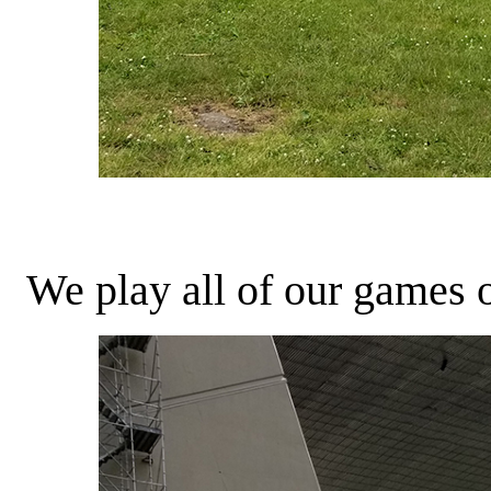
We play all of our games ob