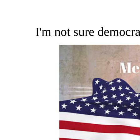
I'm not sure democr