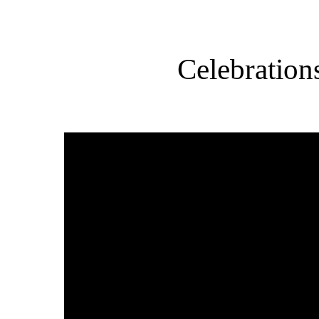
Celebration