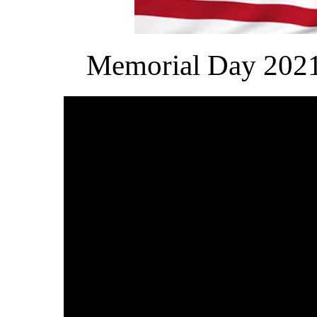
Memorial Day 2021