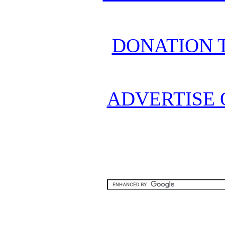
DONATION 
ADVERTISE 