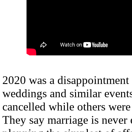
2020 was a disappointment
weddings and similar event
cancelled while others were
They say marriage is never 