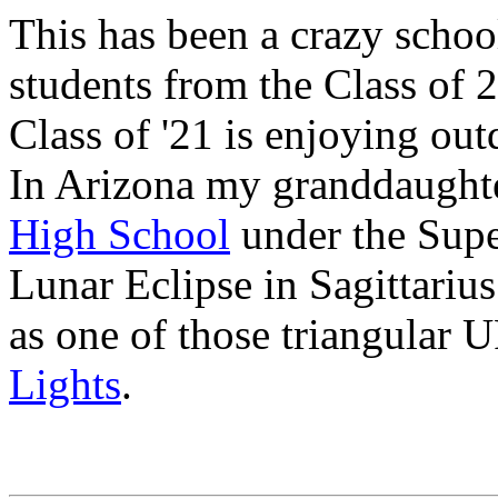
This has been a crazy schoo
students from the Class of 
Class of '21 is enjoying out
In Arizona my granddaught
High School
under the Supe
Lunar Eclipse in Sagittariu
as one of those triangular
Lights
.