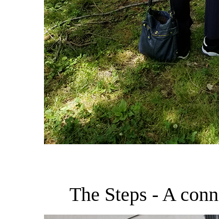
The Steps - A con