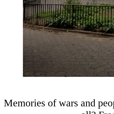
Memories of wars and peop