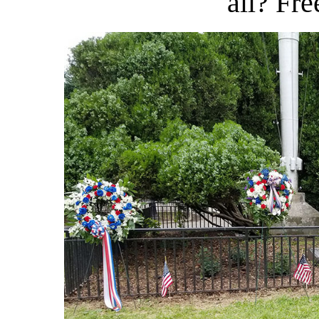
all? Fre