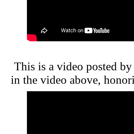
This is a video posted b
in the video above, honor