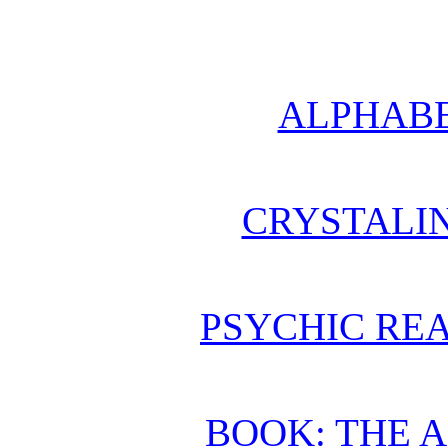
ALPHABE
CRYSTALI
PSYCHIC REA
BOOK: THE 