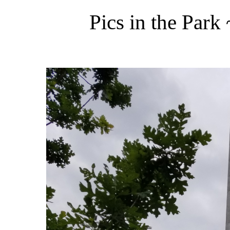
Pics in the Par