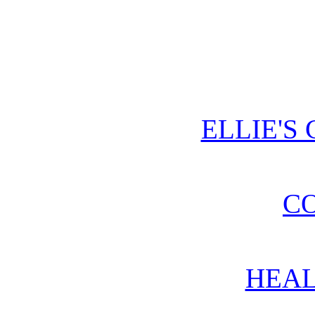
ELLIE'S
CO
HEAL