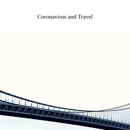
Coronavirus and Travel