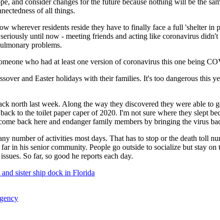
e, and consider changes for the future because nothing will be the sam
nnectedness of all things.
 wherever residents reside they have to finally face a full 'shelter in 
riously until now - meeting friends and acting like coronavirus didn't ex
r pulmonary problems.
someone who had at least one version of coronavirus this one being C
assover and Easter holidays with their families. It's too dangerous thi
back north last week. Along the way they discovered they were able to 
back to the toilet paper caper of 2020. I'm not sure where they slept bec
ot come back here and endanger family members by bringing the virus bac
 any number of activities most days. That has to stop or the death toll n
ar in his senior community. People go outside to socialize but stay on t
issues. So far, so good he reports each day.
 and sister ship dock in Florida
ergency