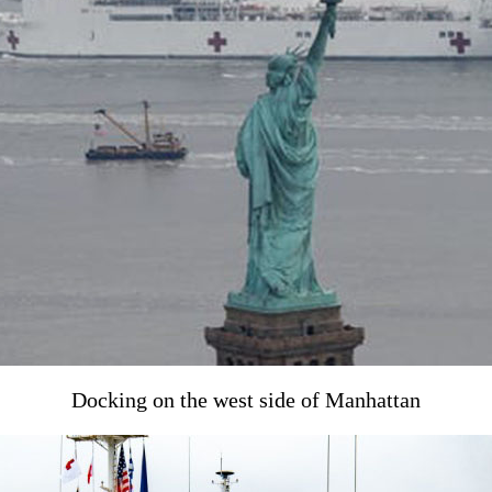
Docking on the west side of Manhattan