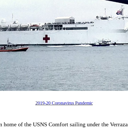
2019-20 Coronavirus Pandemic
m home of the USNS Comfort sailing under the Verraza