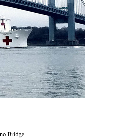
no Bridge