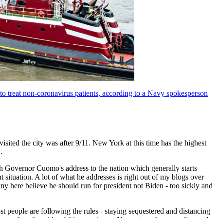
 to treat non-coronavirus patients, according to a Navy spokesperson
visited the city was after 9/11. New York at this time has the highest
.
ch Governor Cuomo's address to the nation which generally starts
t situation. A lot of what he addresses is right out of my blogs over
ny here believe he should run for president not Biden - too sickly and
t people are following the rules - staying sequestered and distancing