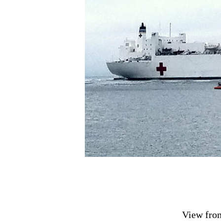
View fro