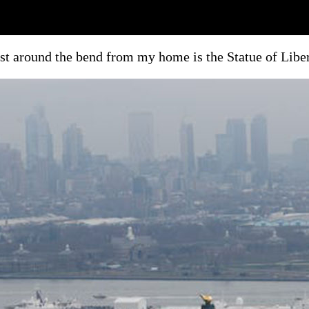
st around the bend from my home is the Statue of Libe