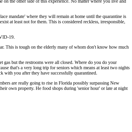
e on the other side of this experience. No matter where you live and
place mandate' where they will remain at home until the quarantine is
ist at least not for them. This is considered reckless, irresponsible,
OVID-19.
s year. This is tough on the elderly many of whom don't know how much
get gas but the restrooms were all closed. Where do you do your
ause that's a very long trip for seniors which means at least two nights
k with you after they have successfully quarantined.
umbers are really going to rise in Florida possibly surpassing New
heir own property. He food shops during 'senior hour' or late at night