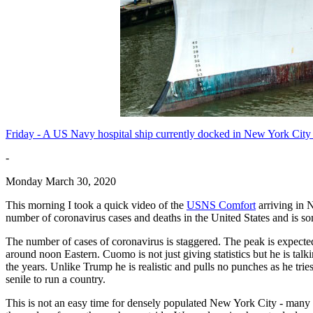
Friday - A US Navy hospital ship currently docked in New York City ha
-
Monday March 30, 2020
This morning I took a quick video of the
USNS Comfort
arriving in
number of coronavirus cases and deaths in the United States and is so
The number of cases of coronavirus is staggered. The peak is expected
around noon Eastern. Cuomo is not just giving statistics but he is talki
the years. Unlike Trump he is realistic and pulls no punches as he tri
senile to run a country.
This is not an easy time for densely populated New York City - many re