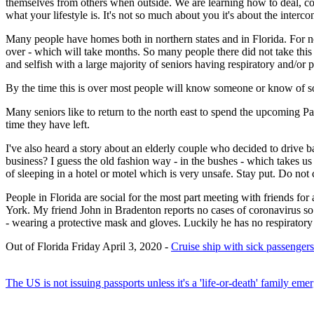
themselves from others when outside. We are learning how to deal, cop
what your lifestyle is. It's not so much about you it's about the interco
Many people have homes both in northern states and in Florida. For now
over - which will take months. So many people there did not take this se
and selfish with a large majority of seniors having respiratory and/o
By the time this is over most people will know someone or know of 
Many seniors like to return to the north east to spend the upcoming P
time they have left.
I've also heard a story about an elderly couple who decided to drive 
business? I guess the old fashion way - in the bushes - which takes us 
of sleeping in a hotel or motel which is very unsafe. Stay put. Do n
People in Florida are social for the most part meeting with friends for
York. My friend John in Bradenton reports no cases of coronavirus so f
- wearing a protective mask and gloves. Luckily he has no respiratory 
Out of Florida Friday April 3, 2020 -
Cruise ship with sick passengers
The US is not issuing passports unless it's a 'life-or-death' family em