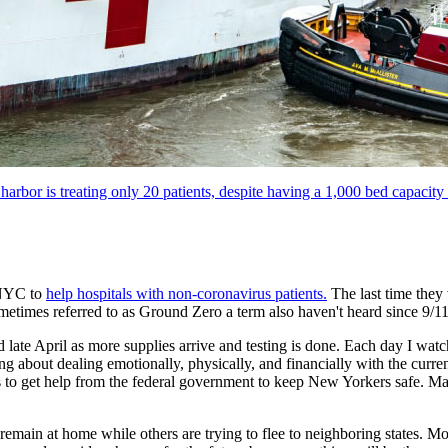
rbor is treating only 20 patients, despite having a 1,000 bed capacity
 NYC to
help hospitals with non-coronavirus patients.
The last time they 
metimes referred to as Ground Zero a term also haven't heard since 9/11
 late April as more supplies arrive and testing is done. Each day I wat
ng about dealing emotionally, physically, and financially with the curren
es to get help from the federal government to keep New Yorkers safe. Ma
main at home while others are trying to flee to neighboring states. Mos