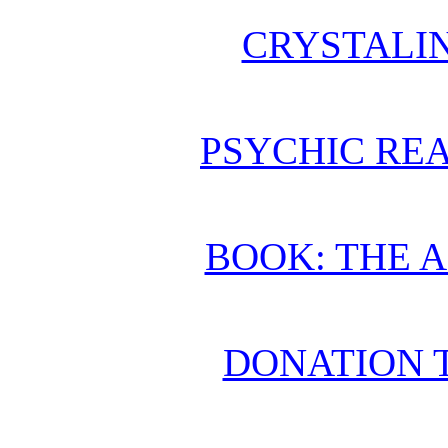
CRYSTALI
PSYCHIC REA
BOOK: THE 
DONATION 