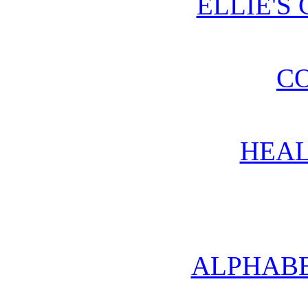
ELLIE'S
CO
HEAL
ALPHABE