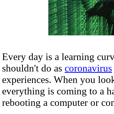
Every day is a learning cu
shouldn't do as
coronavirus
experiences. When you look 
everything is coming to a h
rebooting a computer or co