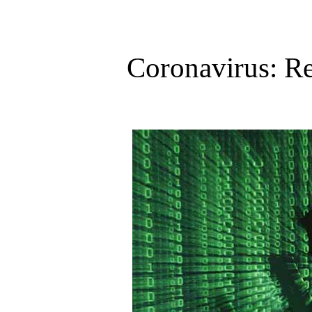
Coronavirus: Re