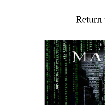
Return 