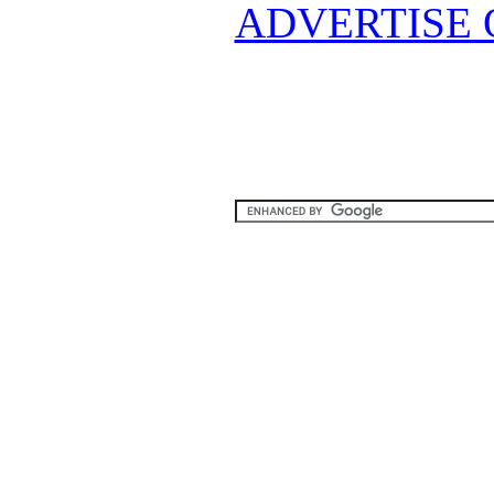
ADVERTISE 