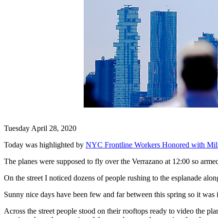
Tuesday April 28, 2020
Today was highlighted by
NYC Frontline Workers Honored with Milit
The planes were supposed to fly over the Verrazano at 12:00 so arme
On the street I noticed dozens of people rushing to the esplanade along 
Sunny nice days have been few and far between this spring so it wa
Across the street people stood on their rooftops ready to video the pla