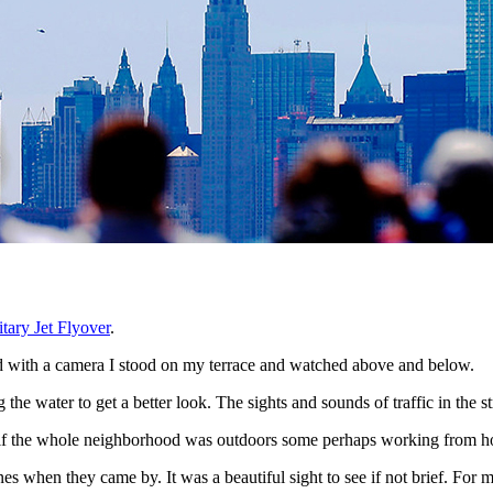
ary Jet Flyover
.
d with a camera I stood on my terrace and watched above and below.
the water to get a better look. The sights and sounds of traffic in the s
s if the whole neighborhood was outdoors some perhaps working from h
nes when they came by. It was a beautiful sight to see if not brief. For 