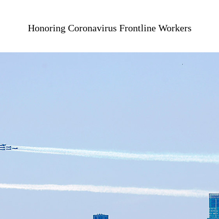
Honoring Coronavirus Frontline Workers