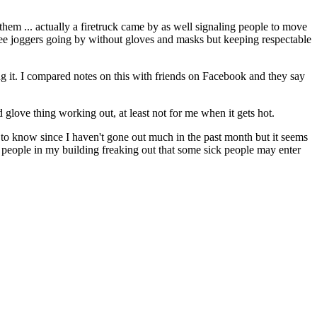
them ... actually a firetruck came by as well signaling people to move
 see joggers going by without gloves and masks but keeping respectable
ing it. I compared notes on this with friends on Facebook and they say
 glove thing working out, at least not for me when it gets hot.
ne to know since I haven't gone out much in the past month but it seems
e people in my building freaking out that some sick people may enter