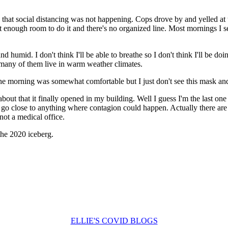
 that social distancing was not happening. Cops drove by and yelled at 
 not enough room to do it and there's no organized line. Most mornings I
humid. I don't think I'll be able to breathe so I don't think I'll be do
s many of them live in warm weather climates.
the morning was somewhat comfortable but I just don't see this mask and
about that it finally opened in my building. Well I guess I'm the last o
o go close to anything where contagion could happen. Actually there ar
not a medical office.
 the 2020 iceberg.
ELLIE'S COVID BLOGS