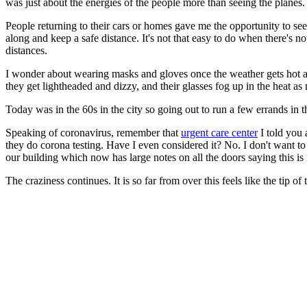
was just about the energies of the people more than seeing the planes.
People returning to their cars or homes gave me the opportunity to see
along and keep a safe distance. It's not that easy to do when there's
distances.
I wonder about wearing masks and gloves once the weather gets hot and 
they get lightheaded and dizzy, and their glasses fog up in the heat a
Today was in the 60s in the city so going out to run a few errands in 
Speaking of coronavirus, remember that
urgent care center
I told you 
they do corona testing. Have I even considered it? No. I don't want t
our building which now has large notes on all the doors saying this is 
The craziness continues. It is so far from over this feels like the tip of