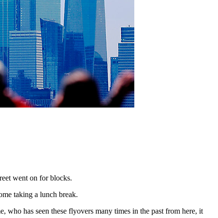
treet went on for blocks.
ome taking a lunch break.
me, who has seen these flyovers many times in the past from here, it