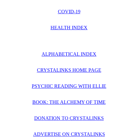
COVID-19
HEALTH INDEX
ALPHABETICAL INDEX
CRYSTALINKS HOME PAGE
PSYCHIC READING WITH ELLIE
BOOK: THE ALCHEMY OF TIME
DONATION TO CRYSTALINKS
ADVERTISE ON CRYSTALINKS