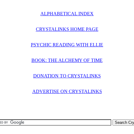
ALPHABETICAL INDEX
CRYSTALINKS HOME PAGE
PSYCHIC READING WITH ELLIE
BOOK: THE ALCHEMY OF TIME
DONATION TO CRYSTALINKS
ADVERTISE ON CRYSTALINKS