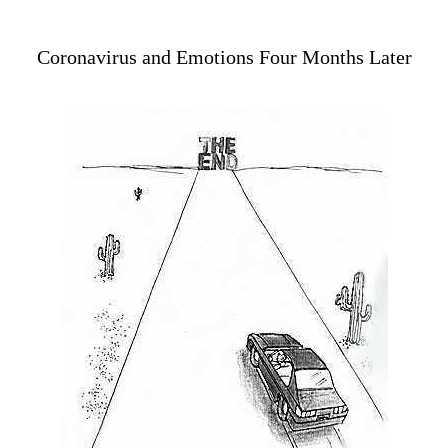
Coronavirus and Emotions Four Months Later