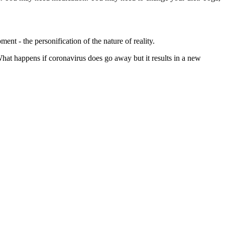
nt - the personification of the nature of reality.
hat happens if coronavirus does go away but it results in a new