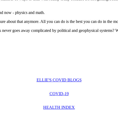
 and now - physics and math.
ure about that anymore. All you can do is the best you can do in the mome
us never goes away complicated by political and geophysical systems? W
ELLIE'S COVID BLOGS
COVID-19
HEALTH INDEX