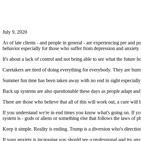
July 9, 2020
As of late clients - and people in general - are experiencing pre and p
behavior especially for those who suffer from depression and anxiety
It's about a lack of control and not being able to see what the future
Caretakers are tired of doing everything for everybody. They are burni
Summer fun time has been taken away with no end in sight especially
Back up systems are also questionable these days as people adapt and s
There are those who believe that all of this will work out, a cure wil
If you understand we're in end times you know what's going on. If yo
system is - gods or aliens or something else that follows the laws of ph
Keep it simple. Reality is ending. Trump is a diversion who's directio
If your anxiety is increasing you should see a professional and try a