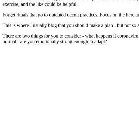
exercise, and the like could be helpful.
Forget rituals that go to outdated occult practices. Focus on the here
This is where I usually blog that you should make a plan - but not so s
There are two things for you to consider - what happens if coronavir
normal - are you emotionally strong enough to adapt?