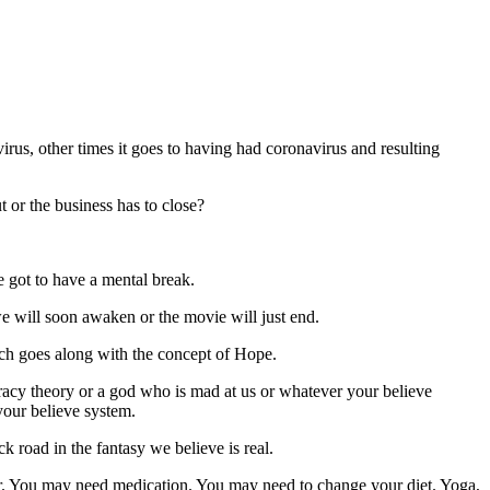
virus, other times it goes to having had coronavirus and resulting
 or the business has to close?
 got to have a mental break.
we will soon awaken or the movie will just end.
hich goes along with the concept of Hope.
racy theory or a god who is mad at us or whatever your believe
 your believe system.
 road in the fantasy we believe is real.
tter. You may need medication. You may need to change your diet. Yoga,