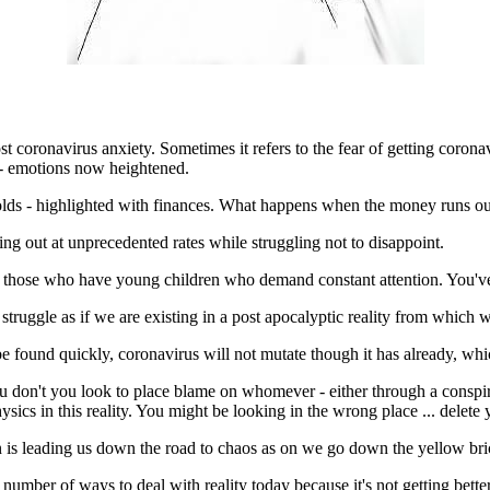
ost coronavirus anxiety. Sometimes it refers to the fear of getting corona
 - emotions now heightened.
 holds - highlighted with finances. What happens when the money runs out
ng out at unprecedented rates while struggling not to disappoint.
 those who have young children who demand constant attention. You've
truggle as if we are existing in a post apocalyptic reality from which 
l be found quickly, coronavirus will not mutate though it has already, w
u don't you look to place blame on whomever - either through a conspi
ysics in this reality. You might be looking in the wrong place ... delete
n is leading us down the road to chaos as on we go down the yellow brick
ny number of ways to deal with reality today because it's not getting be