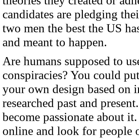
theories they created or ad
candidates are pledging thei
two men the best the US has
and meant to happen.
Are humans supposed to use
conspiracies? You could put
your own design based on i
researched past and present.
become passionate about it
online and look for people o