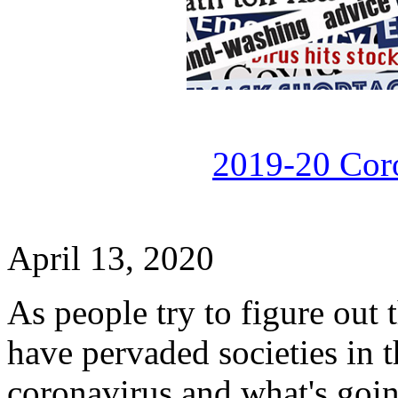
2019-20 Cor
April 13, 2020
As people try to figure out t
have pervaded societies in t
coronavirus and what's goin