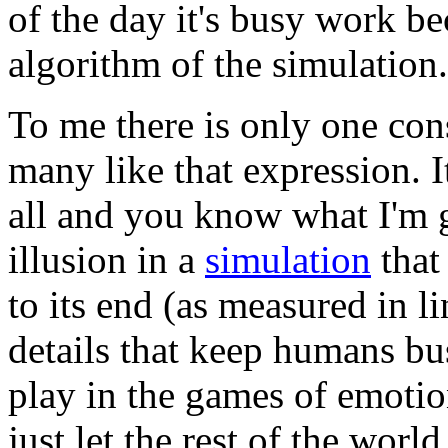
of the day it's busy work b
algorithm of the simulation.
To me there is only one con
many like that expression. It
all and you know what I'm g
illusion in a
simulation
that
to its end (as measured in li
details that keep humans bu
play in the games of emotio
just let the rest of the wor