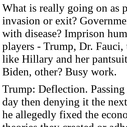
What is really going on as 
invasion or exit? Governm
with disease? Imprison hum
players - Trump, Dr. Fauci, 
like Hillary and her pantsuit
Biden, other? Busy work.
Trump: Deflection. Passing
day then denying it the nex
he allegedly fixed the eco