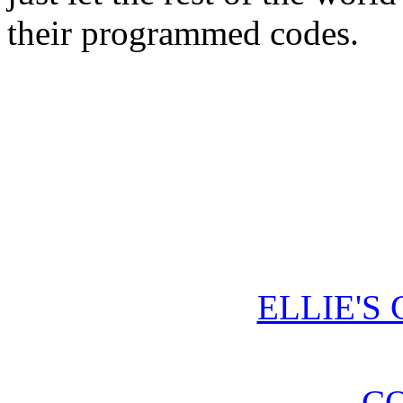
their programmed codes.
ELLIE'S
CO