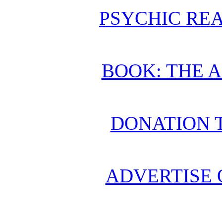
PSYCHIC REA
BOOK: THE 
DONATION 
ADVERTISE 