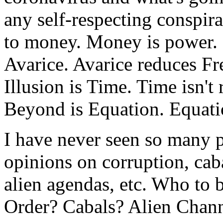
any self-respecting conspira
to money. Money is power. P
Avarice. Avarice reduces Fr
Illusion is Time. Time isn't
Beyond is Equation. Equatio
I have never seen so many p
opinions on corruption, caba
alien agendas, etc. Who to
Order? Cabals? Alien Chan