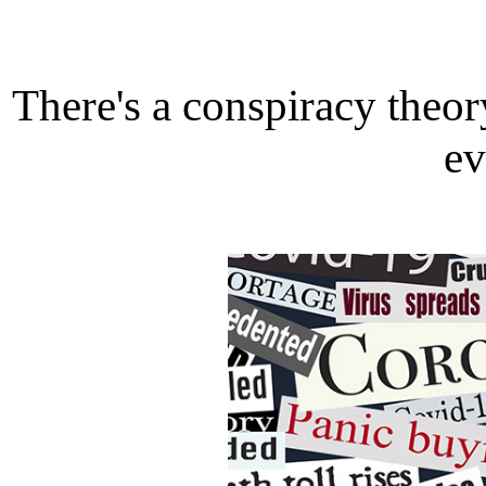
There's a conspiracy theor
ev