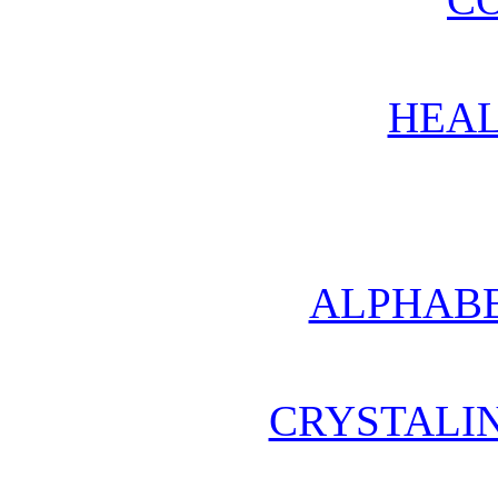
HEAL
ALPHABE
CRYSTALI