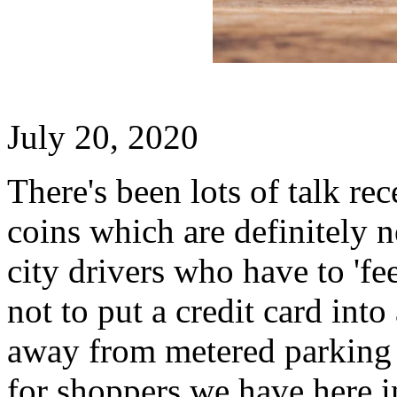
July 20, 2020
There's been lots of talk re
coins which are definitely n
city drivers who have to 'fee
not to put a credit card int
away from metered parking -
for shoppers we have here 