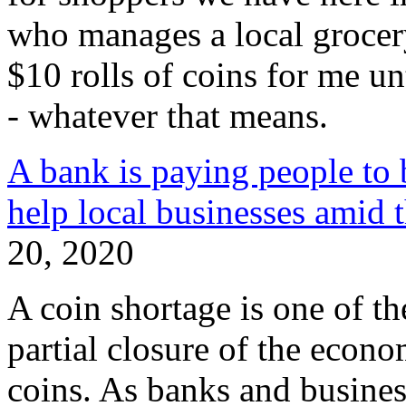
who manages a local grocery
$10 rolls of coins for me un
- whatever that means.
A bank is paying people to b
help local businesses amid 
20, 2020
A coin shortage is one of t
partial closure of the econo
coins. As banks and busines