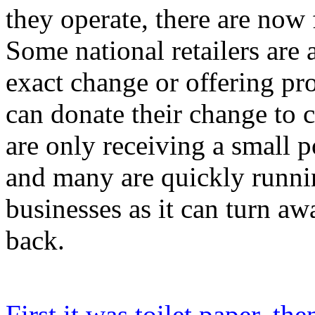
they operate, there are now 
Some national retailers are
exact change or offering p
can donate their change to 
are only receiving a small p
and many are quickly runnin
businesses as it can turn 
back.
First it was toilet paper, th