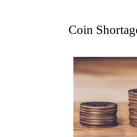
Coin Shortag