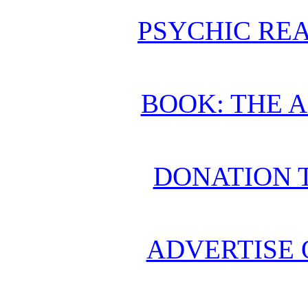
PSYCHIC REA
BOOK: THE 
DONATION 
ADVERTISE 