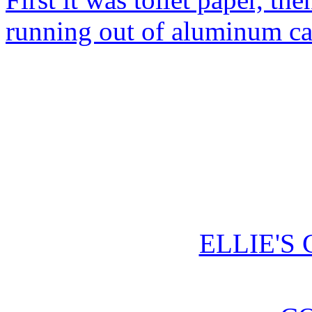
running out of aluminum c
ELLIE'S