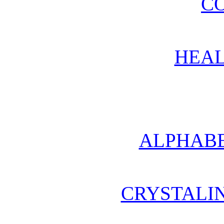
CO
HEAL
ALPHABE
CRYSTALI