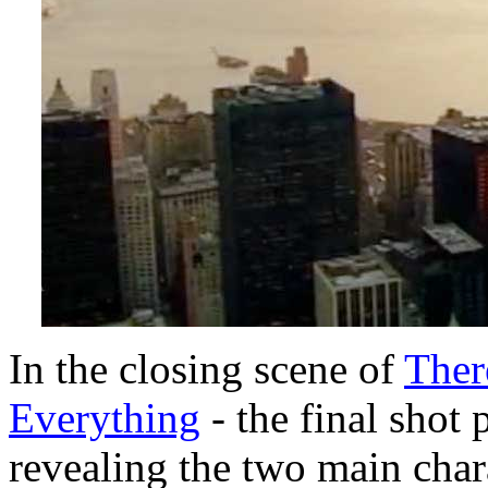
In the closing scene of
Ther
Everything
- the final shot
revealing the two main char