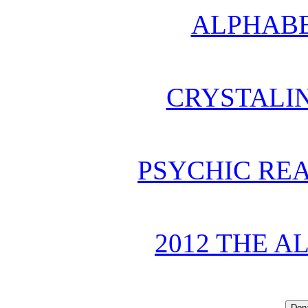
ALPHABE
CRYSTALI
PSYCHIC REA
2012 THE A