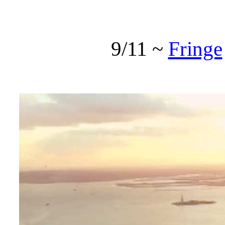
9/11 ~
Fringe