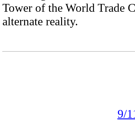
Tower of the World Trade Ce
alternate reality.
9/