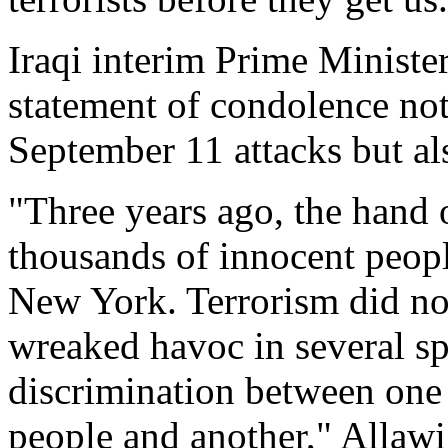
Iraqi interim Prime Ministe
statement of condolence not 
September 11 attacks but als
"Three years ago, the hand o
thousands of innocent peopl
New York. Terrorism did not 
wreaked havoc in several sp
discrimination between one 
people and another," Allawi