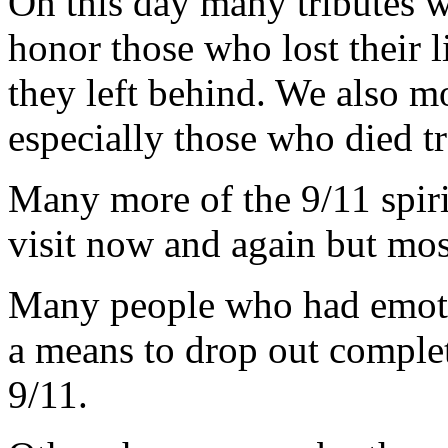
On this day many tributes w
honor those who lost their 
they left behind. We also mo
especially those who died tr
Many more of the 9/11 spir
visit now and again but most
Many people who had emotio
a means to drop out comple
9/11.