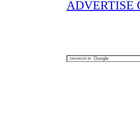
ADVERTISE 