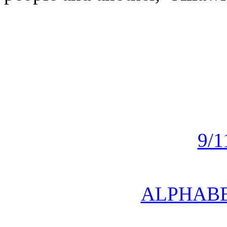
9/
ALPHABE