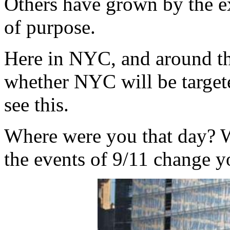
Others have grown by the e
of purpose.
Here in NYC, and around th
whether NYC will be targeted
see this.
Where were you that day? 
the events of 9/11 change you