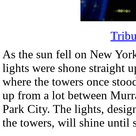
Tribu
As the sun fell on New Yor
lights were shone straight u
where the towers once stoo
up from a lot between Murra
Park City. The lights, desig
the towers, will shine unti