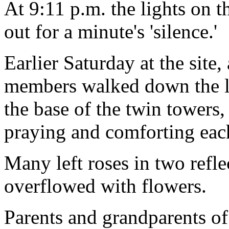
At 9:11 p.m. the lights on 
out for a minute's 'silence.'
Earlier Saturday at the site,
members walked down the l
the base of the twin towers
praying and comforting each
Many left roses in two refle
overflowed with flowers.
Parents and grandparents of