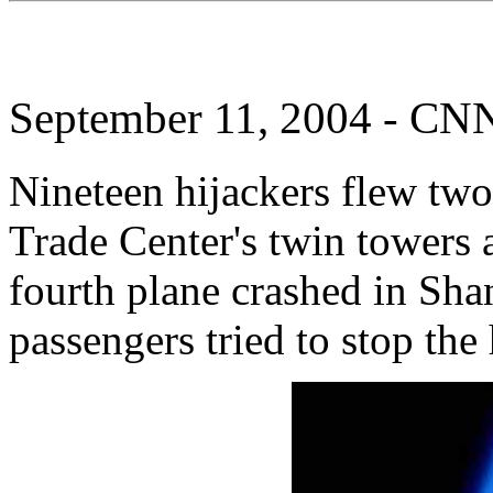
September 11, 2004 - CN
Nineteen hijackers flew two
Trade Center's twin towers 
fourth plane crashed in Shan
passengers tried to stop the 