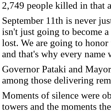
2,749 people killed in that a
September 11th is never jus
isn't just going to become 
lost. We are going to honor
and that's why every name w
Governor Pataki and Mayo
among those delivering rem
Moments of silence were obs
towers and the moments the