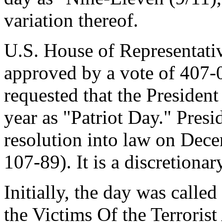
variation thereof.
U.S. House of Representati
approved by a vote of 407-0
requested that the Presiden
year as "Patriot Day." Pres
resolution into law on Dec
107-89). It is a discretion
Initially, the day was call
the Victims Of the Terroris