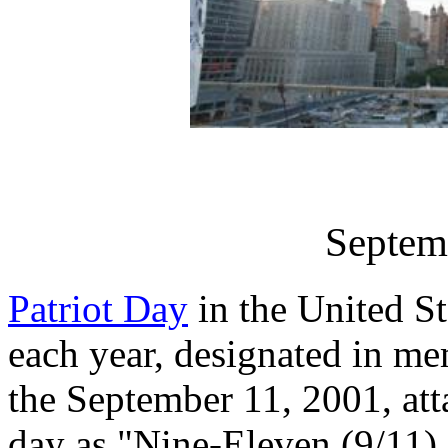
Septem
Patriot Day
in the United S
each year, designated in me
the September 11, 2001, att
day as "Nine-Eleven (9/11)