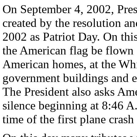
On September 4, 2002, Pres
created by the resolution a
2002 as Patriot Day. On this
the American flag be flown a
American homes, at the Whi
government buildings and e
The President also asks Am
silence beginning at 8:46 A
time of the first plane cras