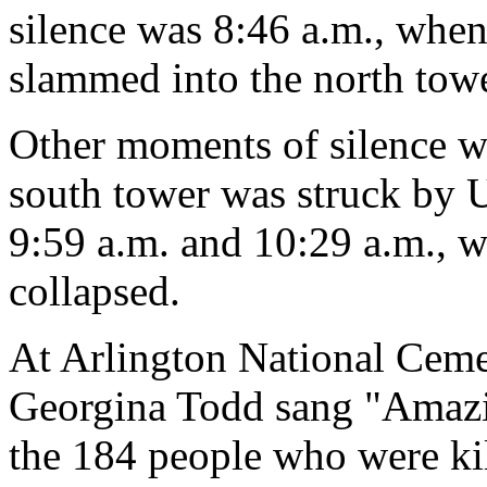
silence was 8:46 a.m., when
slammed into the north towe
Other moments of silence we
south tower was struck by U
9:59 a.m. and 10:29 a.m., w
collapsed.
At Arlington National Ceme
Georgina Todd sang "Amazi
the 184 people who were kil