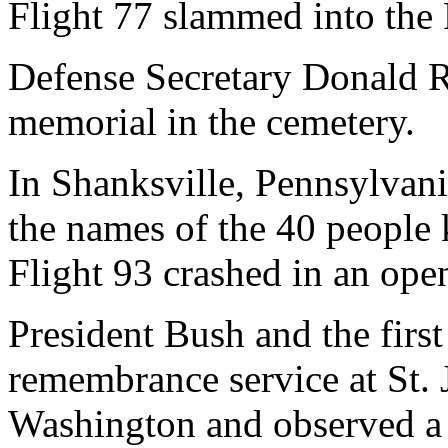
Flight 77 slammed into the
Defense Secretary Donald Ru
memorial in the cemetery.
In Shanksville, Pennsylvani
the names of the 40 people 
Flight 93 crashed in an open
President Bush and the first
remembrance service at St. 
Washington and observed a 