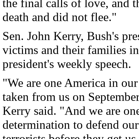
the final calls of love, and
death and did not flee."
Sen. John Kerry, Bush's pres
victims and their families i
president's weekly speech.
"We are one America in our
taken from us on September 
Kerry said. "And we are on
determination to defend our 
terrorists before they get us