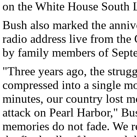
on the White House South 
Bush also marked the anniv
radio address live from the
by family members of Septe
"Three years ago, the strugg
compressed into a single mo
minutes, our country lost mo
attack on Pearl Harbor," Bu
memories do not fade. We r