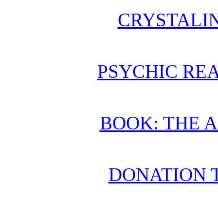
CRYSTALI
PSYCHIC REA
BOOK: THE 
DONATION 