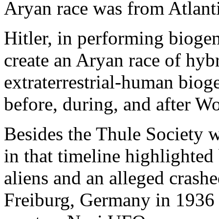
Aryan race was from Atlantis
Hitler, in performing bioge
create an Aryan race of hybr
extraterrestrial-human biog
before, during, and after Wo
Besides the Thule Society w
in that timeline highlighted
aliens and an alleged crash
Freiburg, Germany in 1936 