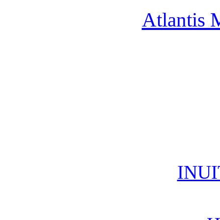
Atlantis 
INUI