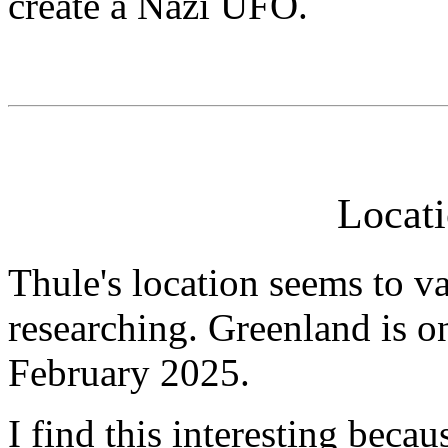
create a Nazi UFO.
Locati
Thule's location seems to v
researching. Greenland is on
February 2025.
I find this interesting beca