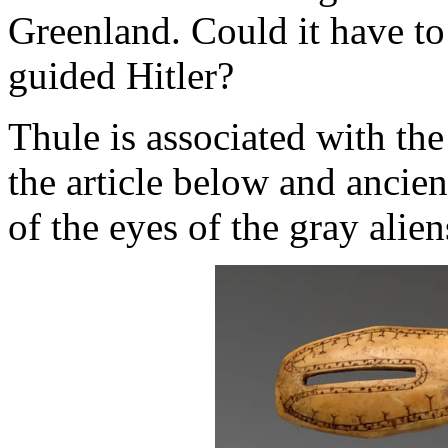
Greenland. Could it have to
guided Hitler?
Thule is associated with th
the article below and ancie
of the eyes of the gray alie