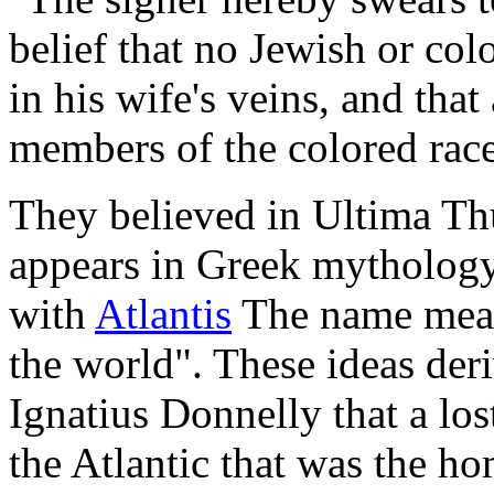
belief that no Jewish or col
in his wife's veins, and tha
members of the colored race
They believed in Ultima Thu
appears in Greek mythology
with
Atlantis
The name means
the world". These ideas der
Ignatius Donnelly that a lo
the Atlantic that was the ho