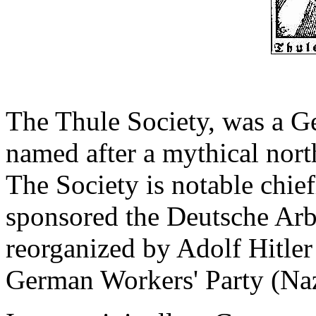
The Thule Society, was a G
named after a mythical nor
The Society is notable chief
sponsored the Deutsche Arbe
reorganized by Adolf Hitler 
German Workers' Party (Naz