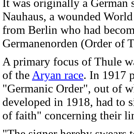
It was originally a German
Nauhaus, a wounded World W
from Berlin who had become
Germanenorden (Order of T
A primary focus of Thule wa
of the
Aryan race
. In 1917 
"Germanic Order", out of w
developed in 1918, had to s
of faith" concerning their l
"The signer hereby swears t