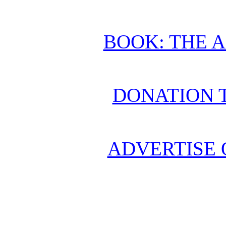
BOOK: THE 
DONATION 
ADVERTISE 