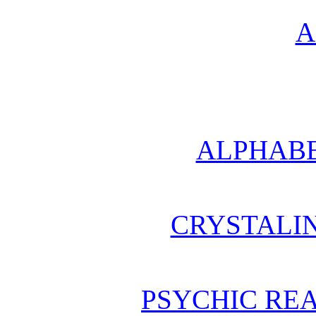
A
ALPHABE
CRYSTALI
PSYCHIC REA