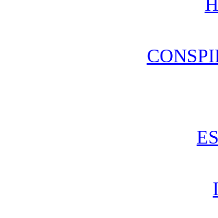
H
CONSPI
E