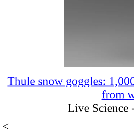
Thule snow goggles: 1,000
from w
Live Science 
<