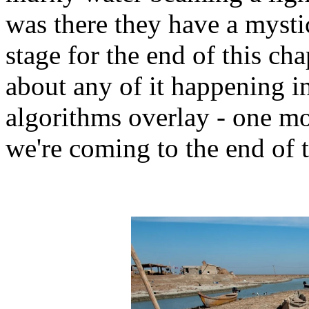
was there they have a mysti
stage for the end of this cha
about any of it happening in
algorithms overlay - one m
we're coming to the end of 