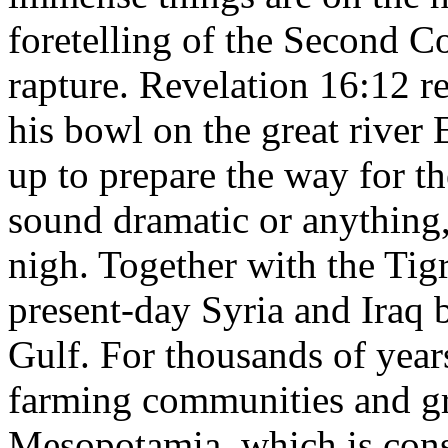
foretelling of the Second C
rapture. Revelation 16:12 r
his bowl on the great river 
up to prepare the way for th
sound dramatic or anything, 
nigh. Together with the Tig
present-day Syria and Iraq 
Gulf. For thousands of year
farming communities and gra
Mesopotamia, which is consi