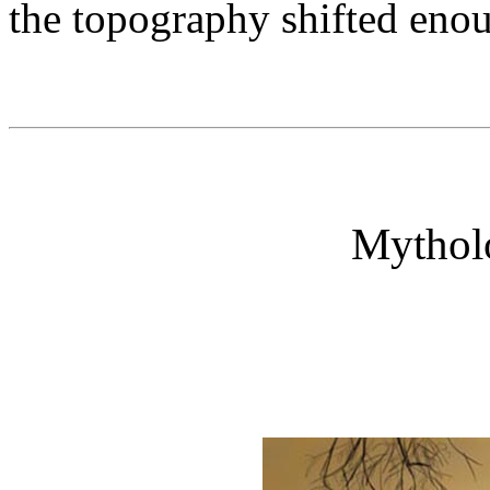
the topography shifted enoug
Mytholo