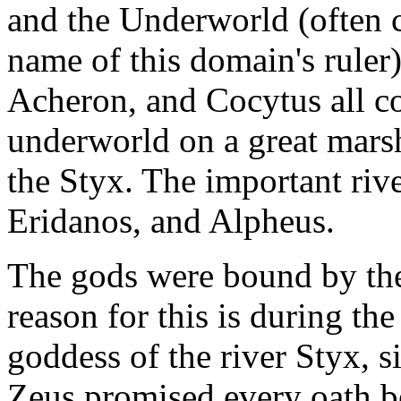
and the Underworld (often c
name of this domain's ruler)
Acheron, and Cocytus all co
underworld on a great marsh
the Styx. The important riv
Eridanos, and Alpheus.
The gods were bound by the
reason for this is during th
goddess of the river Styx, s
Zeus promised every oath b