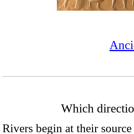
Anci
Which directio
Rivers begin at their source