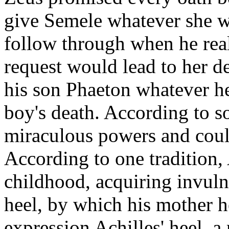
give Semele whatever she w
follow through when he reali
request would lead to her d
his son Phaeton whatever he 
boy's death. According to s
miraculous powers and cou
According to one tradition, 
childhood, acquiring invulne
heel, by which his mother he
expression Achilles' heel, a