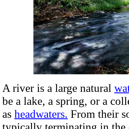
A river is a large natural
wa
be a lake, a spring, or a co
as
headwaters.
From their so
typically terminating in th