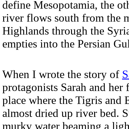
define Mesopotamia, the ot
river flows south from the
Highlands through the Syri
empties into the Persian Gu
When I wrote the story of
S
protagonists Sarah and her 
place where the Tigris and
almost dried up river bed.
murky water beaming a ligh