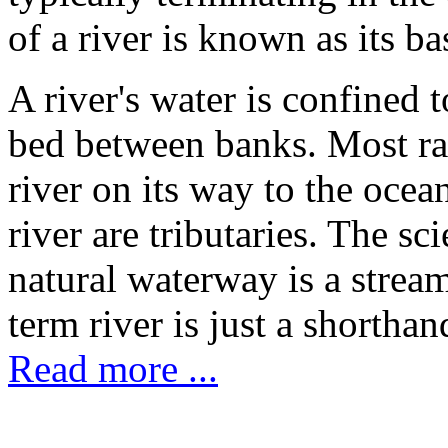
of a river is known as its ba
A river's water is confined 
bed between banks. Most rai
river on its way to the ocea
river are tributaries. The sc
natural waterway is a stream
term river is just a shorthan
Read more ...