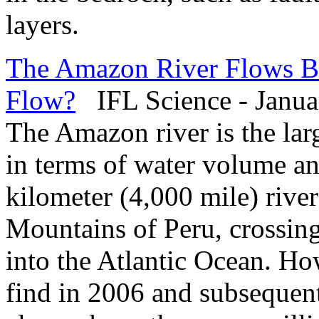
layers.
The Amazon River Flows B
Flow?
IFL Science - Janua
The Amazon river is the lar
in terms of water volume an
kilometer (4,000 mile) rive
Mountains of Peru, crossin
into the Atlantic Ocean. Ho
find in 2006 and subsequent 