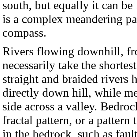
south, but equally it can be
is a complex meandering pat
compass.
Rivers flowing downhill, fr
necessarily take the shortes
straight and braided rivers
directly down hill, while m
side across a valley. Bedrock
fractal pattern, or a patter
in the bedrock, such as fault