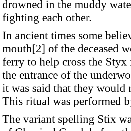
drowned in the muddy waters
fighting each other.
In ancient times some believ
mouth[2] of the deceased wo
ferry to help cross the Styx
the entrance of the underwo
it was said that they would n
This ritual was performed by
The variant spelling Stix w