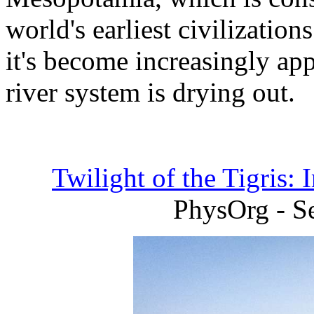
world's earliest civilizatio
it's become increasingly ap
river system is drying out.
Twilight of the Tigris: 
PhysOrg - S