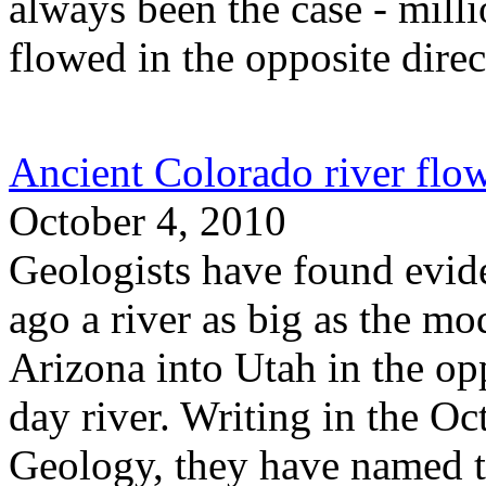
always been the case - millio
flowed in the opposite direc
Ancient Colorado river fl
October 4, 2010
Geologists have found evid
ago a river as big as the m
Arizona into Utah in the opp
day river. Writing in the Oc
Geology, they have named t