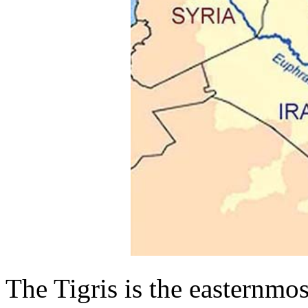
The Tigris is the easternmost