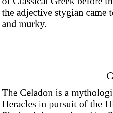
of Classical Greek before t
the adjective stygian came t
and murky.
C
The Celadon is a mythologic
Heracles in pursuit of the 