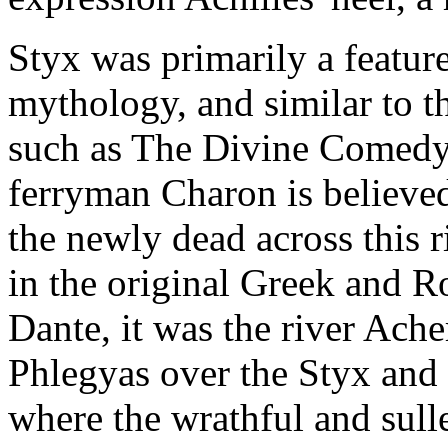
Styx was primarily a feature
mythology, and similar to th
such as The Divine Comedy 
ferryman Charon is believed
the newly dead across this 
in the original Greek and R
Dante, it was the river Ach
Phlegyas over the Styx and m
where the wrathful and sull