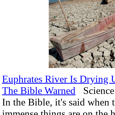
Euphrates River Is Drying 
The Bible Warned
Science 
In the Bible, it's said when
immense things are on the h