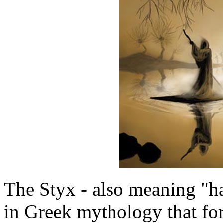
The Styx - also meaning "hat
in Greek mythology that fo