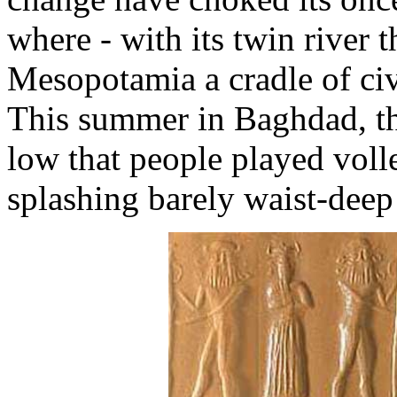
where - with its twin river 
Mesopotamia a cradle of civ
This summer in Baghdad, the
low that people played volle
splashing barely waist-deep 