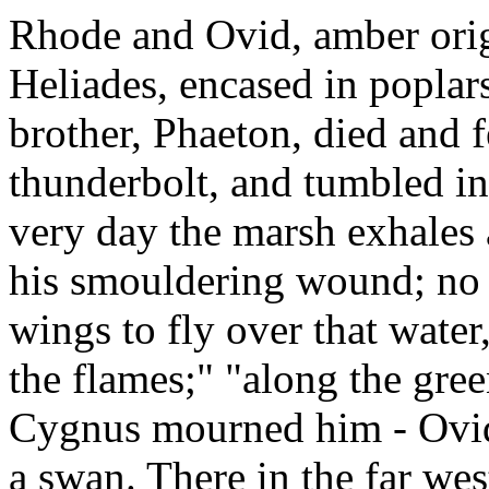
Rhode and Ovid, amber origi
Heliades, encased in poplar
brother, Phaeton, died and f
thunderbolt, and tumbled in
very day the marsh exhales
his smouldering wound; no bi
wings to fly over that water,
the flames;" "along the gree
Cygnus mourned him - Ovid 
a swan. There in the far wes