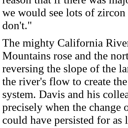
we would see lots of zircon 
don't."
The mighty California River
Mountains rose and the nort
reversing the slope of the l
the river's flow to create t
system. Davis and his coll
precisely when the change o
could have persisted for as 