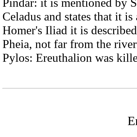
Pindar: it is mentioned by S
Celadus and states that it is
Homer's Iliad it is describe
Pheia, not far from the rive
Pylos: Ereuthalion was kill
E