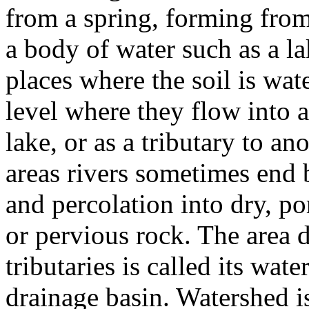
from a spring, forming from
a body of water such as a l
places where the soil is wat
level where they flow into a
lake, or as a tributary to ano
areas rivers sometimes end 
and percolation into dry, po
or pervious rock. The area d
tributaries is called its wat
drainage basin. Watershed i