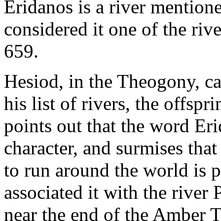
Eridanos is a river mention
considered it one of the riv
659.
Hesiod, in the Theogony, ca
his list of rivers, the offsp
points out that the word Eri
character, and surmises tha
to run around the world is 
associated it with the river
near the end of the Amber T