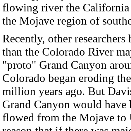
flowing river the California 
the Mojave region of southe
Recently, other researchers 
than the Colorado River may
"proto" Grand Canyon aroun
Colorado began eroding the
million years ago. But Davi
Grand Canyon would have bee
flowed from the Mojave to U
reason that if there was ma