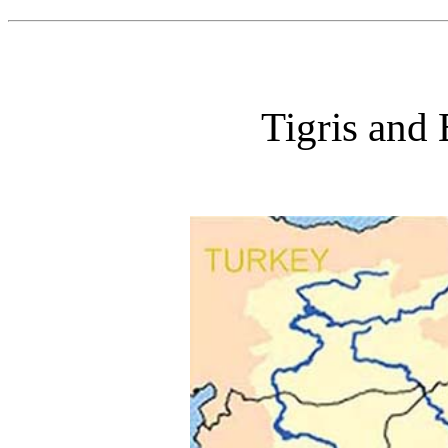
Tigris and 