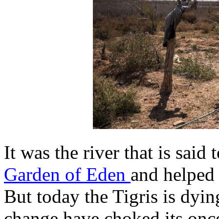
It was the river that is said
Garden of Eden
and helped g
But today the Tigris is dyi
change have choked its onc