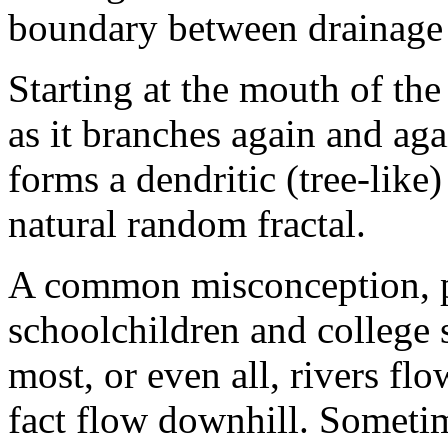
boundary between drainage 
Starting at the mouth of the
as it branches again and aga
forms a dendritic (tree-like)
natural random fractal.
A common misconception, p
schoolchildren and college 
most, or even all, rivers fl
fact flow downhill. Sometim