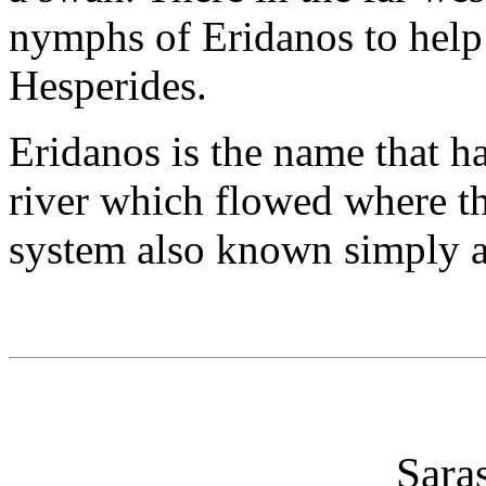
nymphs of Eridanos to help 
Hesperides.
Eridanos is the name that ha
river which flowed where the
system also known simply a
Sara