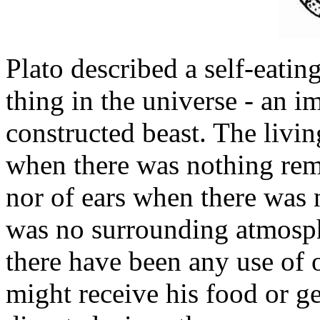
Plato described a self-eating
thing in the universe - an 
constructed beast. The livi
when there was nothing rem
nor of ears when there was 
was no surrounding atmosph
there have been any use of 
might receive his food or ge