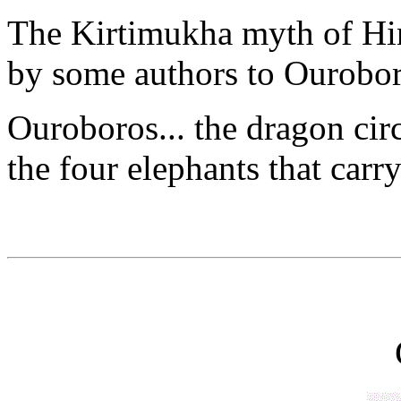
The Kirtimukha myth of Hi
by some authors to Ourobor
Ouroboros... the dragon cir
the four elephants that carr