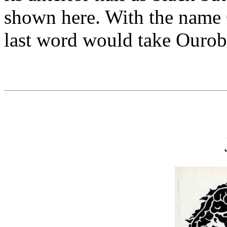
shown here. With the name 
last word would take Ourob