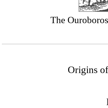
The Ouroboros 
Origins o