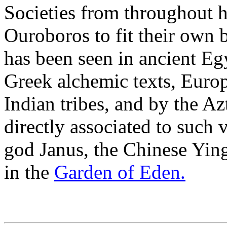
Societies from throughout h
Ouroboros to fit their own 
has been seen in ancient Egy
Greek alchemic texts, Euro
Indian tribes, and by the Azt
directly associated to such
god Janus, the Chinese Ying
in the
Garden of Eden.