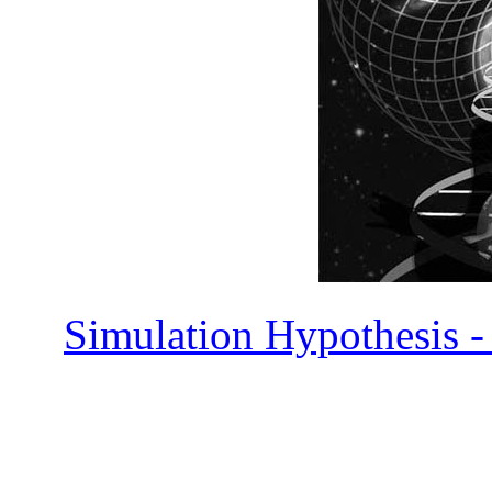
Simulation Hypothesis -