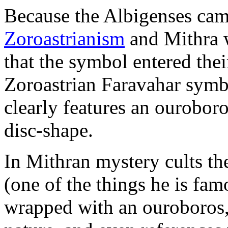
Because the Albigenses ca
Zoroastrianism
and Mithra 
that the symbol entered the
Zoroastrian Faravahar symb
clearly features an ouroboro
disc-shape.
In Mithran mystery cults th
(one of the things he is fam
wrapped with an ouroboros, 