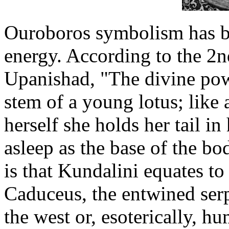
Ouroboros symbolism has be
energy. According to the 2
Upanishad, "The divine powe
stem of a young lotus; like
herself she holds her tail in
asleep as the base of the bo
is that Kundalini equates to
Caduceus, the entwined ser
the west or, esoterically, 