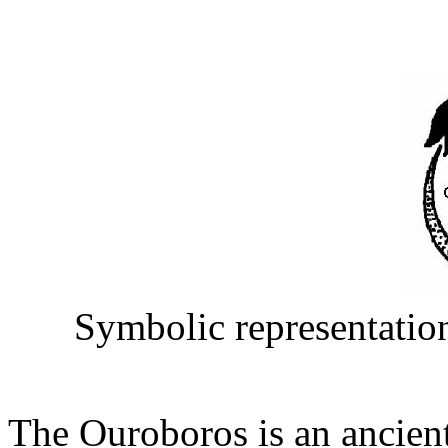
Symbolic representation
The Ouroboros is an ancient