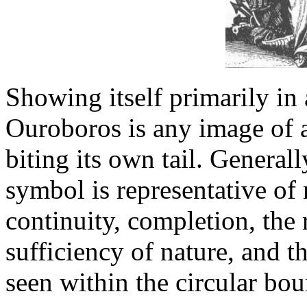
Showing itself primarily in 
Ouroboros is any image of 
biting its own tail. Generall
symbol is representative of
continuity, completion, the r
sufficiency of nature, and th
seen within the circular bo