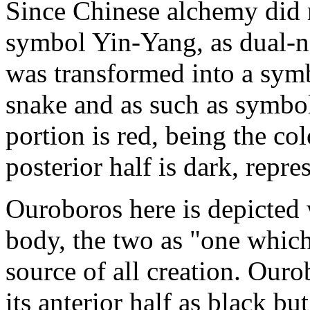
Since Chinese alchemy did 
symbol Yin-Yang, as dual-na
was transformed into a symb
snake and as such as symbol 
portion is red, being the col
posterior half is dark, repr
Ouroboros here is depicted 
body, the two as "one which i
source of all creation. Our
its anterior half as black bu