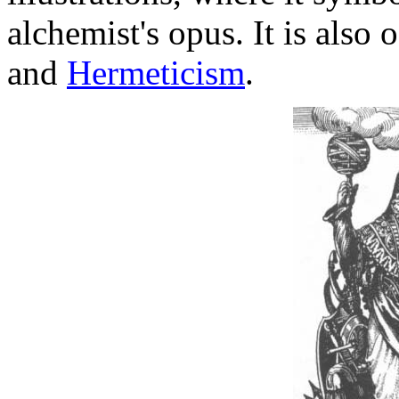
alchemist's opus. It is also
and
Hermeticism
.