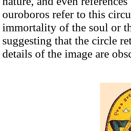
nature, and even references
ouroboros refer to this circ
immortality of the soul or t
suggesting that the circle r
details of the image are obs