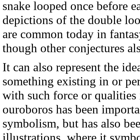
snake looped once before ea
depictions of the double loo
are common today in fantasy 
though other conjectures als
It can also represent the ide
something existing in or pe
with such force or qualities
ouroboros has been importan
symbolism, but has also bee
illustrations, where it symbo