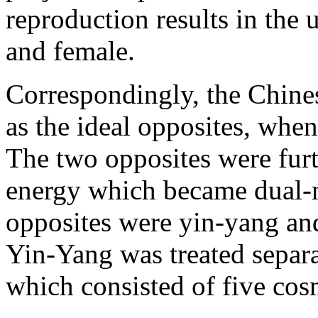
reproduction results in the
and female.
Correspondingly, the Chine
as the ideal opposites, when
The two opposites were furt
energy which became dual-n
opposites were yin-yang and
Yin-Yang was treated separ
which consisted of five cos