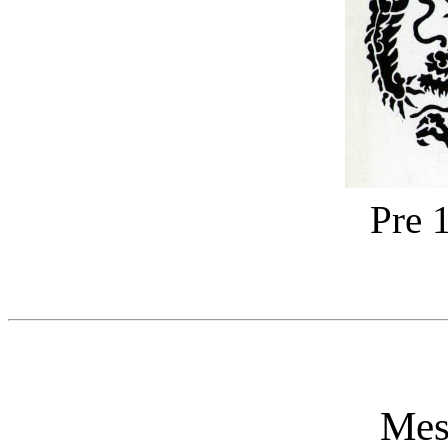
Pre 
Mes