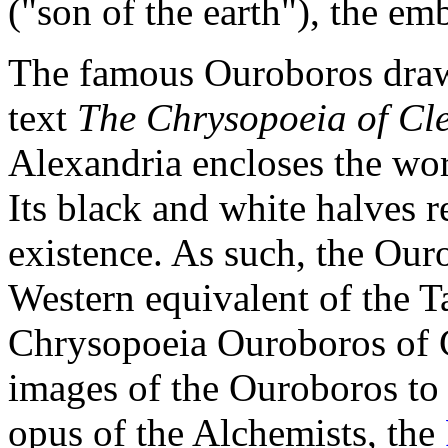
("son of the earth"), the e
The famous Ouroboros draw
text
The Chrysopoeia of Cl
Alexandria encloses the word
Its black and white halves r
existence. As such, the Our
Western equivalent of the 
Chrysopoeia Ouroboros of Cl
images of the Ouroboros to 
opus of the Alchemists, the