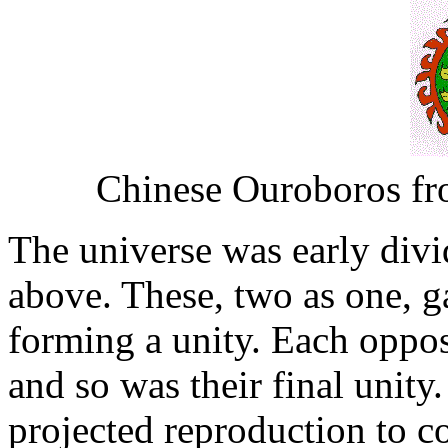
Chinese Ouroboros fr
The universe was early div
above. These, two as one, g
forming a unity. Each oppo
and so was their final unity
projected reproduction to c