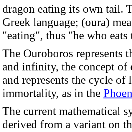
dragon eating its own tail.
Greek language; (oura) mea
"eating", thus "he who eats t
The Ouroboros represents th
and infinity, the concept of 
and represents the cycle of l
immortality, as in the
Phoen
The current mathematical sy
derived from a variant on t