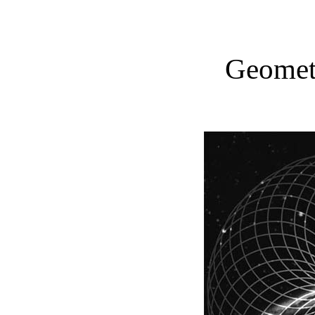
Geometr