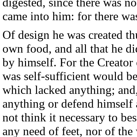
digested, since there was 
came into him: for there wa
Of design he was created th
own food, and all that he di
by himself. For the Creator
was self-sufficient would b
which lacked anything; and,
anything or defend himself 
not think it necessary to b
any need of feet, nor of th