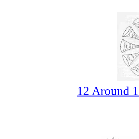
12 Around 1