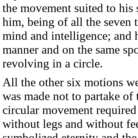
the movement suited to his 
him, being of all the seven 
mind and intelligence; and
manner and on the same spot
revolving in a circle.
All the other six motions w
was made not to partake of t
circular movement required 
without legs and without fee
symbolized eternity and the