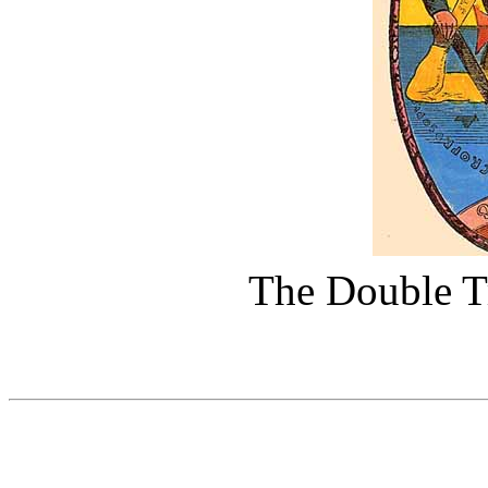
The Double T