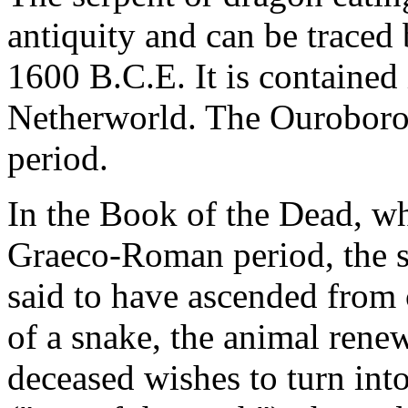
antiquity and can be traced
1600 B.C.E. It is contained
Netherworld. The Ouroboros
period.
In the Book of the Dead, whi
Graeco-Roman period, the s
said to have ascended from
of a snake, the animal rene
deceased wishes to turn into