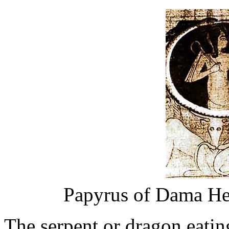
Papyrus of Dama He
The serpent or dragon eatin