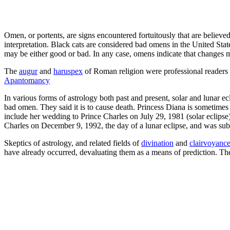
Omen, or portents, are signs encountered fortuitously that are believed
interpretation. Black cats are considered bad omens in the United Sta
may be either good or bad. In any case, omens indicate that changes 
The
augur
and
haruspex
of Roman religion were professional readers of
Apantomancy
In various forms of astrology both past and present, solar and lunar ec
bad omen. They said it is to cause death. Princess Diana is sometimes c
include her wedding to Prince Charles on July 29, 1981 (solar eclipse),
Charles on December 9, 1992, the day of a lunar eclipse, and was subs
Skeptics of astrology, and related fields of
divination
and
clairvoyance
have already occurred, devaluating them as a means of prediction. Ther