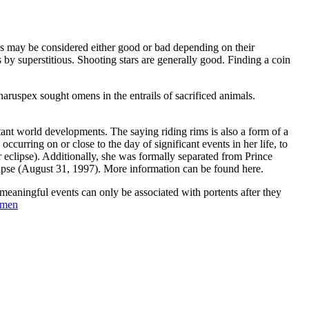
mens may be considered either good or bad depending on their
by superstitious. Shooting stars are generally good. Finding a coin
haruspex sought omens in the entrails of sacrificed animals.
rtant world developments. The saying riding rims is also a form of a
curring on or close to the day of significant events in her life, to
ar eclipse). Additionally, she was formally separated from Prince
clipse (August 31, 1997). More information can be found here.
meaningful events can only be associated with portents after they
men