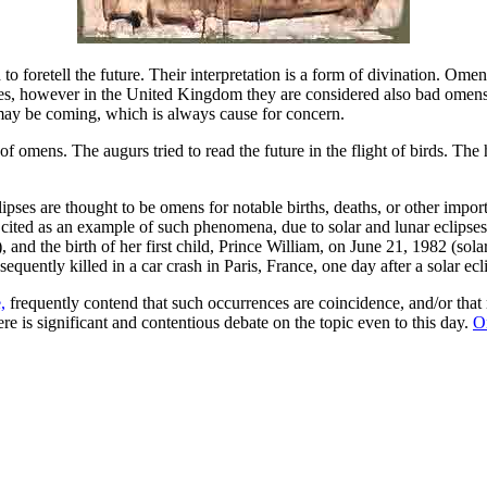
 to foretell the future. Their interpretation is a form of divination. O
tes, however in the United Kingdom they are considered also bad omens 
may be coming, which is always cause for concern.
 omens. The augurs tried to read the future in the flight of birds. The 
lipses are thought to be omens for notable births, deaths, or other impo
ited as an example of such phenomena, due to solar and lunar eclipses oc
 and the birth of her first child, Prince William, on June 21, 1982 (sol
equently killed in a car crash in Paris, France, one day after a solar e
,
frequently contend that such occurrences are coincidence, and/or that 
e is significant and contentious debate on the topic even to this day.
O