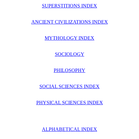
SUPERSTITIONS INDEX
ANCIENT CIVILIZATIONS INDEX
MYTHOLOGY INDEX
SOCIOLOGY
PHILOSOPHY
SOCIAL SCIENCES INDEX
PHYSICAL SCIENCES INDEX
ALPHABETICAL INDEX