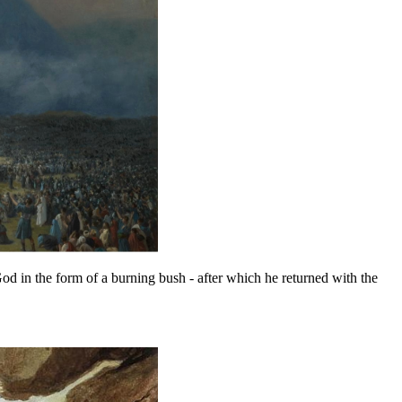
 in the form of a burning bush - after which he returned with the