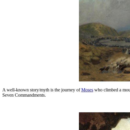
A well-known story/myth is the journey of
Moses
who climbed a mount
Seven Commandments.