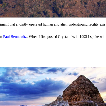
claiming that a jointly-operated human and alien underground facility 
man
Paul Bennewitz
. When I first posted Crystalinks in 1995 I spoke wit