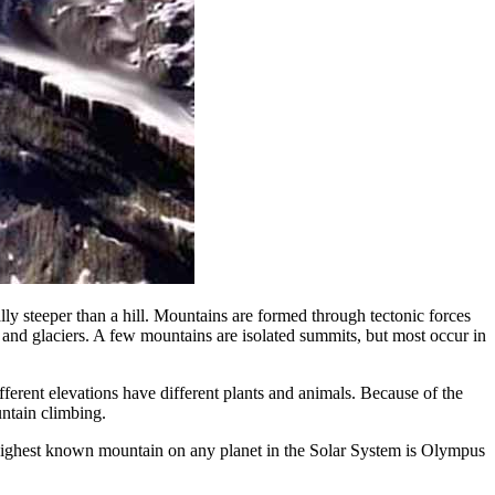
lly steeper than a hill. Mountains are formed through tectonic forces
, and glaciers. A few mountains are isolated summits, but most occur in
fferent elevations have different plants and animals. Because of the
untain climbing.
highest known mountain on any planet in the Solar System is Olympus