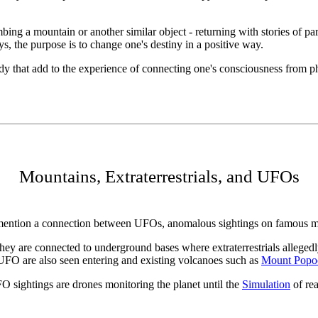
imbing a mountain or another similar object - returning with stories of 
 the purpose is to change one's destiny in a positive way.
 that add to the experience of connecting one's consciousness from physi
Mountains, Extraterrestrials, and UFOs
n mention a connection between UFOs, anomalous sightings on famous m
hey are connected to underground bases where extraterrestrials allege
UFO are also seen entering and existing volcanoes such as
Mount Popoc
O sightings are drones monitoring the planet until the
Simulation
of rea