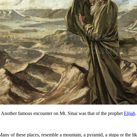
Another famous encounter on Mt. Sinai was that of the prophet
Elijah
.
 Many of these places, resemble a mountain, a pyramid, a stupa or the li