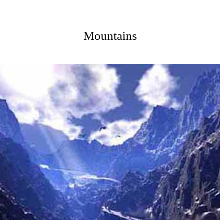
Mountains