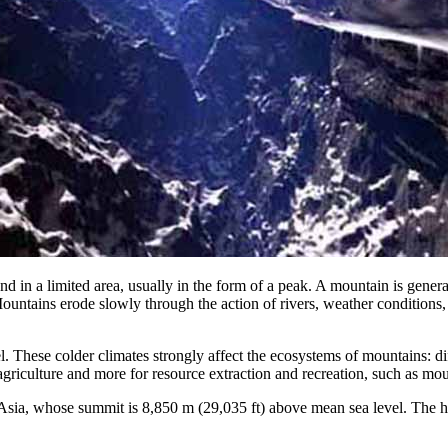
nd in a limited area, usually in the form of a peak. A mountain is genera
 Mountains erode slowly through the action of rivers, weather conditions
. These colder climates strongly affect the ecosystems of mountains: di
 agriculture and more for resource extraction and recreation, such as mo
 Asia, whose summit is 8,850 m (29,035 ft) above mean sea level. The 