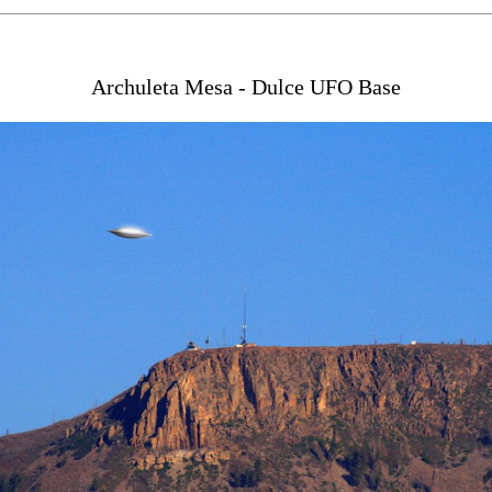
Archuleta Mesa - Dulce UFO Base