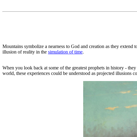
Mountains symbolize a nearness to God and creation as they extend tow
illusion of reality in the
simulation of time
.
When you look back at some of the greatest prophets in history - they
world, these experiences could be understood as projected illusions c