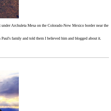
exist under Archuleta Mesa on the Colorado-New Mexico border near the
h Paul's family and told them I believed him and blogged about it.