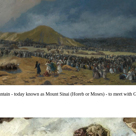
ain - today known as Mount Sinai (Horeb or Moses) - to meet with God