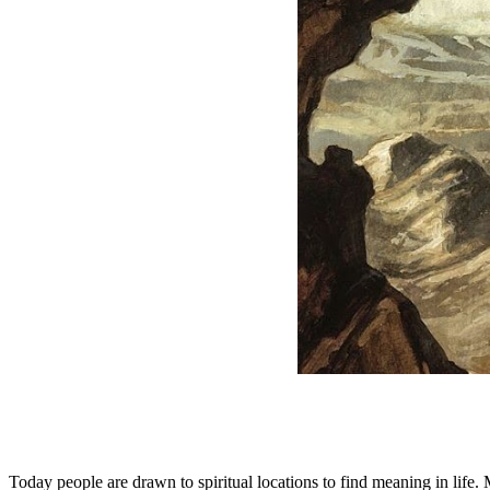
Today people are drawn to spiritual locations to find meaning in life.