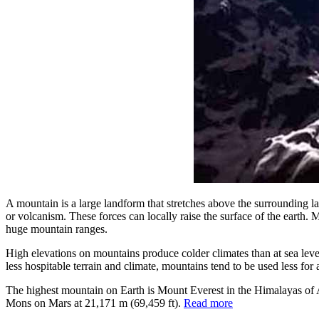
A mountain is a large landform that stretches above the surrounding la
or volcanism. These forces can locally raise the surface of the earth.
huge mountain ranges.
High elevations on mountains produce colder climates than at sea level
less hospitable terrain and climate, mountains tend to be used less for
The highest mountain on Earth is Mount Everest in the Himalayas of
Mons on Mars at 21,171 m (69,459 ft).
Read more