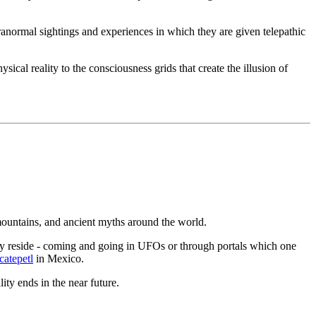
paranormal sightings and experiences in which they are given telepathic
cal reality to the consciousness grids that create the illusion of
ountains, and ancient myths around the world.
dly reside - coming and going in UFOs or through portals which one
atepetl
in Mexico.
lity ends in the near future.