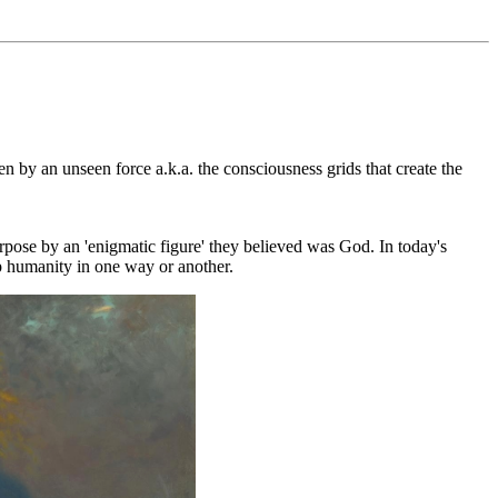
 by an unseen force a.k.a. the consciousness grids that create the
rpose by an 'enigmatic figure' they believed was God. In today's
lp humanity in one way or another.