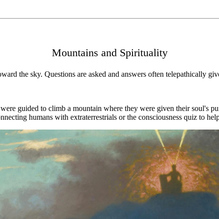
Mountains and Spirituality
ard the sky. Questions are asked and answers often telepathically given
 were guided to climb a mountain where they were given their soul's pu
onnecting humans with extraterrestrials or the consciousness quiz to he