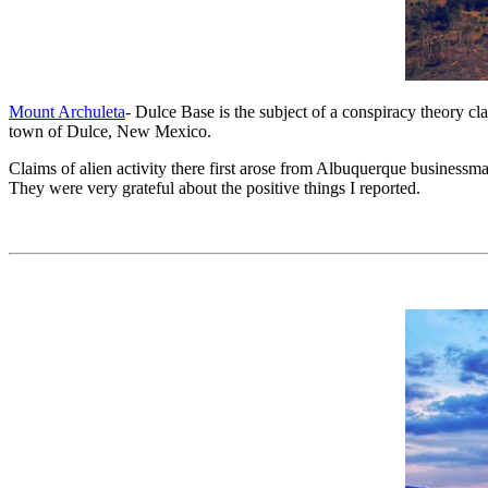
Mount Archuleta
- Dulce Base is the subject of a conspiracy theory 
town of Dulce, New Mexico.
Claims of alien activity there first arose from Albuquerque business
They were very grateful about the positive things I reported.