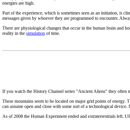
energies are high.
Part of the experience, which is sometimes seen as an initiation, is cl
messages given by whoever they are programmed to encounter. Always,
There are physiological changes that occur in the human brain and body
reality in the
simulation
of time.
If you watch the History Channel series "Ancient Aliens" they ofte
These mountains seem to be located on major grid points of energy. T
can assume open and close with some sort of a technological device. 
As of 2008 the Human Experiment ended and extraterrestrials left. UF