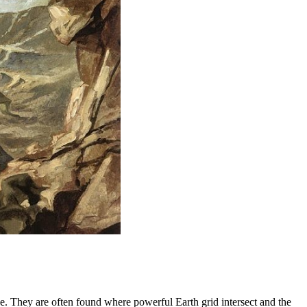
ke. They are often found where powerful Earth grid intersect and the