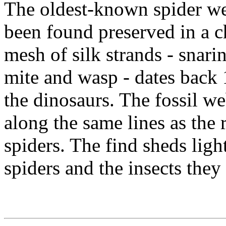
The oldest-known spider web
been found preserved in a 
mesh of silk strands - snarin
mite and wasp - dates back 
the dinosaurs. The fossil w
along the same lines as th
spiders. The find sheds ligh
spiders and the insects they