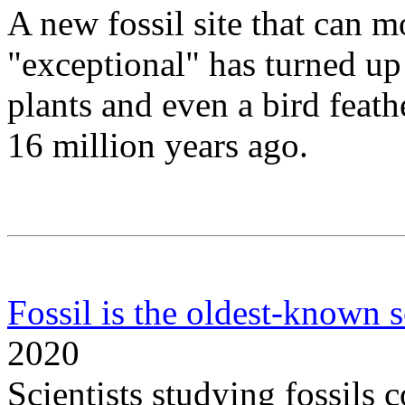
A new fossil site that can m
"exceptional" has turned up f
plants and even a bird feath
16 million years ago.
Fossil is the oldest-known 
2020
Scientists studying fossils 