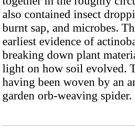
together in the roughly circ
also contained insect droppi
burnt sap, and microbes. Th
earliest evidence of actinob
breaking down plant materia
light on how soil evolved. T
having been woven by an a
garden orb-weaving spider.