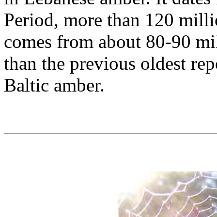
Period, more than 120 milli
comes from about 80-90 mill
than the previous oldest rep
Baltic amber.