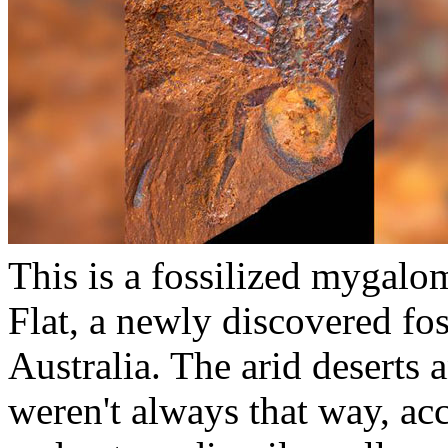
This is a fossilized mygal
Flat, a newly discovered fo
Australia. The arid deserts 
weren't always that way, ac