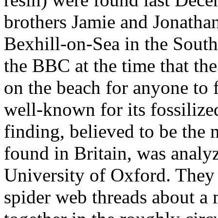
brothers Jamie and Jonatha
Bexhill-on-Sea in the South
the BBC at the time that the
on the beach for anyone to 
well-known for its fossilize
finding, believed to be the 
found in Britain, was analyz
University of Oxford. They
spider web threads about a 