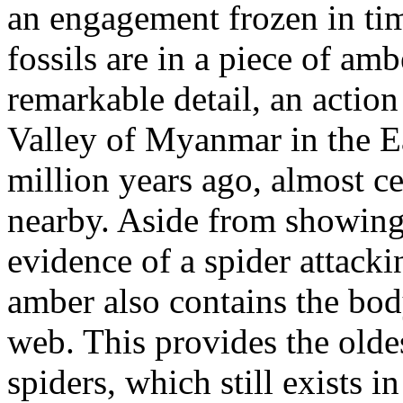
an engagement frozen in tim
fossils are in a piece of amb
remarkable detail, an actio
Valley of Myanmar in the E
million years ago, almost c
nearby. Aside from showing t
evidence of a spider attacki
amber also contains the bod
web. This provides the olde
spiders, which still exists in