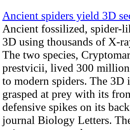
Ancient spiders yield 3D se
Ancient fossilized, spider-l
3D using thousands of X-ra
The two species, Cryptomar
prestvicii, lived 300 million
to modern spiders. The 3D 
grasped at prey with its fron
defensive spikes on its back
journal Biology Letters. T