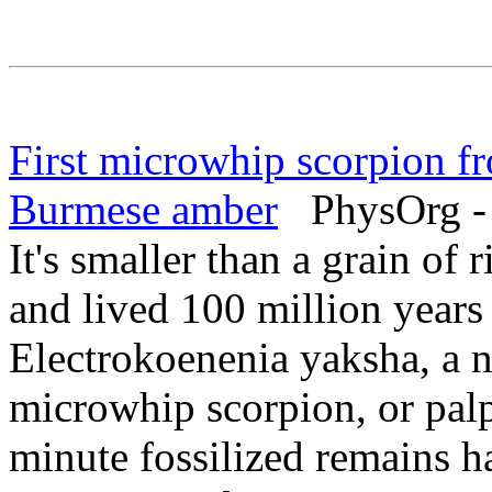
First microwhip scorpion f
Burmese amber
PhysOrg - 
It's smaller than a grain of 
and lived 100 million years
Electrokoenenia yaksha, a n
microwhip scorpion, or pa
minute fossilized remains h