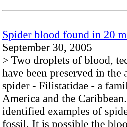
Spider blood found in 20 mi
September 30, 2005
> Two droplets of blood, t
have been preserved in the 
spider - Filistatidae - a f
America and the Caribbean. 
identified examples of spid
fossil. It is possible the b