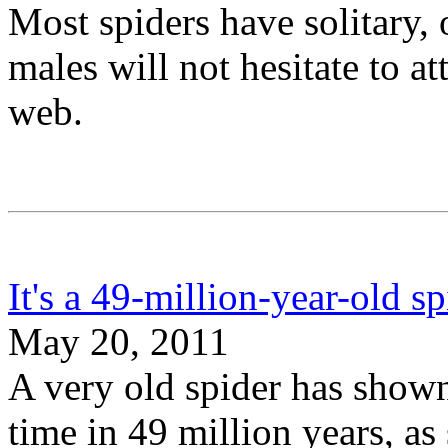
Most spiders have solitary, 
males will not hesitate to a
web.
It's a 49-million-year-old s
May 20, 2011
A very old spider has shown 
time in 49 million years, as