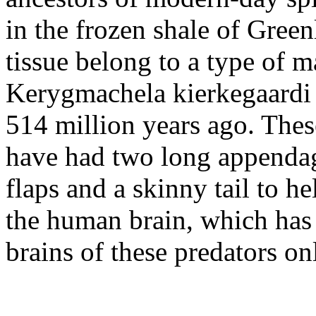
in the frozen shale of Gree
tissue belong to a type of 
Kerygmachela kierkegaardi
514 million years ago. Thes
have had two long appenda
flaps and a skinny tail to h
the human brain, which has 
brains of these predators on