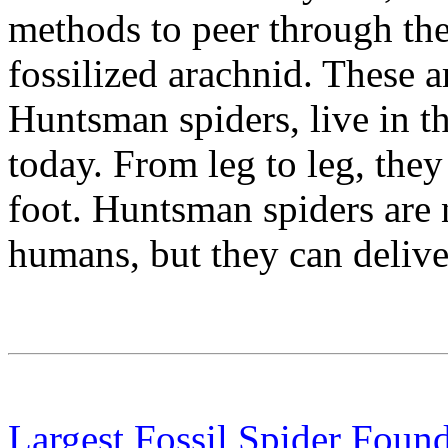
methods to peer through th
fossilized arachnid. These 
Huntsman spiders, live in t
today. From leg to leg, they
foot. Huntsman spiders are 
humans, but they can deliver
Largest Fossil Spider Foun