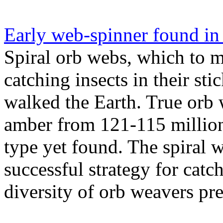
Early web-spinner found in
Spiral orb webs, which to m
catching insects in their sti
walked the Earth. True orb 
amber from 121-115 million 
type yet found. The spiral
successful strategy for catc
diversity of orb weavers pre