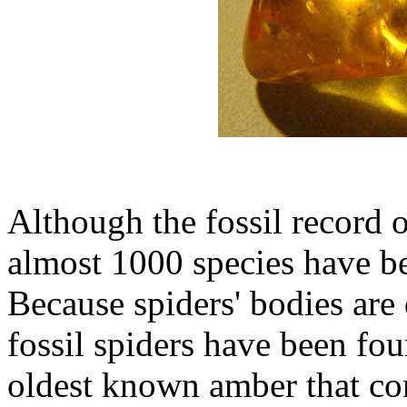
Although the fossil record o
almost 1000 species have be
Because spiders' bodies are 
fossil spiders have been fo
oldest known amber that con