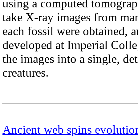
using a computed tomograph
take X-ray images from ma
each fossil were obtained, 
developed at Imperial Coll
the images into a single, de
creatures.
Ancient web spins evolutio