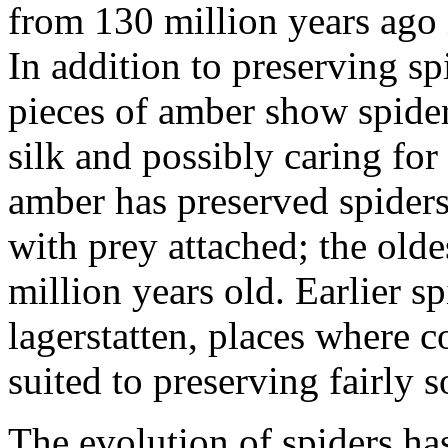
from 130 million years ago 
In addition to preserving sp
pieces of amber show spider
silk and possibly caring for
amber has preserved spiders
with prey attached; the olde
million years old. Earlier s
lagerstatten, places where 
suited to preserving fairly s
The evolution of spiders has