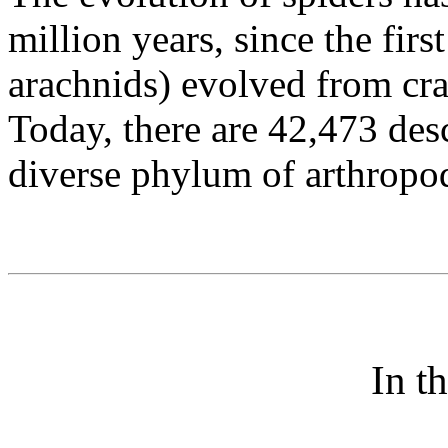
million years, since the firs
arachnids) evolved from crab
Today, there are 42,473 desc
diverse phylum of arthropo
In t