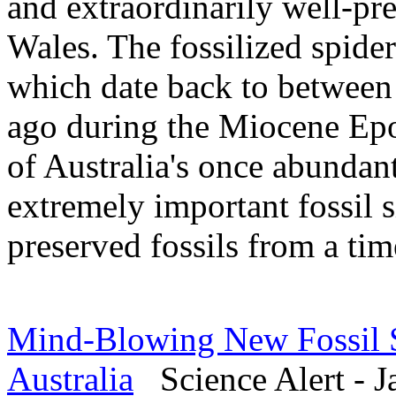
and extraordinarily well-pr
Wales. The fossilized spider
which date back to between 
ago during the Miocene Epoc
of Australia's once abundant
extremely important fossil s
preserved fossils from a tim
Mind-Blowing New Fossil Si
Australia
Science Alert - J