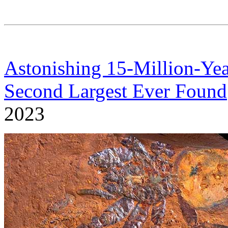
Astonishing 15-Million-Yea
Second Largest Ever Found
2023