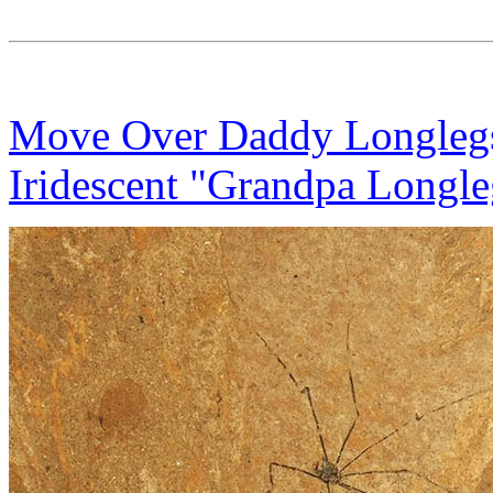
Move Over Daddy Longlegs
Iridescent "Grandpa Longle