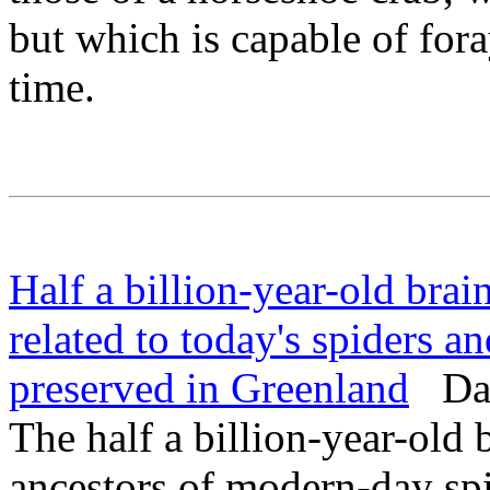
but which is capable of fora
time.
Half a billion-year-old brai
related to today's spiders an
preserved in Greenland
Dail
The half a billion-year-old
ancestors of modern-day sp