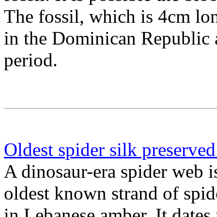
The fossil, which is 4cm l
in the Dominican Republic 
period.
Oldest spider silk preserve
A dinosaur-era spider web i
oldest known strand of spid
in Lebanese amber. It dates