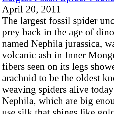
April 20, 2011
The largest fossil spider u
prey back in the age of dinos
named Nephila jurassica, wa
volcanic ash in Inner Mongo
fibers seen on its legs show
arachnid to be the oldest kn
weaving spiders alive today
Nephila, which are big enou
use silk that shines like gol