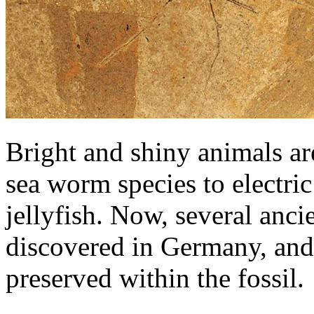
Bright and shiny animals are
sea worm species to electric
jellyfish. Now, several anc
discovered in Germany, and
preserved within the fossil.