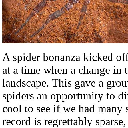
A spider bonanza kicked off
at a time when a change in t
landscape. This gave a gro
spiders an opportunity to d
cool to see if we had many 
record is regrettably sparse,