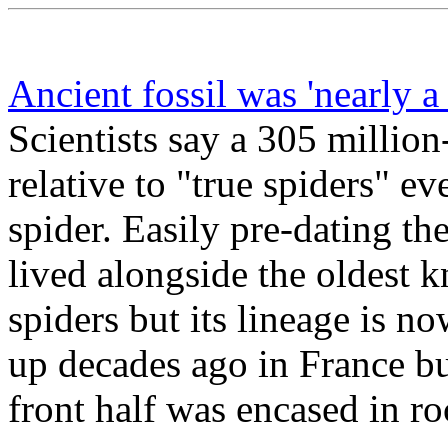
Ancient fossil was 'nearly a 
Scientists say a 305 million-
relative to "true spiders" eve
spider. Easily pre-dating th
lived alongside the oldest
spiders but its lineage is 
up decades ago in France but
front half was encased in ro