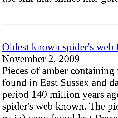
Oldest known spider's web 
November 2, 2009
Pieces of amber containing 
found in East Sussex and da
period 140 million years ag
spider's web known. The pie
resin) were found last Dece