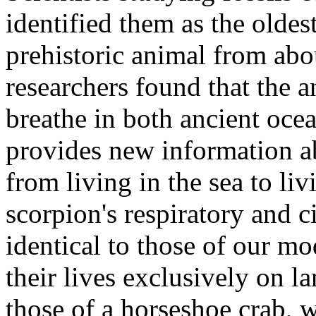
identified them as the olde
prehistoric animal from abo
researchers found that the a
breathe in both ancient oce
provides new information a
from living in the sea to li
scorpion's respiratory and c
identical to those of our 
their lives exclusively on l
those of a horseshoe crab, w