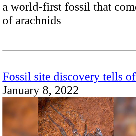
a world-first fossil that c
of arachnids
Fossil site discovery tells of
January 8, 2022