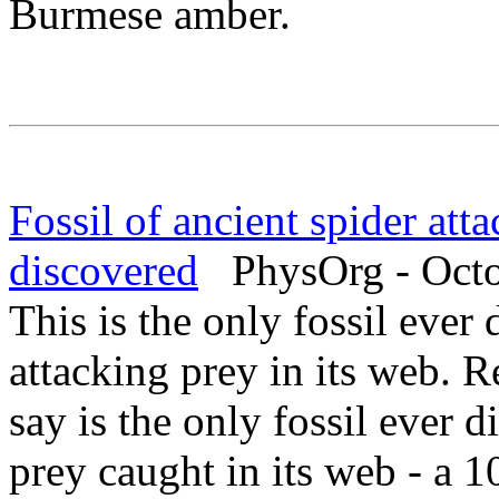
Burmese amber.
Fossil of ancient spider atta
discovered
PhysOrg - Octo
This is the only fossil ever
attacking prey in its web. 
say is the only fossil ever d
prey caught in its web - a 1