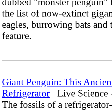
dubbed "monster penguin" 
the list of now-extinct giga
eagles, burrowing bats and t
feature.
Giant Penguin: This Ancien
Refrigerator
Live Science 
The fossils of a refrigerato