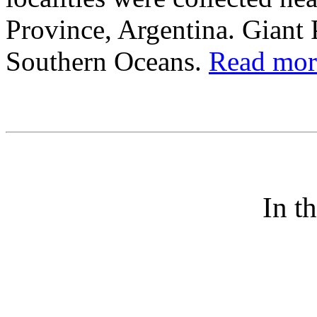
Province, Argentina. Gian
Southern Oceans.
Read more
In t