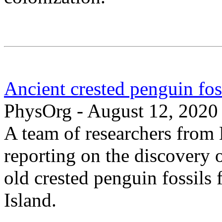
Ancient crested penguin fo
PhysOrg - August 12, 2020
A team of researchers from
reporting on the discovery 
old crested penguin fossil
Island.