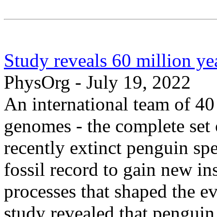
Study reveals 60 million ye
PhysOrg - July 19, 2022
An international team of 40
genomes - the complete set 
recently extinct penguin sp
fossil record to gain new in
processes that shaped the ev
study revealed that pengui