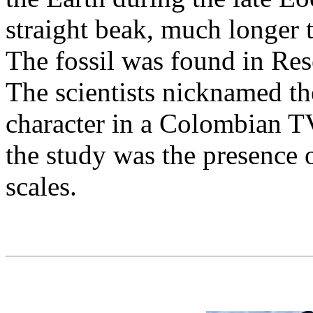
straight beak, much longer t
The fossil was found in Res
The scientists nicknamed th
character in a Colombian TV
the study was the presence 
scales.