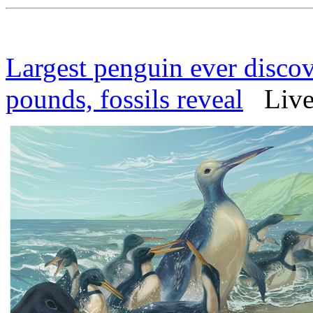
Largest penguin ever disc
pounds, fossils reveal
Live 