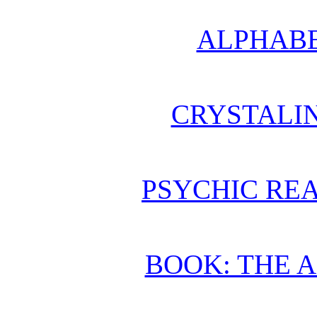
ALPHABE
CRYSTALI
PSYCHIC REA
BOOK: THE 