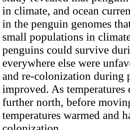
in climate, and ocean curren
in the penguin genomes that
small populations in climate
penguins could survive dur
everywhere else were unfav
and re-colonization during
improved. As temperatures 
further north, before moving
temperatures warmed and hab
colonization.