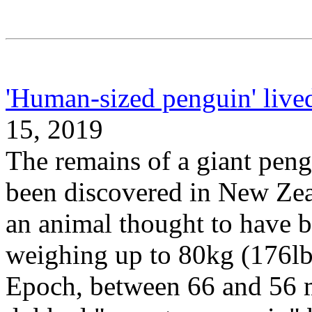
'Human-sized penguin' live
15, 2019
The remains of a giant peng
been discovered in New Zeal
an animal thought to have be
weighing up to 80kg (176lb)
Epoch, between 66 and 56 m