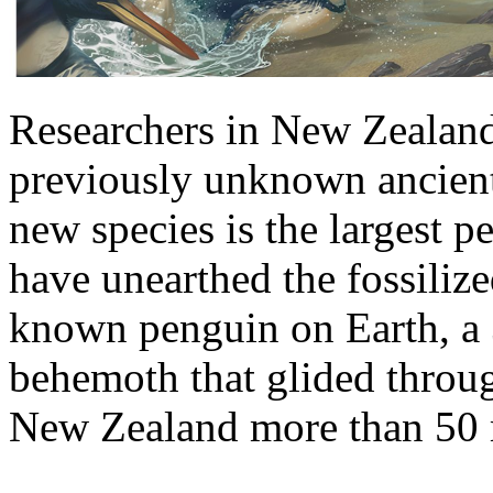
Researchers in New Zealand
previously unknown ancient
new species is the largest p
have unearthed the fossilize
known penguin on Earth, a
behemoth that glided throu
New Zealand more than 50 m