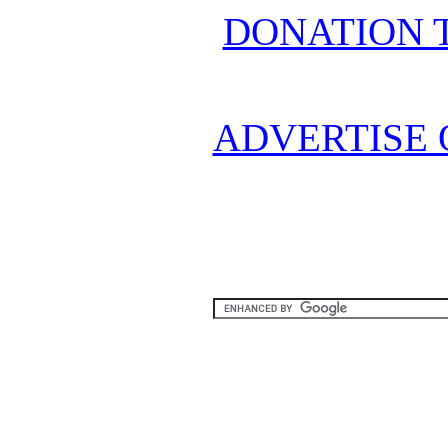
DONATION 
ADVERTISE 