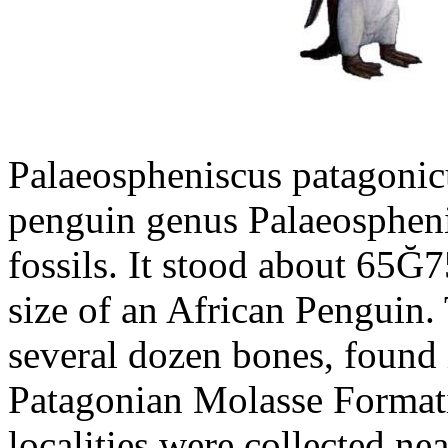
Palaeospheniscus patagonicu
penguin genus Palaeosphen
fossils. It stood about 65Ğ7
size of an African Penguin.
several dozen bones, found 
Patagonian Molasse Format
localities were collected n