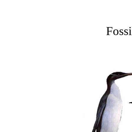
Fossi