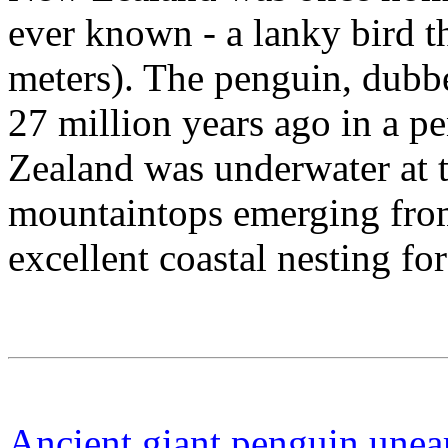
ever known - a lanky bird th
meters). The penguin, dubbe
27 million years ago in a 
Zealand was underwater at t
mountaintops emerging from
excellent coastal nesting f
Ancient giant penguin unea