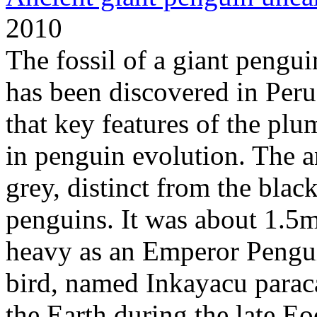
2010
The fossil of a giant pengui
has been discovered in Peru.
that key features of the plu
in penguin evolution. The a
grey, distinct from the bla
penguins. It was about 1.5m 
heavy as an Emperor Penguin
bird, named Inkayacu parac
the Earth during the late Eo