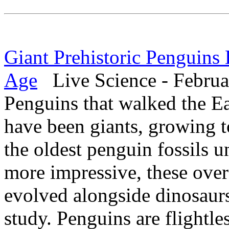
Giant Prehistoric Penguins
Age
Live Science - Februa
Penguins that walked the Ea
have been giants, growing to
the oldest penguin fossils u
more impressive, these ove
evolved alongside dinosaurs
study. Penguins are flightle