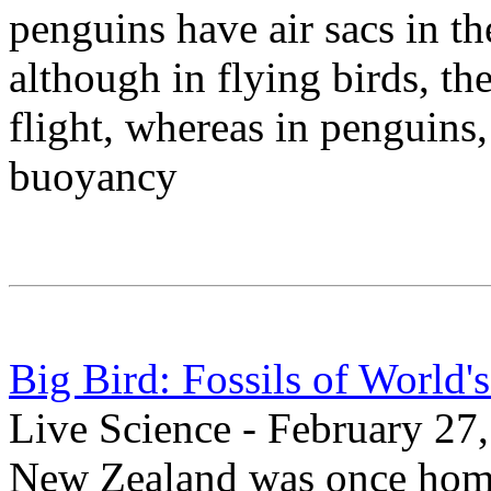
penguins have air sacs in the
although in flying birds, th
flight, whereas in penguins,
buoyancy
Big Bird: Fossils of World'
Live Science - February 27
New Zealand was once home 