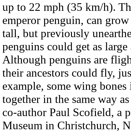
up to 22 mph (35 km/h). The
emperor penguin, can grow t
tall, but previously unearthe
penguins could get as large a
Although penguins are fligh
their ancestors could fly, j
example, some wing bones i
together in the same way as 
co-author Paul Scofield, a p
Museum in Christchurch, N