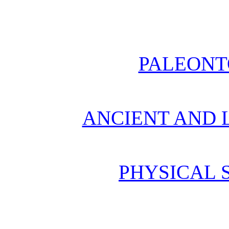
PALEONT
ANCIENT AND L
PHYSICAL 