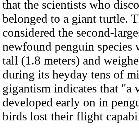
that the scientists who disc
belonged to a giant turtle.
considered the second-large
newfound penguin species w
tall (1.8 meters) and weigh
during its heyday tens of mi
gigantism indicates that "a 
developed early on in pengu
birds lost their flight capabil