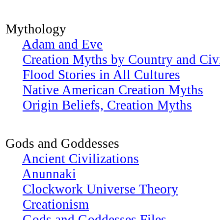
Mythology
Adam and Eve
Creation Myths by Country and Civi
Flood Stories in All Cultures
Native American Creation Myths
Origin Beliefs, Creation Myths
Gods and Goddesses
Ancient Civilizations
Anunnaki
Clockwork Universe Theory
Creationism
Gods and Goddesses Files