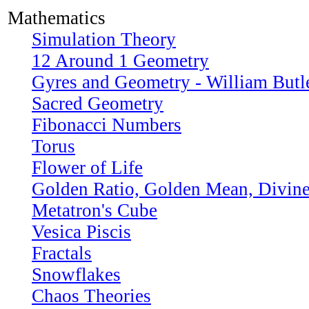
Mathematics
Simulation Theory
12 Around 1 Geometry
Gyres and Geometry - William Butle
Sacred Geometry
Fibonacci Numbers
Torus
Flower of Life
Golden Ratio, Golden Mean, Divine
Metatron's Cube
Vesica Piscis
Fractals
Snowflakes
Chaos Theories