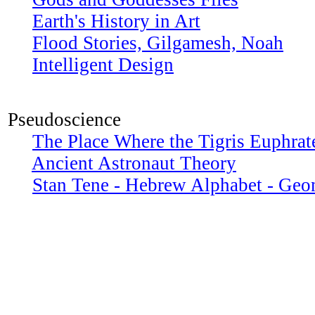
Earth's History in Art
Flood Stories, Gilgamesh, Noah
Intelligent Design
Pseudoscience
The Place Where the Tigris Euphrat
Ancient Astronaut Theory
Stan Tene - Hebrew Alphabet - Geo