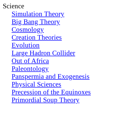
Science
Simulation Theory
Big Bang Theory
Cosmology
Creation Theories
Evolution
Large Hadron Collider
Out of Africa
Paleontology
Panspermia and Exogenesis
Physical Sciences
Precession of the Equinoxes
Primordial Soup Theory