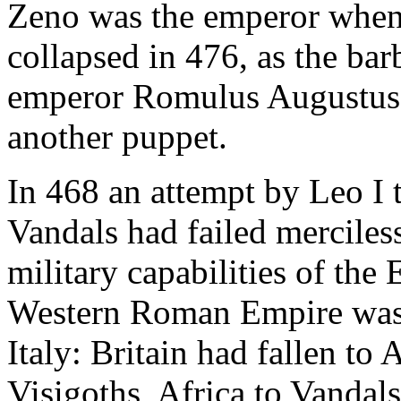
Zeno was the emperor when 
collapsed in 476, as the ba
emperor Romulus Augustus 
another puppet.
In 468 an attempt by Leo I 
Vandals had failed merciles
military capabilities of the
Western Roman Empire was a
Italy: Britain had fallen to
Visigoths, Africa to Vandal