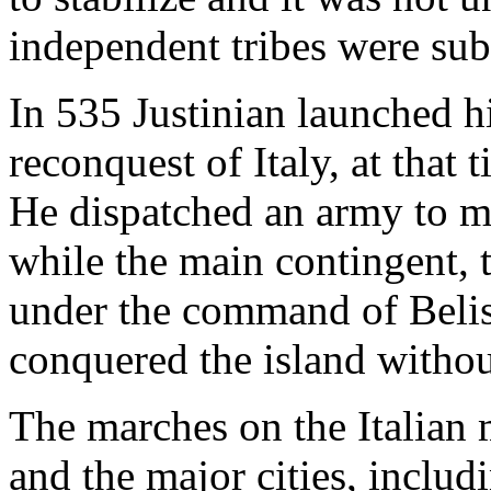
independent tribes were su
In 535 Justinian launched h
reconquest of Italy, at that 
He dispatched an army to m
while the main contingent, 
under the command of Belis
conquered the island withou
The marches on the Italian 
and the major cities, inclu