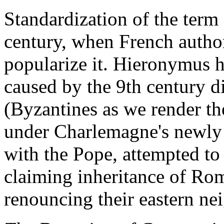
Standardization of the term 
century, when French autho
popularize it. Hieronymus h
caused by the 9th century 
(Byzantines as we render t
under Charlemagne's newly 
with the Pope, attempted to 
claiming inheritance of Rom
renouncing their eastern ne