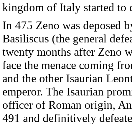
kingdom of Italy started to 
In 475 Zeno was deposed by
Basiliscus (the general defe
twenty months after Zeno w
face the menace coming from
and the other Isaurian Leont
emperor. The Isaurian prom
officer of Roman origin, An
491 and definitively defeate