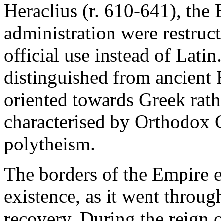
Heraclius (r. 610-641), the 
administration were restruc
official use instead of Lat
distinguished from ancient 
oriented towards Greek rath
characterised by Orthodox 
polytheism.
The borders of the Empire e
existence, as it went throug
recovery. During the reign o