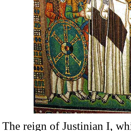
The reign of Justinian I, w