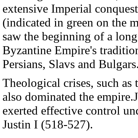
extensive Imperial conquest
(indicated in green on the 
saw the beginning of a long 
Byzantine Empire's tradition
Persians, Slavs and Bulgars
Theological crises, such as
also dominated the empire.J
exerted effective control un
Justin I (518-527).