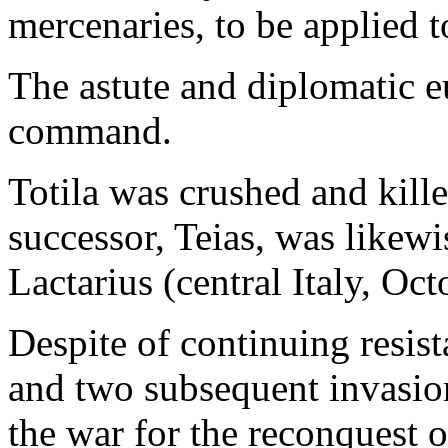
mercenaries, to be applied t
The astute and diplomatic 
command.
Totila was crushed and kille
successor, Teias, was likewi
Lactarius (central Italy, Oc
Despite of continuing resis
and two subsequent invasio
the war for the reconquest o