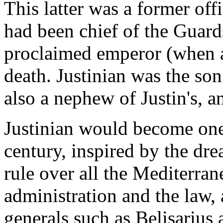
This latter was a former of
had been chief of the Guard
proclaimed emperor (when a
death. Justinian was the son
also a nephew of Justin's, a
Justinian would become one 
century, inspired by the dr
rule over all the Mediterra
administration and the law, 
generals such as Belisarius