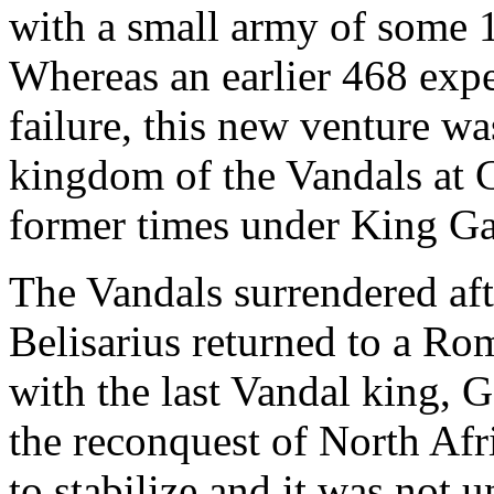
with a small army of some 
Whereas an earlier 468 exp
failure, this new venture wa
kingdom of the Vandals at C
former times under King Ga
The Vandals surrendered afte
Belisarius returned to a R
with the last Vandal king, 
the reconquest of North Afr
to stabilize and it was not u