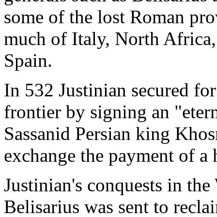
some of the lost Roman pro
much of Italy, North Africa,
Spain.
In 532 Justinian secured fo
frontier by signing an "eter
Sassanid Persian king Khosr
exchange the payment of a h
Justinian's conquests in th
Belisarius was sent to recla