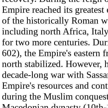
Empire reached its greatest
of the historically Roman w
including north Africa, Ital
for two more centuries. Dur
602), the Empire's eastern 
north stabilized. However, h
decade-long war with Sassa
Empire's resources and contr
during the Muslim conquests
Macedonian dynasty (10th-1