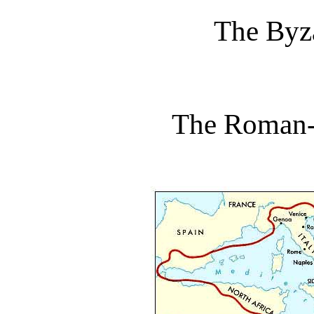
The Byz
The Roman-