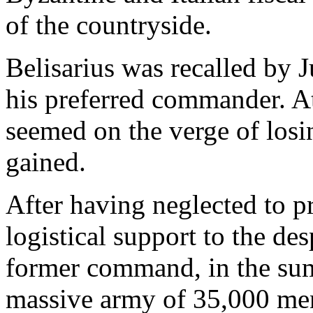
of the countryside.
Belisarius was recalled by J
his preferred commander. At
seemed on the verge of losin
gained.
After having neglected to pr
logistical support to the de
former command, in the sum
massive army of 35,000 me