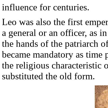
influence for centuries.
Leo was also the first empe
a general or an officer, as 
the hands of the patriarch o
became mandatory as time p
the religious characteristic 
substituted the old form.