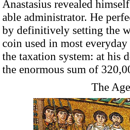
Anastasius revealed himself
able administrator. He perfe
by definitively setting the w
coin used in most everyday 
the taxation system: at his 
the enormous sum of 320,0
The Age 