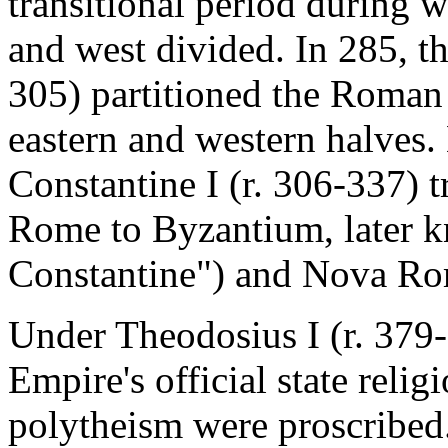
transitional period during 
and west divided. In 285, t
305) partitioned the Roman 
eastern and western halves
Constantine I (r. 306-337) t
Rome to Byzantium, later k
Constantine") and Nova R
Under Theodosius I (r. 379-
Empire's official state reli
polytheism were proscribed.