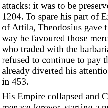
attacks: it was to be preser
1204. To spare his part of 
of Attila, Theodosius gave t
way he favoured those merc
who traded with the barbari
refused to continue to pay t
already diverted his attent
in 453.
His Empire collapsed and C
menace forever, starting a p