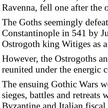
Ravenna, fell one after the o
The Goths seemingly defeate
Constantinople in 541 by Ju
Ostrogoth king Witiges as a 
However, the Ostrogoths an
reunited under the energic 
The ensuing Gothic Wars we
sieges, battles and retreats
Byzantine and Italian fisca