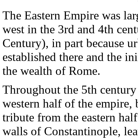
The Eastern Empire was large
west in the 3rd and 4th cent
Century), in part because ur
established there and the ini
the wealth of Rome.
Throughout the 5th century
western half of the empire,
tribute from the eastern hal
walls of Constantinople, lea