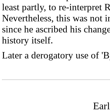
least partly, to re-interpret
Nevertheless, this was not
since he ascribed his chang
history itself.
Later a derogatory use of '
Earl