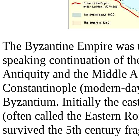
The Byzantine Empire was 
speaking continuation of t
Antiquity and the Middle Age
Constantinople (modern-day
Byzantium. Initially the ea
(often called the Eastern Ro
survived the 5th century fr