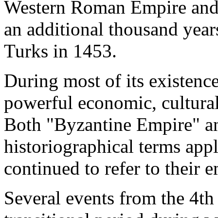
Western Roman Empire and c
an additional thousand years
Turks in 1453.
During most of its existenc
powerful economic, cultural
Both "Byzantine Empire" a
historiographical terms appli
continued to refer to their
Several events from the 4th