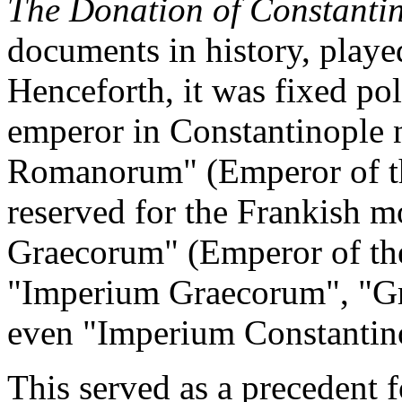
The Donation of Constantin
documents in history, played 
Henceforth, it was fixed pol
emperor in Constantinople n
Romanorum" (Emperor of t
reserved for the Frankish m
Graecorum" (Emperor of the
"Imperium Graecorum", "Gr
even "Imperium Constantino
This served as a precedent 