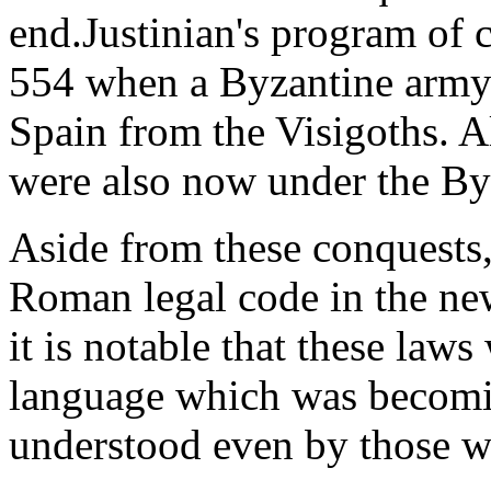
end.Justinian's program of 
554 when a Byzantine army 
Spain from the Visigoths. A
were also now under the By
Aside from these conquests,
Roman legal code in the new
it is notable that these laws 
language which was becomi
understood even by those w