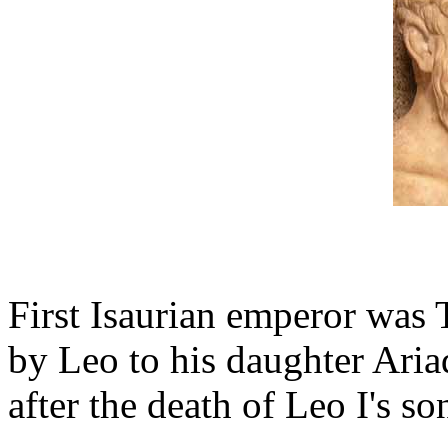
First Isaurian emperor was 
by Leo to his daughter Aria
after the death of Leo I's s