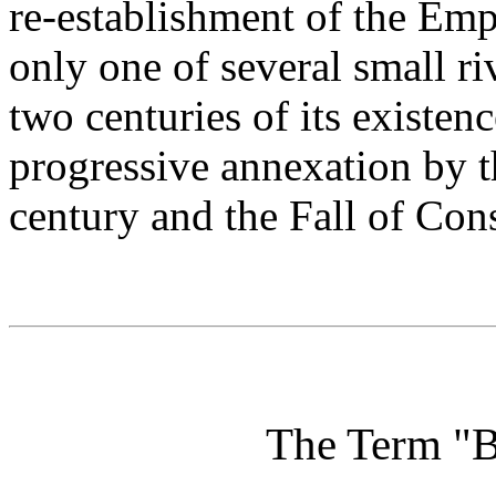
re-establishment of the Em
only one of several small riv
two centuries of its existenc
progressive annexation by 
century and the Fall of Con
The Term "B