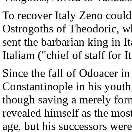
To recover Italy Zeno could
Ostrogoths of Theodoric, w
sent the barbarian king in I
Italiam ("chief of staff for It
Since the fall of Odoacer i
Constantinople in his youth,
though saving a merely for
revealed himself as the mos
age, but his successors were