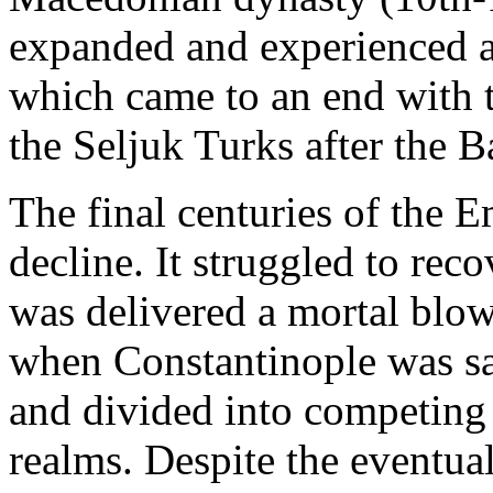
expanded and experienced a
which came to an end with 
the Seljuk Turks after the B
The final centuries of the E
decline. It struggled to rec
was delivered a mortal blow
when Constantinople was sa
and divided into competing
realms. Despite the eventua