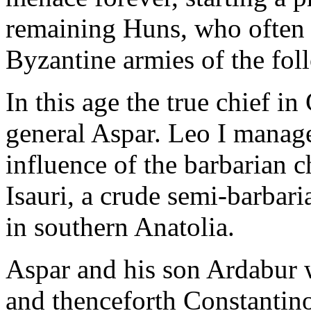
remaining Huns, who often 
Byzantine armies of the fol
In this age the true chief i
general Aspar. Leo I manage
influence of the barbarian c
Isauri, a crude semi-barbari
in southern Anatolia.
Aspar and his son Ardabur w
and thenceforth Constantino