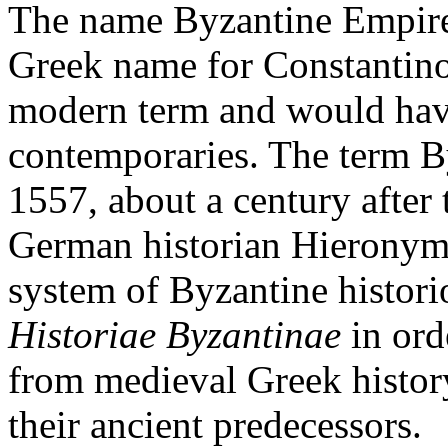
The name Byzantine Empire 
Greek name for Constantino
modern term and would have
contemporaries. The term B
1557, about a century after 
German historian Hieronym
system of Byzantine histor
Historiae Byzantinae
in ord
from medieval Greek histor
their ancient predecessors.