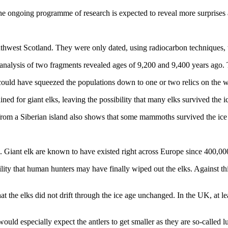
e ongoing programme of research is expected to reveal more surprises 
hwest Scotland. They were only dated, using radiocarbon techniques, to
nalysis of two fragments revealed ages of 9,200 and 9,400 years ago. T
 could have squeezed the populations down to one or two relics on the w
ed for giant elks, leaving the possibility that many elks survived the i
rom a Siberian island also shows that some mammoths survived the ice
. Giant elk are known to have existed right across Europe since 400,00
lity that human hunters may have finally wiped out the elks. Against this
at the elks did not drift through the ice age unchanged. In the UK, at l
uld especially expect the antlers to get smaller as they are so-called lu