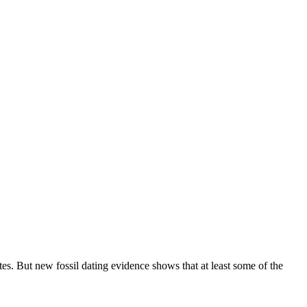
s. But new fossil dating evidence shows that at least some of the