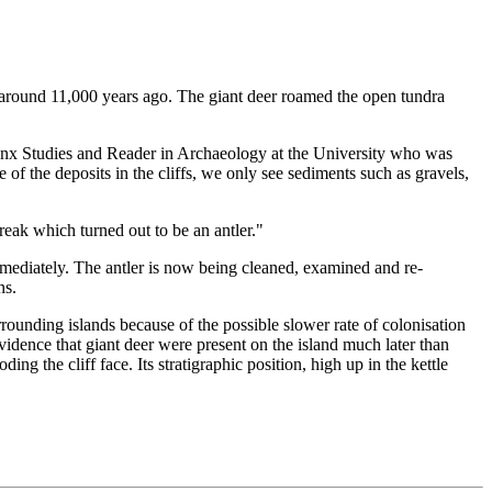
ed around 11,000 years ago. The giant deer roamed the open tundra
Manx Studies and Reader in Archaeology at the University who was
 of the deposits in the cliffs, we only see sediments such as gravels,
treak which turned out to be an antler."
mediately. The antler is now being cleaned, examined and re-
ns.
rounding islands because of the possible slower rate of colonisation
vidence that giant deer were present on the island much later than
ng the cliff face. Its stratigraphic position, high up in the kettle