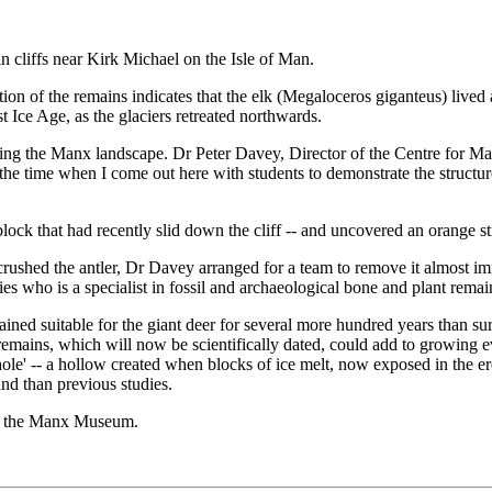
in cliffs near Kirk Michael on the Isle of Man.
ition of the remains indicates that the elk (Megaloceros giganteus) liv
t Ice Age, as the glaciers retreated northwards.
ining the Manx landscape. Dr Peter Davey, Director of the Centre for 
f the time when I come out here with students to demonstrate the structure
a block that had recently slid down the cliff -- and uncovered an orange s
ushed the antler, Dr Davey arranged for a team to remove it almost im
 who is a specialist in fossil and archaeological bone and plant remai
ined suitable for the giant deer for several more hundred years than sur
e remains, which will now be scientifically dated, could add to growing e
ole' -- a hollow created when blocks of ice melt, now exposed in the erodi
and than previous studies.
 to the Manx Museum.