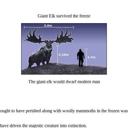
Giant Elk survived the freeze
The giant elk would dwarf modern man
ought to have perished along with woolly mammoths in the frozen waste
have driven the majestic creature into extinction.