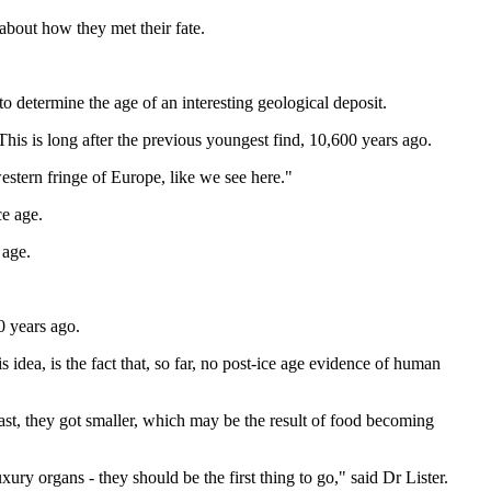
about how they met their fate.
 determine the age of an interesting geological deposit.
his is long after the previous youngest find, 10,600 years ago.
estern fringe of Europe, like we see here."
ce age.
 age.
0 years ago.
 idea, is the fact that, so far, no post-ice age evidence of human
east, they got smaller, which may be the result of food becoming
xury organs - they should be the first thing to go," said Dr Lister.