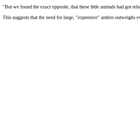
"But we found the exact opposite, that these little animals had got relat
This suggests that the need for large, "expensive" antlers outweighs ev