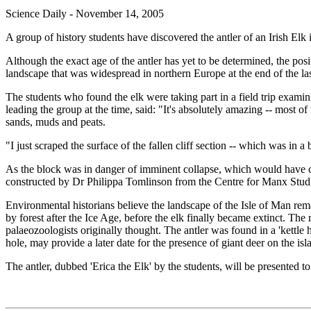
Science Daily - November 14, 2005
A group of history students have discovered the antler of an Irish Elk 
Although the exact age of the antler has yet to be determined, the pos
landscape that was widespread in northern Europe at the end of the las
The students who found the elk were taking part in a field trip exam
leading the group at the time, said: "It's absolutely amazing -- most o
sands, muds and peats.
"I just scraped the surface of the fallen cliff section -- which was in 
As the block was in danger of imminent collapse, which would have cr
constructed by Dr Philippa Tomlinson from the Centre for Manx Studies
Environmental historians believe the landscape of the Isle of Man rema
by forest after the Ice Age, before the elk finally became extinct. Th
palaeozoologists originally thought. The antler was found in a 'kettle h
hole, may provide a later date for the presence of giant deer on the isl
The antler, dubbed 'Erica the Elk' by the students, will be presented