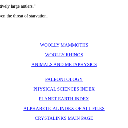
ively large antlers."
en the threat of starvation.
WOOLLY MAMMOTHS
WOOLLY RHINOS
ANIMALS AND METAPHYSICS
PALEONTOLOGY
PHYSICAL SCIENCES INDEX
PLANET EARTH INDEX
ALPHABETICAL INDEX OF ALL FILES
CRYSTALINKS MAIN PAGE