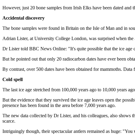
However, just 20 bone samples from Irish Elks have been dated and th
Accidental discovery
The bone samples were found in Britain on the Isle of Man and in sout
Adrian Lister, at University College London, was surprised when the a
Dr Lister told BBC News Online: "It's quite possible that the ice age
But he pointed out that only 20 radiocarbon dates have ever been obtain
By contrast, over 500 dates have been obtained for mammoths. Data f
Cold spell
The last ice age stretched from 100,000 years ago to 10,000 years ago
But the evidence that they survived the ice age leaves open the possibi
presence has been found in the area before 7,000 years ago.
The new data collected by Dr Lister, and his colleagues, also shows th
scarce.
Intriguingly though, their spectacular antlers remained as huge: "You wo