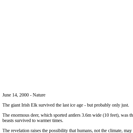
June 14, 2000 - Nature
The giant Irish Elk survived the last ice age - but probably only just.
The enormous deer, which sported antlers 3.6m wide (10 feet), was th
beasts survived to warmer times.
The revelation raises the possibility that humans, not the climate, may 