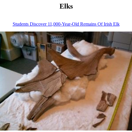
Elks
Students Discover 11,000-Year-Old Remains Of Irish Elk