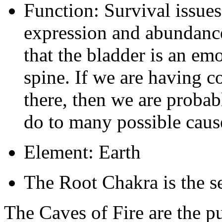
Function: Survival issues,
expression and abundance i
that the bladder is an emo
spine. If we are having c
there, then we are probabl
do to many possible caus
Element: Earth
The Root Chakra is the se
The Caves of Fire are the pu