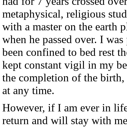
had for 7 years crossed over
metaphysical, religious stud
with a master on the earth 
when he passed over. I was 
been confined to bed rest th
kept constant vigil in my b
the completion of the birth
at any time.
However, if I am ever in lif
return and will stay with me 