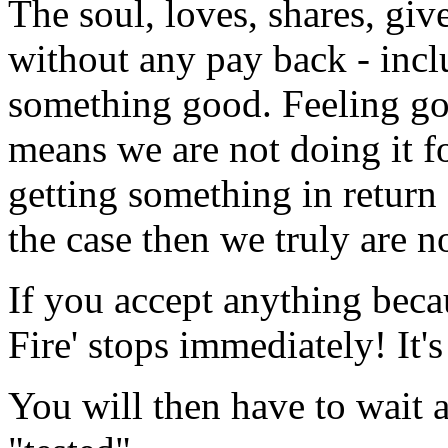
The soul, loves, shares,
without any pay back - incl
something good. Feeling go
means we are not doing it fo
getting something in return -
the case then we truly are n
If you accept anything becau
Fire' stops immediately! It's
You will then have to wait a