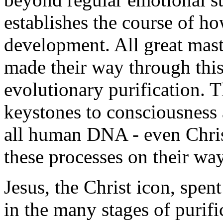
establishes the course of 
development. All great mast
made their way through thi
evolutionary purification. T
keystones to consciousness 
all human DNA - even Chri
these processes on their wa
Jesus, the Christ icon, spen
in the many stages of purif