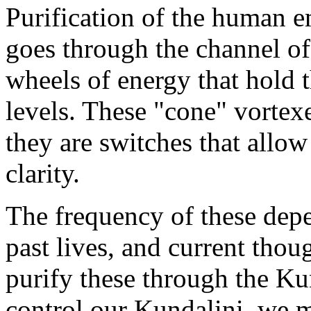
Purification of the human e
goes through the channel of
wheels of energy that hold t
levels. These "cone" vortex
they are switches that allow
clarity.
The frequency of these dep
past lives, and current thou
purify these through the Kun
control our Kundalini, we mu