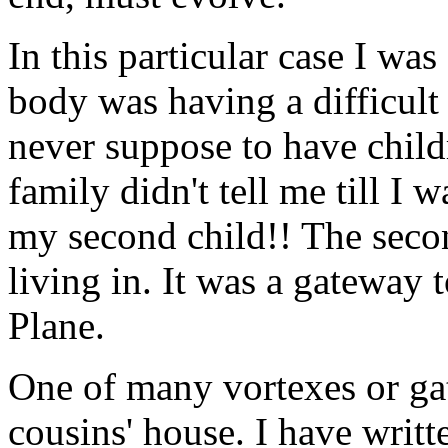
In this particular case I w
body was having a difficult 
never suppose to have child
family didn't tell me till I 
my second child!! The seco
living in. It was a gateway 
Plane.
One of many vortexes or ga
cousins' house. I have writt