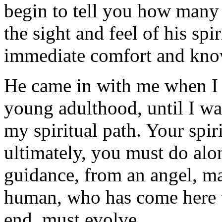
begin to tell you how many 
the sight and feel of his sp
immediate comfort and kno
He came in with me when I 
young adulthood, until I w
my spiritual path. Your spiri
ultimately, you must do alo
guidance, from an angel, ma
human, who has come here to
end, must evolve.