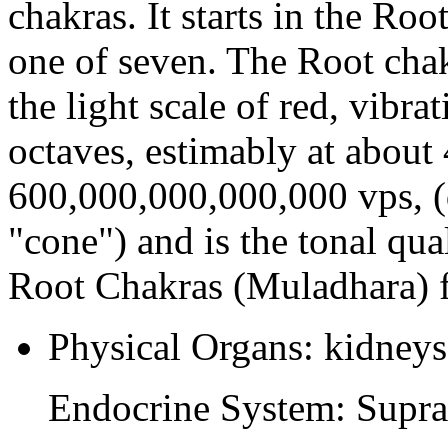
chakras. It starts in the Roo
one of seven. The Root chak
the light scale of red, vibra
octaves, estimably at about
600,000,000,000,000 vps, (
"cone") and is the tonal qual
Root Chakras (Muladhara) f
Physical Organs: kidneys,
Endocrine System: Supra