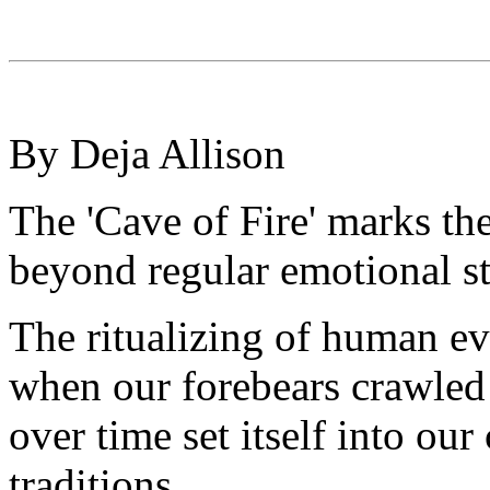
By Deja Allison
The 'Cave of Fire' marks th
beyond regular emotional st
The ritualizing of human ev
when our forebears crawled o
over time set itself into ou
traditions.