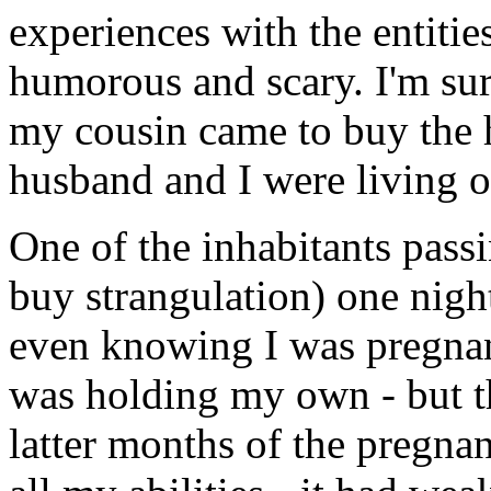
experiences with the entiti
humorous and scary. I'm sur
my cousin came to buy the h
husband and I were living o
One of the inhabitants passi
buy strangulation) one nig
even knowing I was pregnant
was holding my own - but th
latter months of the pregnan