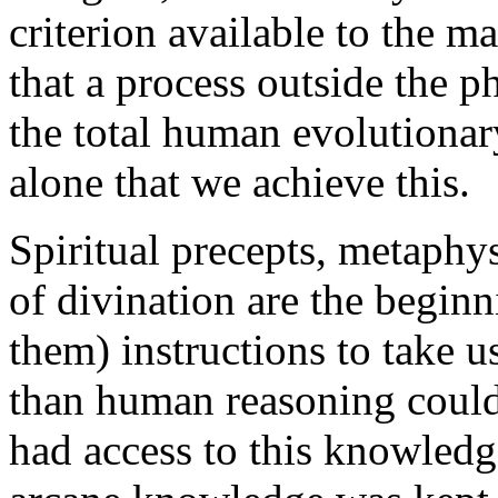
criterion available to the m
that a process outside the ph
the total human evolutionary
alone that we achieve this.
Spiritual precepts, metaphys
of divination are the begin
them) instructions to take u
than human reasoning could
had access to this knowledg