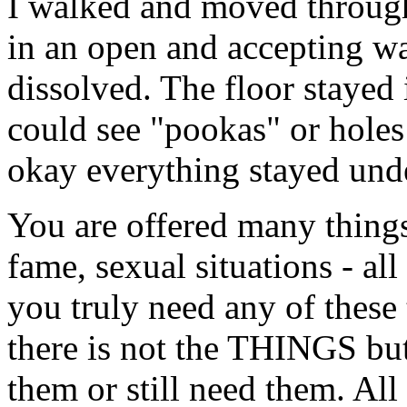
I walked and moved through
in an open and accepting wa
dissolved. The floor stayed 
could see "pookas" or holes
okay everything stayed und
You are offered many things
fame, sexual situations - all 
you truly need any of these
there is not the THINGS bu
them or still need them. All