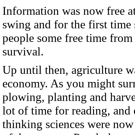
Information was now free at 
swing and for the first time
people some free time from 
survival.
Up until then, agriculture 
economy. As you might surmi
plowing, planting and harve
lot of time for reading, and
thinking sciences were now