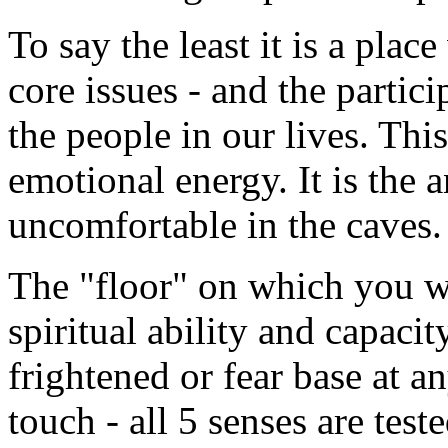
To say the least it is a pla
core issues - and the partic
the people in our lives. This
emotional energy. It is the a
uncomfortable in the caves.
The "floor" on which you wa
spiritual ability and capac
frightened or fear base at a
touch - all 5 senses are test