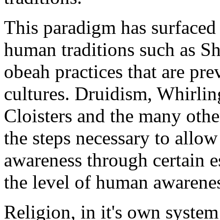
This paradigm has surfaced 
human traditions such as S
obeah practices that are pre
cultures. Druidism, Whirli
Cloisters and the many othe
the steps necessary to allo
awareness through certain es
the level of human awarene
Religion, in it's own syste