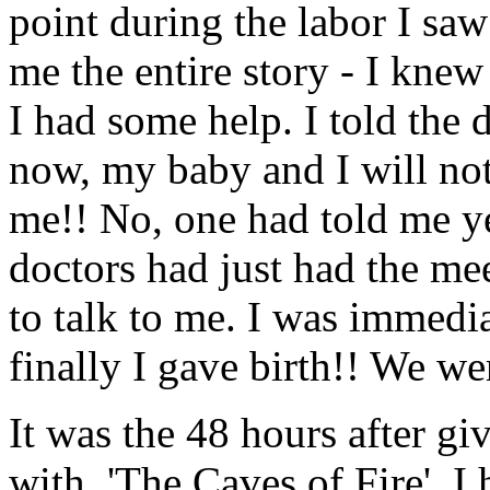
point during the labor I saw
me the entire story - I kne
I had some help. I told the 
now, my baby and I will not
me!! No, one had told me ye
doctors had just had the m
to talk to me. I was immedi
finally I gave birth!! We w
It was the 48 hours after gi
with, 'The Caves of Fire'. 