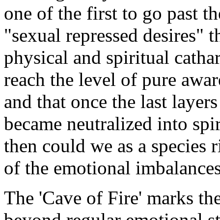
one of the first to go past 
"sexual repressed desires" t
physical and spiritual catha
reach the level of pure awa
and that once the last layer
became neutralized into spir
then could we as a species r
of the emotional imbalances 
The 'Cave of Fire' marks th
beyond regular emotional sta