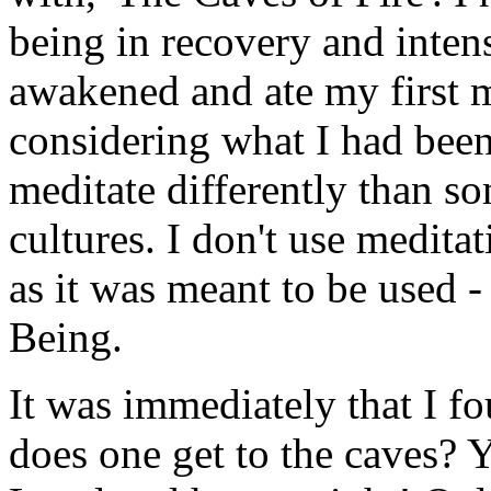
being in recovery and intens
awakened and ate my first m
considering what I had been
meditate differently than s
cultures. I don't use meditat
as it was meant to be used - o
Being.
It was immediately that I f
does one get to the caves? 