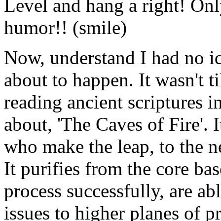
Level and hang a right! Only
humor!! (smile)
Now, understand I had no i
about to happen. It wasn't ti
reading ancient scriptures in
about, 'The Caves of Fire'. I
who make the leap, to the n
It purifies from the core ba
process successfully, are a
issues to higher planes of p