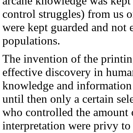
arcane knowledge was kept
control struggles) from us o
were kept guarded and not e
populations.
The invention of the printi
effective discovery in human
knowledge and information 
until then only a certain se
who controlled the amount 
interpretation were privy t