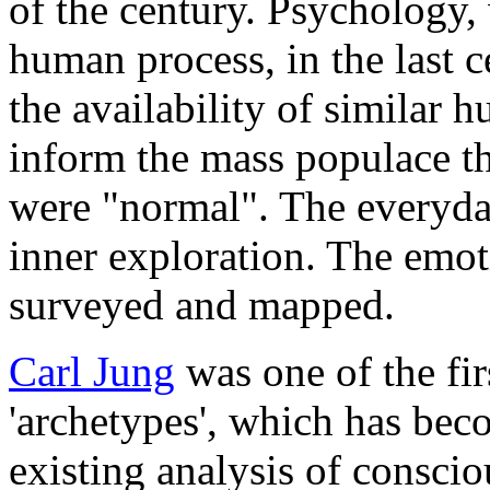
of the century. Psychology,
human process, in the last c
the availability of similar 
inform the mass populace th
were "normal". The everyda
inner exploration. The emo
surveyed and mapped.
Carl Jung
was one of the fir
'archetypes', which has bec
existing analysis of consci