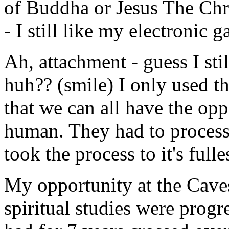
of Buddha or Jesus The Chri
- I still like my electronic g
Ah, attachment - guess I sti
huh?? (smile) I only used 
that we can all have the opp
human. They had to process 
took the process to it's full
My opportunity at the Cave
spiritual studies were progr