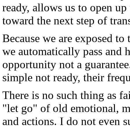
ready, allows us to open up
toward the next step of tran
Because we are exposed to 
we automatically pass and ha
opportunity not a guarantee.
simple not ready, their fre
There is no such thing as fa
"let go" of old emotional, 
and actions. I do not even s