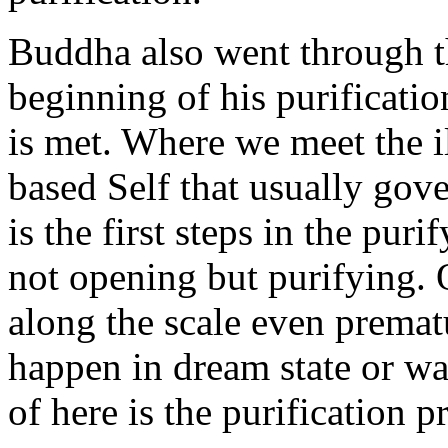
Buddha also went through th
beginning of his purification
is met. Where we meet the i
based Self that usually gove
is the first steps in the pur
not opening but purifying.
along the scale even premat
happen in dream state or wa
of here is the purification p