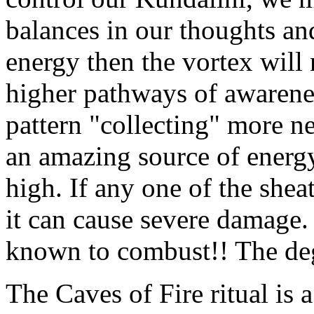
balances in our thoughts and
energy then the vortex will 
higher pathways of awareness
pattern "collecting" more n
an amazing source of energy
high. If any one of the shea
it can cause severe damage.
known to combust!! The deg
The Caves of Fire ritual is a