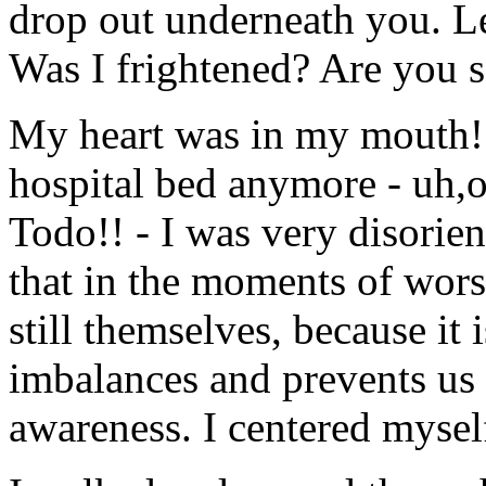
drop out underneath you. Lea
Was I frightened? Are you s
My heart was in my mouth! 
hospital bed anymore - uh,
Todo!! - I was very disorien
that in the moments of worse
still themselves, because it i
imbalances and prevents us f
awareness. I centered mysel