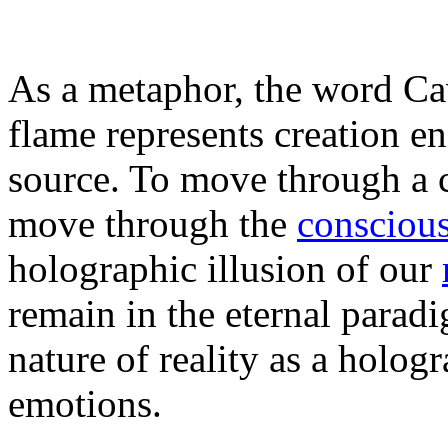
As a metaphor, the word Cav
flame represents creation en
source. To move through a 
move through the
conscious
holographic illusion of our
remain in the eternal parad
nature of reality as a holog
emotions.