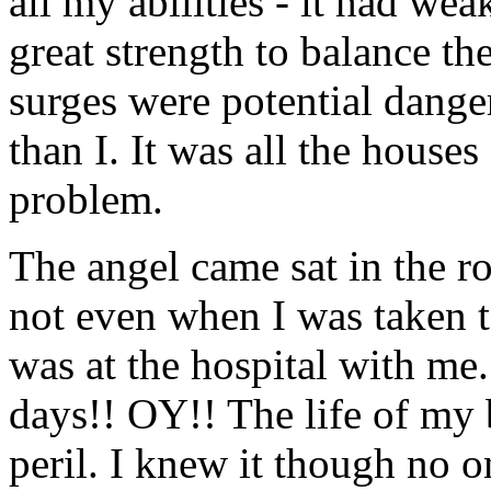
all my abilities - it had we
great strength to balance th
surges were potential dange
than I. It was all the houses
problem.
The angel came sat in the r
not even when I was taken to
was at the hospital with me.
days!! OY!! The life of my 
peril. I knew it though no o