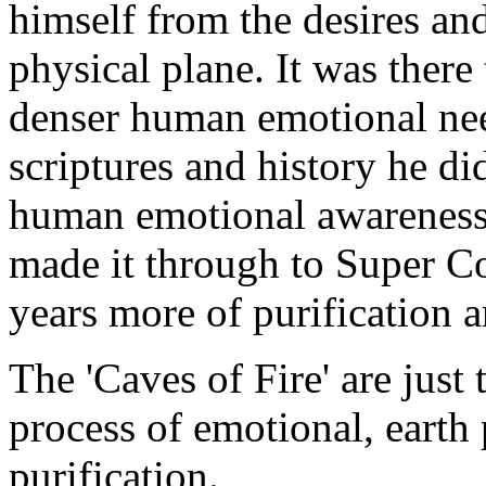
himself from the desires an
physical plane. It was there
denser human emotional nee
scriptures and history he d
human emotional awareness 
made it through to Super Co
years more of purification 
The 'Caves of Fire' are just 
process of emotional, earth
purification.