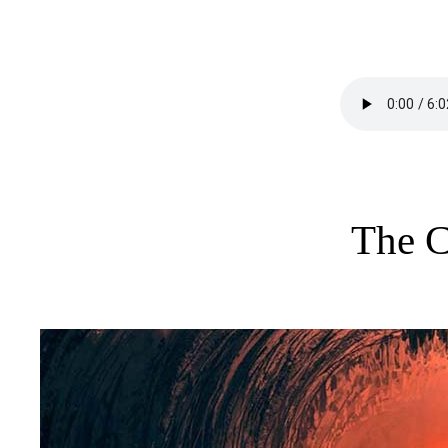
The C