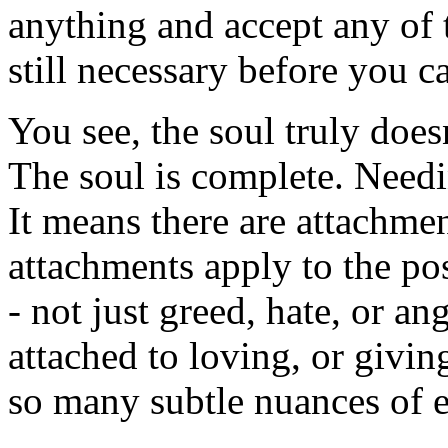
anything and accept any of 
still necessary before you 
You see, the soul truly doe
The soul is complete. Needi
It means there are attachmen
attachments apply to the pos
- not just greed, hate, or an
attached to loving, or givin
so many subtle nuances of 