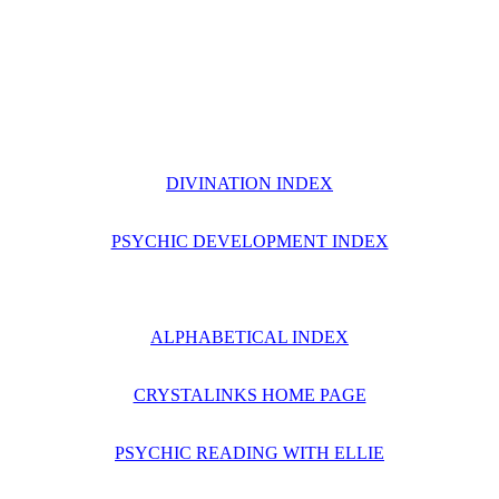
DIVINATION INDEX
PSYCHIC DEVELOPMENT INDEX
ALPHABETICAL INDEX
CRYSTALINKS HOME PAGE
PSYCHIC READING WITH ELLIE