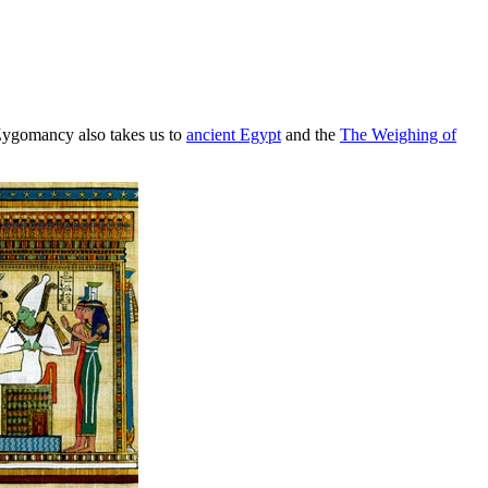
Zygomancy also takes us to
ancient Egypt
and the
The Weighing of