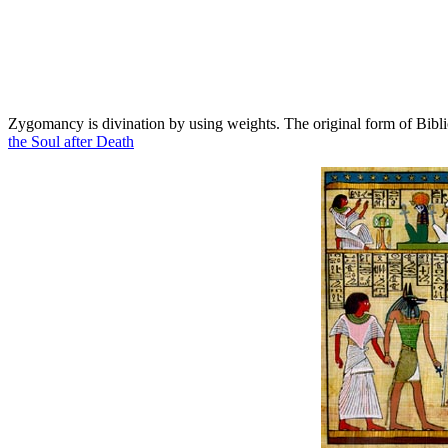
Zygomancy is divination by using weights. The original form of Bib
the Soul after Death