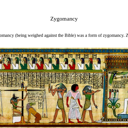
Zygomancy
liomancy (being weighed against the Bible) was a form of zygomancy. 