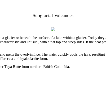
Subglacial Volcanoes
 a glacier or beneath the surface of a lake within a glacier. Today th
characteristic and unusual, with a flat top and steep sides. If the heat 
cano melts the overlying ice. The water quickly cools the lava, resultin
f breccia and hyaloclastite form.
ter Tuya Butte from northern British Columbia.