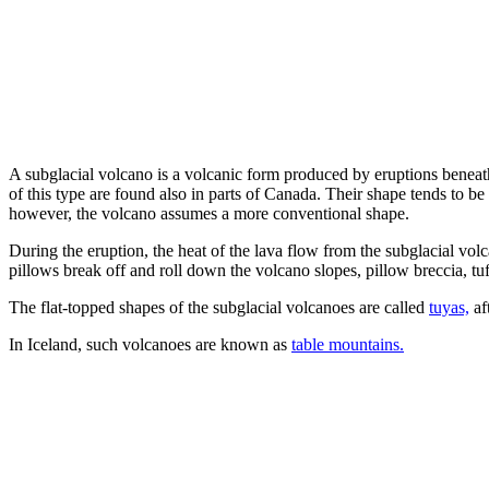
A subglacial volcano is a volcanic form produced by eruptions beneath
of this type are found also in parts of Canada. Their shape tends to be 
however, the volcano assumes a more conventional shape.
During the eruption, the heat of the lava flow from the subglacial vol
pillows break off and roll down the volcano slopes, pillow breccia, tuf
The flat-topped shapes of the subglacial volcanoes are called
tuyas,
af
In Iceland, such volcanoes are known as
table mountains.