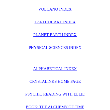
VOLCANO INDEX
EARTHQUAKE INDEX
PLANET EARTH INDEX
PHYSICAL SCIENCES INDEX
ALPHABETICAL INDEX
CRYSTALINKS HOME PAGE
PSYCHIC READING WITH ELLIE
BOOK: THE ALCHEMY OF TIME