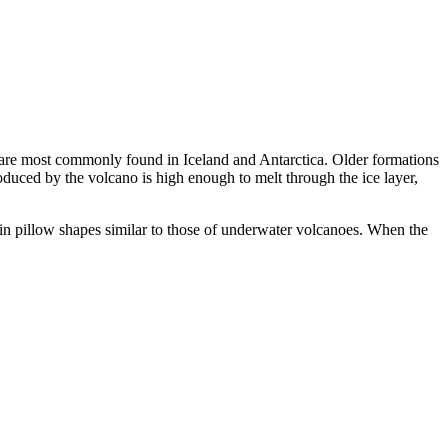
ey are most commonly found in Iceland and Antarctica. Older formations
produced by the volcano is high enough to melt through the ice layer,
g in pillow shapes similar to those of underwater volcanoes. When the