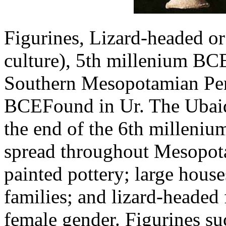
Figurines, Lizard-headed or
culture), 5th millenium BC
Southern Mesopotamian Pe
BCEFound in Ur. The Ubaid 
the end of the 6th milleniu
spread throughout Mesopota
painted pottery; large house
families; and lizard-headed
female gender. Figurines su