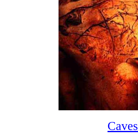
Caves