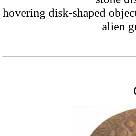
hovering disk-shaped objec
alien g