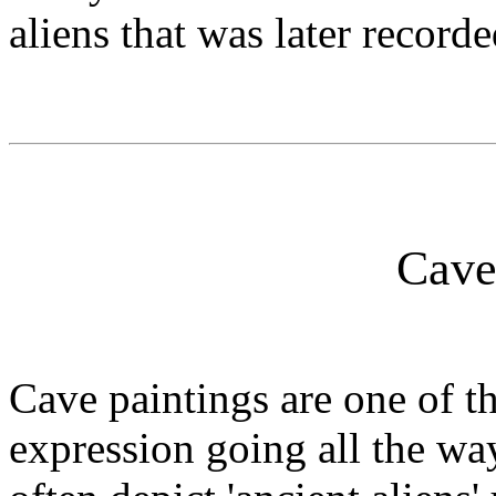
aliens that was later record
Cave
Cave paintings are one of th
expression going all the wa