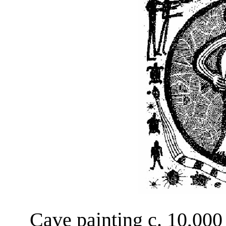
Cave painting c. 10,000