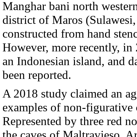
Manghar bani north western 
district of Maros (Sulawesi,
constructed from hand stenc
However, more recently, in 
an Indonesian island, and d
been reported.
A 2018 study claimed an age
examples of non-figurative c
Represented by three red no
the caves of Maltravieso, A