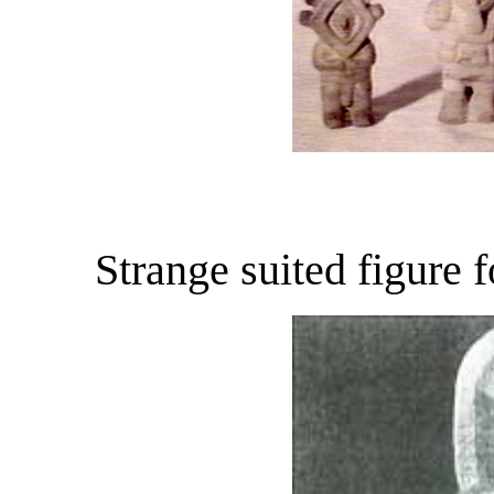
Strange suited figure 