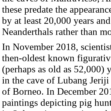
these predate the appearan
by at least 20,000 years an
Neanderthals rather than m
In November 2018, scientist
then-oldest known figurativ
(perhaps as old as 52,000) 
in the cave of Lubang Jeriji
of Borneo. In December 201
paintings depicting pig hun