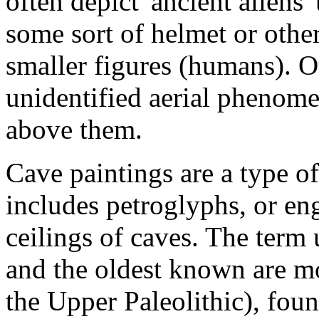
often depict 'ancient aliens'
some sort of helmet or other
smaller figures (humans). O
unidentified aerial phenome
above them.
Cave paintings are a type of
includes petroglyphs, or en
ceilings of caves. The term 
and the oldest known are mo
the Upper Paleolithic), fou