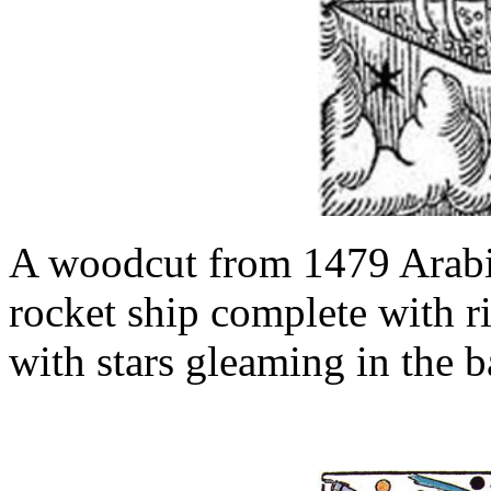
A woodcut from 1479 Arabi
rocket ship complete with r
with stars gleaming in the 