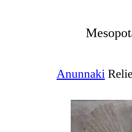
Mesopot
Anunnaki
Relie