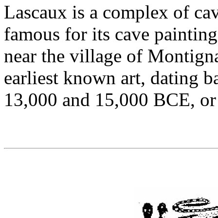
Lascaux is a complex of ca
famous for its cave painting
near the village of Montign
earliest known art, dating
13,000 and 15,000 BCE, or 