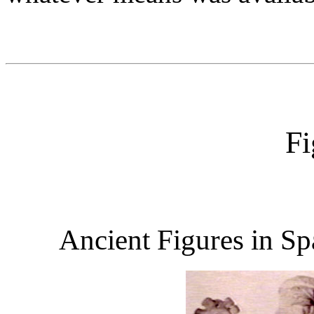
Fi
Ancient Figures in Sp