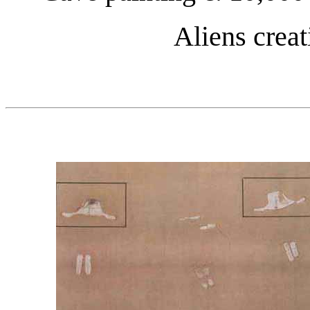
Aliens crea