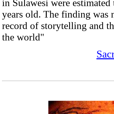
in Sulawesi were estimated t
years old. The finding was n
record of storytelling and th
the world"
Sac