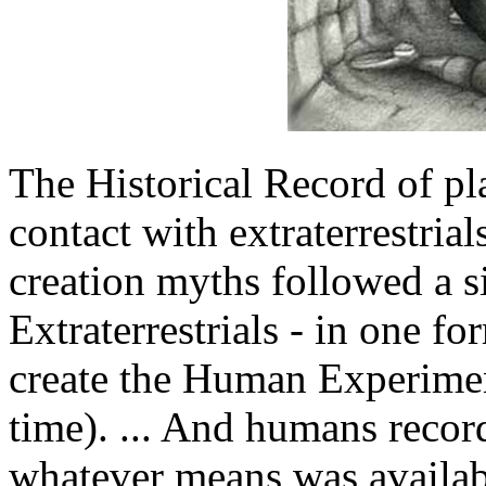
The Historical Record of pl
contact with extraterrestria
creation myths followed a si
Extraterrestrials - in one f
create the Human Experiment
time). ... And humans recor
whatever means was availabl