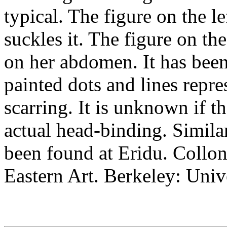
typical. The figure on the l
suckles it. The figure on th
on her abdomen. It has been
painted dots and lines repres
scarring. It is unknown if t
actual head-binding. Simila
been found at Eridu. Collo
Eastern Art. Berkeley: Univ