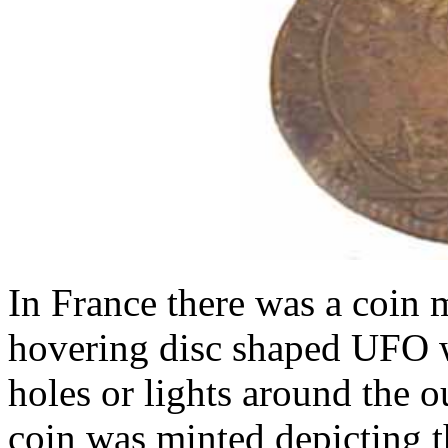
In France there was a coin 
hovering disc shaped UFO w
holes or lights around the ou
coin was minted depicting 