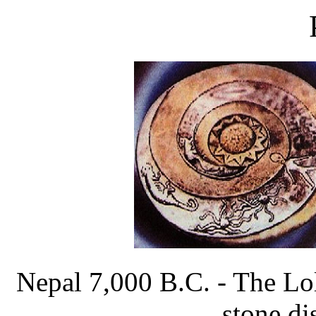
Nepal 7,000 B.C. - The Lol
stone dis