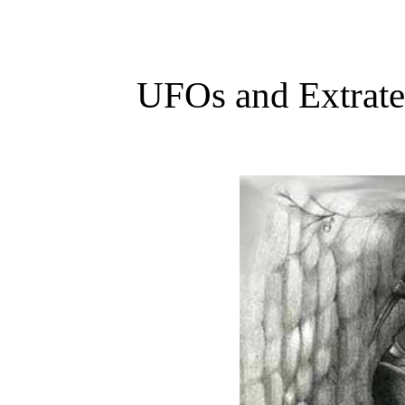
UFOs and Extrater