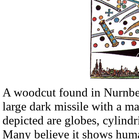
A woodcut found in Nurnbe
large dark missile with a ma
depicted are globes, cylindr
Many believe it shows huma