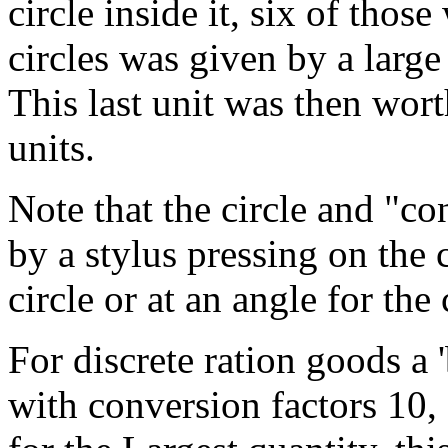
circle inside it, six of those
circles was given by a large 
This last unit was then wo
units.
Note that the circle and "c
by a stylus pressing on the c
circle or at an angle for the
For discrete ration goods a
with conversion factors 10, 