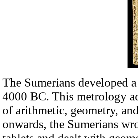
The Sumerians developed a
4000 BC. This metrology adv
of arithmetic, geometry, a
onwards, the Sumerians wrot
tablets and dealt with geome