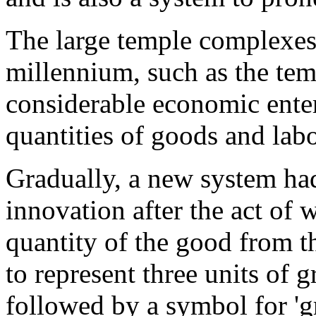
The large temple complexes 
millennium, such as the tem
considerable economic enter
quantities of goods and labo
Gradually, a new system had
innovation after the act of 
quantity of the good from t
to represent three units of g
followed by a symbol for 'gr