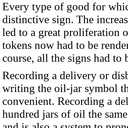
Every type of good for whic
distinctive sign. The incre
led to a great proliferation 
tokens now had to be render
course, all the signs had to 
Recording a delivery or disb
writing the oil-jar symbol t
convenient. Recording a del
hundred jars of oil the sam
and is also a system to prone