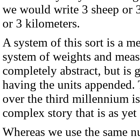
we would write 3 sheep or 3 
or 3 kilometers.
A system of this sort is a m
system of weights and measu
completely abstract, but is 
having the units appended.
over the third millennium i
complex story that is as yet
Whereas we use the same num