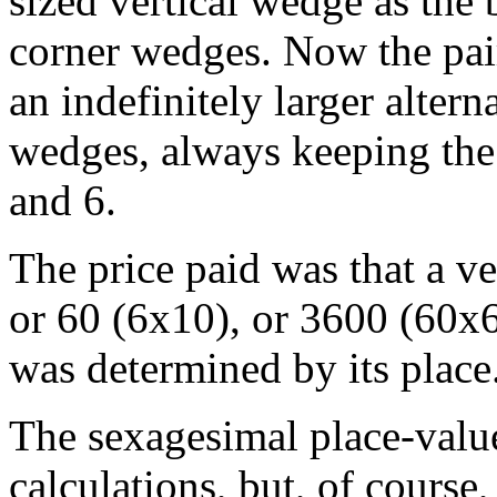
sized vertical wedge as the 
corner wedges. Now the pai
an indefinitely larger altern
wedges, always keeping the
and 6.
The price paid was that a v
or 60 (6x10), or 3600 (60x60
was determined by its place
The sexagesimal place-value
calculations, but, of course,