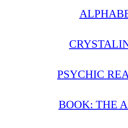
ALPHABE
CRYSTALI
PSYCHIC REA
BOOK: THE 