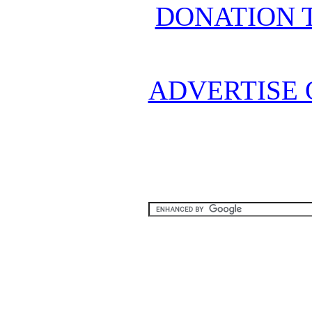
DONATION 
ADVERTISE 