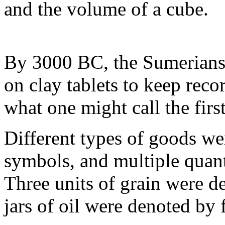
and the volume of a cube.
By 3000 BC, the Sumerians
on clay tablets to keep reco
what one might call the fir
Different types of goods we
symbols, and multiple quanti
Three units of grain were de
jars of oil were denoted by 