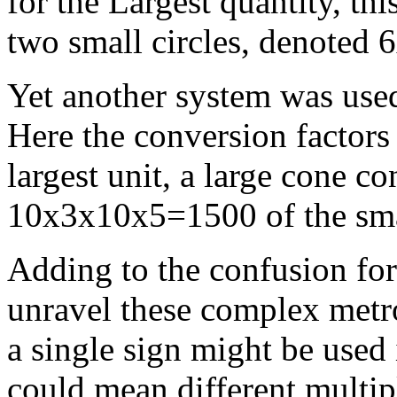
for the Largest quantity, thi
two small circles, denoted
Yet another system was used
Here the conversion factors 
largest unit, a large cone c
10x3x10x5=1500 of the smal
Adding to the confusion for
unravel these complex metro
a single sign might be used 
could mean different multipl