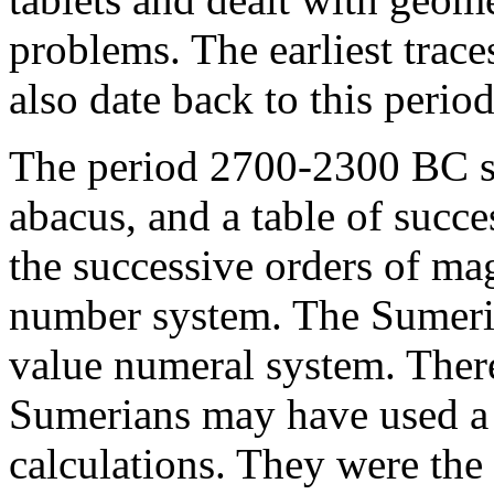
problems. The earliest trac
also date back to this period
The period 2700-2300 BC sa
abacus, and a table of succ
the successive orders of ma
number system. The Sumerian
value numeral system. There
Sumerians may have used a t
calculations. They were the f