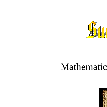
Mathematic