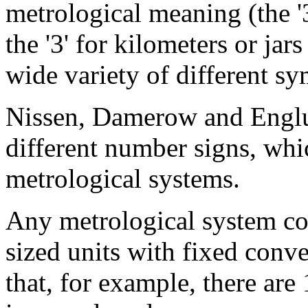
metrological meaning (the '3
the '3' for kilometers or jar
wide variety of different sy
Nissen, Damerow and Englu
different number signs, whi
metrological systems.
Any metrological system con
sized units with fixed conv
that, for example, there are 