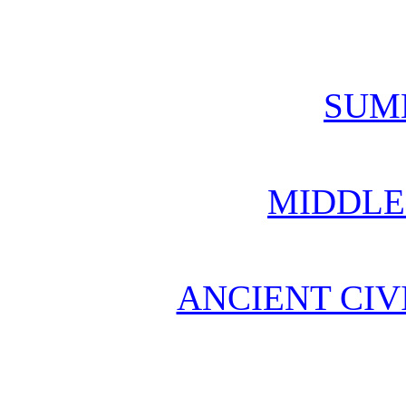
SUM
MIDDLE
ANCIENT CIV