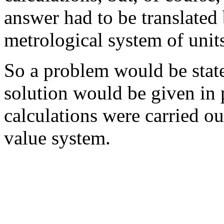
answer had to be translated
metrological system of unit
So a problem would be state
solution would be given in p
calculations were carried o
value system.