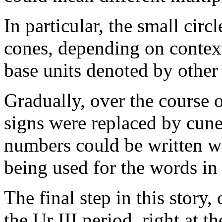
In particular, the small cir
cones, depending on context
base units denoted by other
Gradually, over the course o
signs were replaced by cune
numbers could be written wi
being used for the words in 
The final step in this story
the Ur III period, right at t