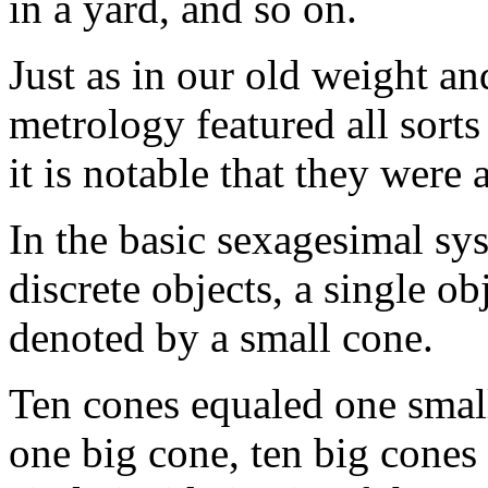
in a yard, and so on.
Just as in our old weight a
metrology featured all sorts
it is notable that they were 
In the basic sexagesimal sy
discrete objects, a single ob
denoted by a small cone.
Ten cones equaled one small 
one big cone, ten big cones