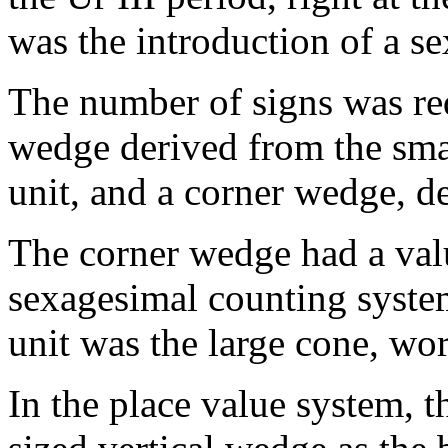
was the introduction of a s
The number of signs was red
wedge derived from the smal
unit, and a corner wedge, de
The corner wedge had a valu
sexagesimal counting system
unit was the large cone, wort
In the place value system, 