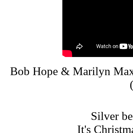
Bob Hope & Marilyn Max
Silver bel
It's Christm