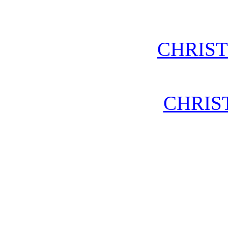
CHRIS
CHRIS