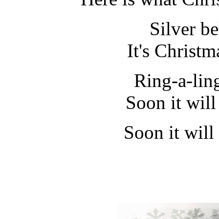
Silver bel
It's Christm
Ring-a-lin
Soon it wil
Soon it will