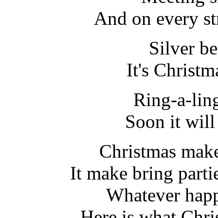
And on every str
Silver bel
It's Christm
Ring-a-lin
Soon it wil
Christmas make
It make bring parti
Whatever happ
Here is what Chr