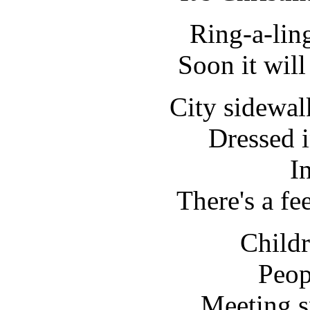
Ring-a-lin
Soon it wil
City sidewal
Dressed i
In
There's a fe
Childr
Peop
Meeting s