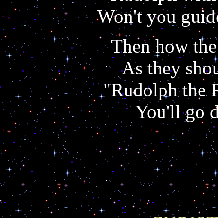
Won't you guid
Then how the 
As they shou
"Rudolph the 
You'll go 