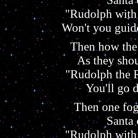
"Rudolph with 
Won't you guid
Then how the 
As they shou
"Rudolph the 
You'll go 
Then one fog
Santa 
"Rudolph with 