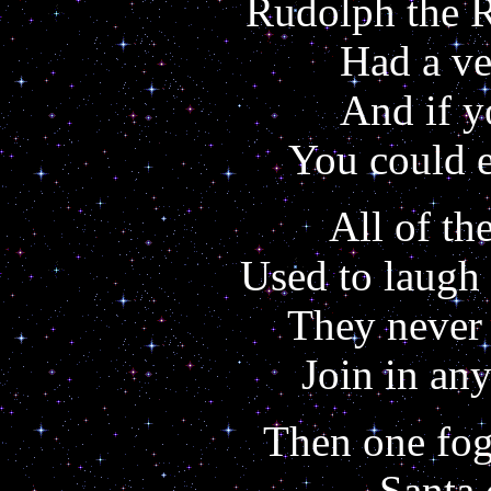
Rudolph the 
Had a ve
And if y
You could e
All of th
Used to laugh
They never 
Join in an
Then one fog
Santa 