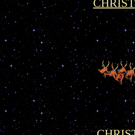
CHRIS
CHRIS