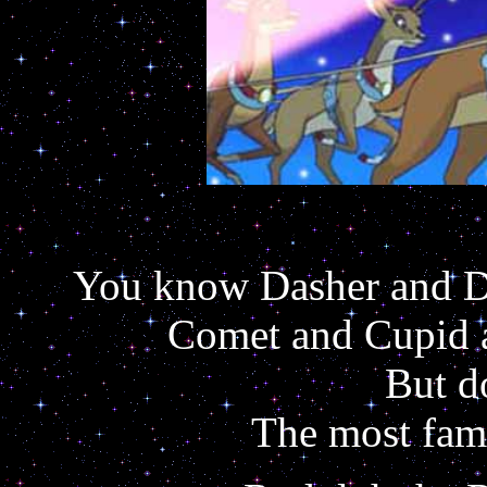
You know Dasher and Da
Comet and Cupid a
But d
The most famo