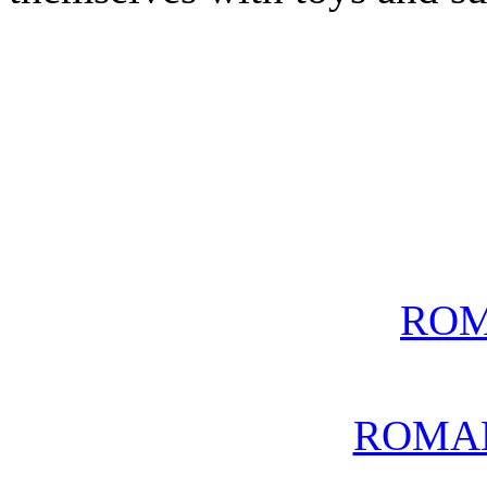
ROM
ROMA