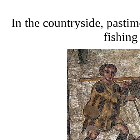
In the countryside, pastim
fishing