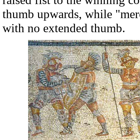
thumb upwards, while "mercy
with no extended thumb.