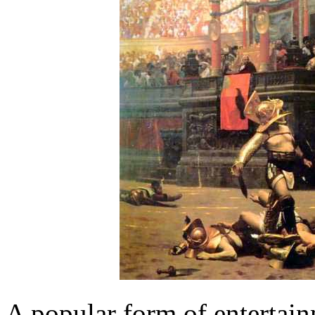
A popular form of entertain