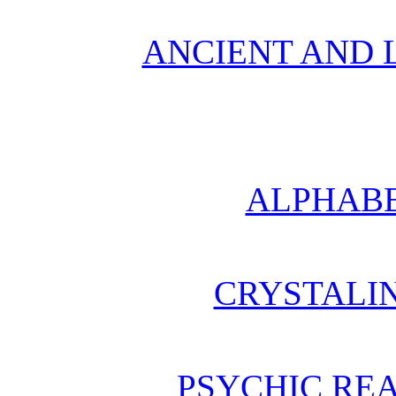
ANCIENT AND L
ALPHABE
CRYSTALI
PSYCHIC REA