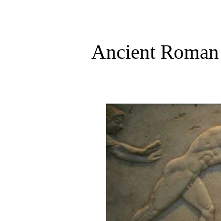
Ancient Roman S