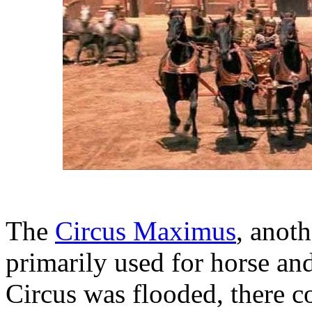
The
Circus Maximus
, anot
primarily used for horse an
Circus was flooded, there co