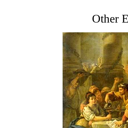
Other E