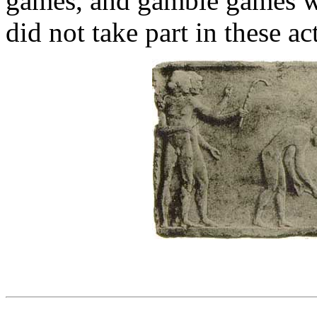
games, and gamble games w
did not take part in these act