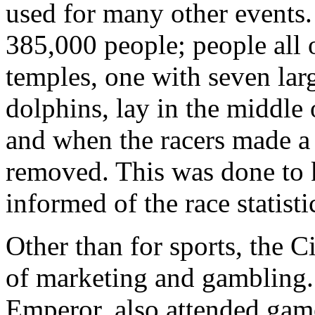
used for many other events.
385,000 people; people all 
temples, one with seven lar
dolphins, lay in the middle
and when the racers made a
removed. This was done to k
informed of the race statisti
Other than for sports, the 
of marketing and gambling. 
Emperor, also attended game