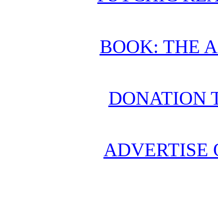
BOOK: THE 
DONATION 
ADVERTISE 