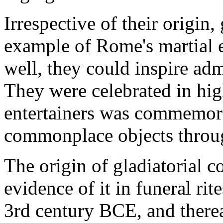
Irrespective of their origin,
example of Rome's martial e
well, they could inspire ad
They were celebrated in high
entertainers was commemora
commonplace objects throu
The origin of gladiatorial c
evidence of it in funeral ri
3rd century BCE, and therea