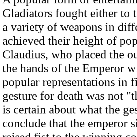
Gladiators fought either to t
a variety of weapons in diff
achieved their height of po
Claudius, who placed the o
the hands of the Emperor wi
popular representations in f
gesture for death was not 
is certain about what the ge
conclude that the emperor s
raised fist to the winning 