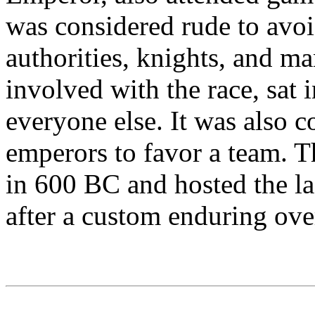
was considered rude to avoi
authorities, knights, and m
involved with the race, sat 
everyone else. It was also c
emperors to favor a team. 
in 600 BC and hosted the l
after a custom enduring ove