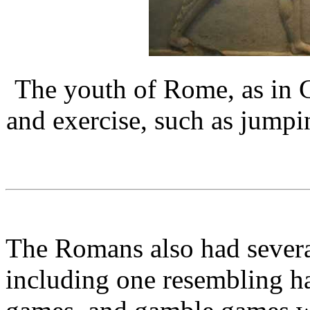
The youth of Rome, as in G
and exercise, such as jumpi
The Romans also had several
including one resembling h