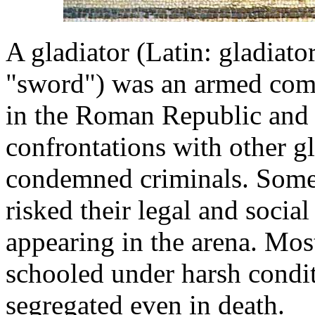
A gladiator (Latin: gladiat
"sword") was an armed comb
in the Roman Republic and
confrontations with other gl
condemned criminals. Some 
risked their legal and social
appearing in the arena. Mos
schooled under harsh condit
segregated even in death.