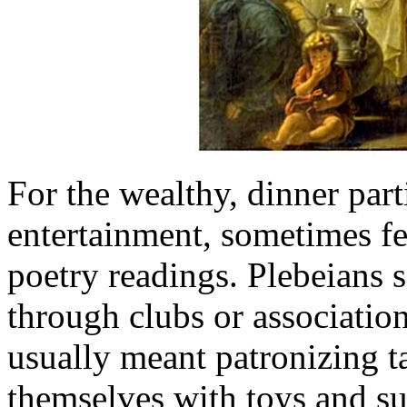
For the wealthy, dinner part
entertainment, sometimes fe
poetry readings. Plebeians 
through clubs or association
usually meant patronizing t
themselves with toys and su