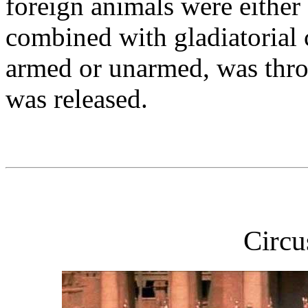
foreign animals were either 
combined with gladiatorial 
armed or unarmed, was thro
was released.
Circ