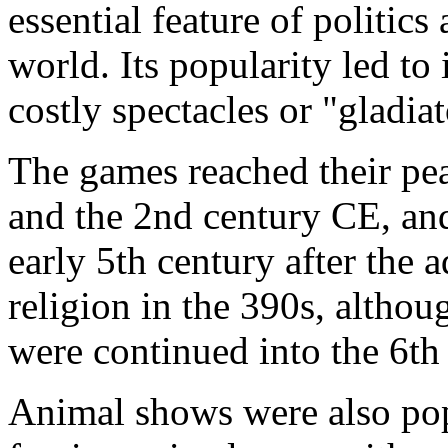
essential feature of politics
world. Its popularity led to
costly spectacles or "gladia
The games reached their pe
and the 2nd century CE, and
early 5th century after the a
religion in the 390s, althou
were continued into the 6th
Animal shows were also po