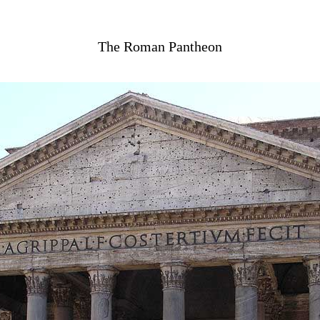
The Roman Pantheon