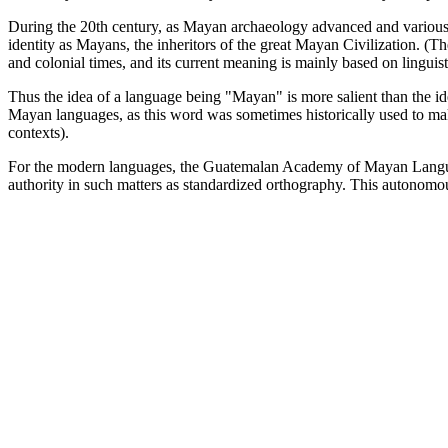
During the 20th century, as Mayan archaeology advanced and various n
identity as Mayans, the inheritors of the great Mayan Civilization. (T
and colonial times, and its current meaning is mainly based on linguisti
Thus the idea of a language being "Mayan" is more salient than the id
Mayan languages, as this word was sometimes historically used to make
contexts).
For the modern languages, the Guatemalan Academy of Mayan Languag
authority in such matters as standardized orthography. This autonomo