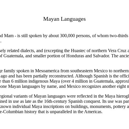
Mayan Languages
 Mam - is still spoken by about 300,000 persons, of whom two-thirds 
.
sely related dialects, and (excepting the Huastec of northern Vera Cru
t of Guatemala, and smaller portion of Honduras and Salvador. The ancie
ge family spoken in Mesoamerica from southeastern Mexico to northern 
go and has been partially reconstructed. Although Spanish is the offic
e than 6 million indigenous Maya (over 4 million in Guatemala, approxi
-one Mayan languages by name, and Mexico recognizes another eight n
gional variants of Mayan languages were reflected in the Maya hieroglyph
ned in use as late as the 16th-century Spanish conquest. Its use was pa
 known individual Maya inscriptions on buildings, monuments, pottery 
e-Columbian history that is unparalleled in the Americas.