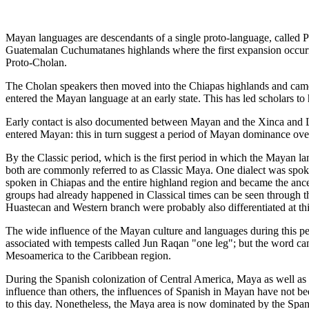
Mayan languages are descendants of a single proto-language, called
Guatemalan Cuchumatanes highlands where the first expansion occurre
Proto-Cholan.
The Cholan speakers then moved into the Chiapas highlands and came
entered the Mayan language at an early state. This has led scholars 
Early contact is also documented between Mayan and the Xinca and Le
entered Mayan: this in turn suggest a period of Mayan dominance ove
By the Classic period, which is the first period in which the Mayan lan
both are commonly referred to as Classic Maya. One dialect was spok
spoken in Chiapas and the entire highland region and became the ancest
groups had already happened in Classical times can be seen through th
Huastecan and Western branch were probably also differentiated at this
The wide influence of the Mayan culture and languages during this pe
associated with tempests called Jun Raqan "one leg"; but the word cam
Mesoamerica to the Caribbean region.
During the Spanish colonization of Central America, Maya as well as
influence than others, the influences of Spanish in Mayan have not b
to this day. Nonetheless, the Maya area is now dominated by the Sp