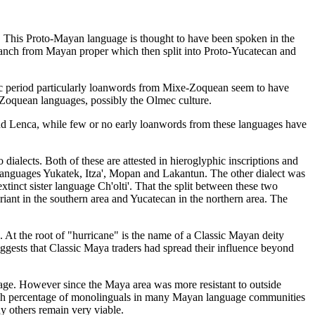
 This Proto-Mayan language is thought to have been spoken in the
ranch from Mayan proper which then split into Proto-Yucatecan and
ic period particularly loanwords from Mixe-Zoquean seem to have
-Zoquean languages, possibly the Olmec culture.
nd Lenca, while few or no early loanwords from these languages have
dialects. Both of these are attested in hieroglyphic inscriptions and
languages Yukatek, Itza', Mopan and Lakantun. The other dialect was
tinct sister language Ch'olti'. That the split between these two
iant in the southern area and Yucatecan in the northern area. The
 At the root of "hurricane" is the name of a Classic Mayan deity
ggests that Classic Maya traders had spread their influence beyond
age. However since the Maya area was more resistant to outside
a high percentage of monolinguals in many Mayan language communities
 others remain very viable.