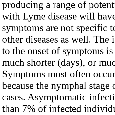
producing a range of potent
with Lyme disease will hav
symptoms are not specific t
other diseases as well. The 
to the onset of symptoms is
much shorter (days), or muc
Symptoms most often occu
because the nymphal stage of
cases. Asymptomatic infectio
than 7% of infected individu