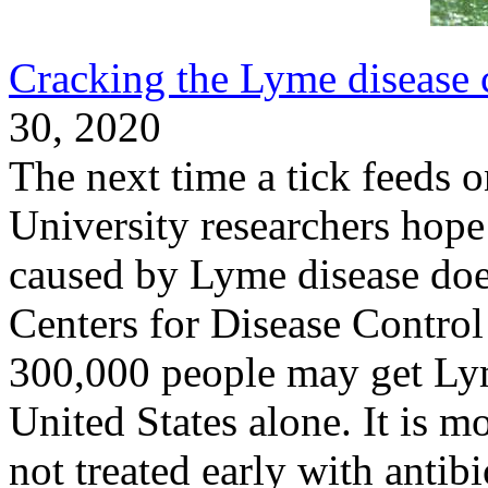
Cracking the Lyme disease 
30, 2020
The next time a tick feeds 
University researchers hope 
caused by Lyme disease doesn
Centers for Disease Contro
300,000 people may get Lym
United States alone. It is mo
not treated early with antib