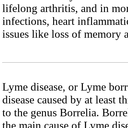
lifelong arthritis, and in mo
infections, heart inflammat
issues like loss of memory 
Lyme disease, or Lyme borre
disease caused by at least t
to the genus Borrelia. Borrel
the main cause of Lyme dise