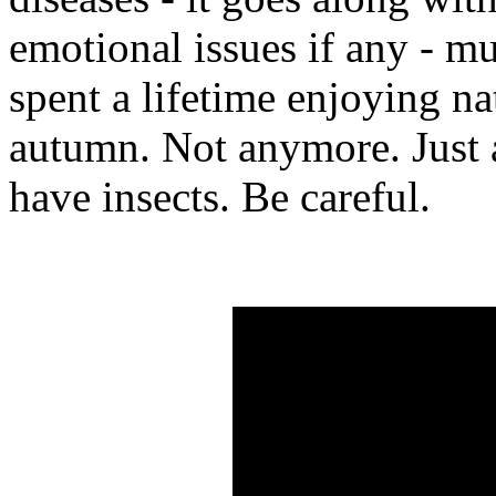
emotional issues if any - m
spent a lifetime enjoying na
autumn. Not anymore. Just 
have insects. Be careful.