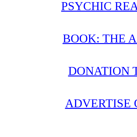
PSYCHIC REA
BOOK: THE 
DONATION 
ADVERTISE 