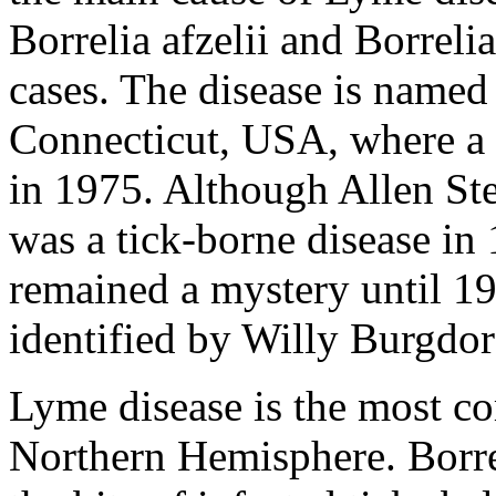
Borrelia afzelii and Borrel
cases. The disease is named
Connecticut, USA, where a 
in 1975. Although Allen Ste
was a tick-borne disease in 
remained a mystery until 1
identified by Willy Burgdor
Lyme disease is the most c
Northern Hemisphere. Borre