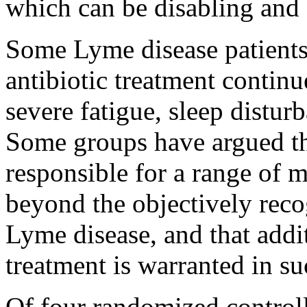
which can be disabling and di
Some Lyme disease patients
antibiotic treatment contin
severe fatigue, sleep disturb
Some groups have argued th
responsible for a range of
beyond the objectively reco
Lyme disease, and that addit
treatment is warranted in su
Of four randomized controll