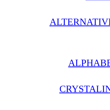
ALTERNATIV
ALPHABE
CRYSTALI