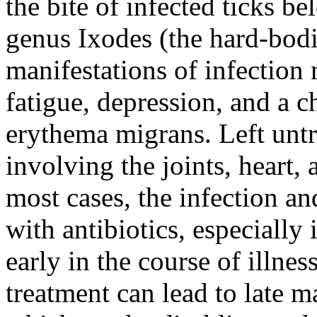
the bite of infected ticks be
genus Ixodes (the hard-bodie
manifestations of infection
fatigue, depression, and a ch
erythema migrans. Left untr
involving the joints, heart,
most cases, the infection a
with antibiotics, especially
early in the course of illnes
treatment can lead to late m