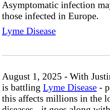
Asymptomatic infection 
those infected in Europe.
Lyme Disease
August 1, 2025 - With Just
is battling
Lyme Disease
- p
this affects millions in the 
diseases - it goes along wi