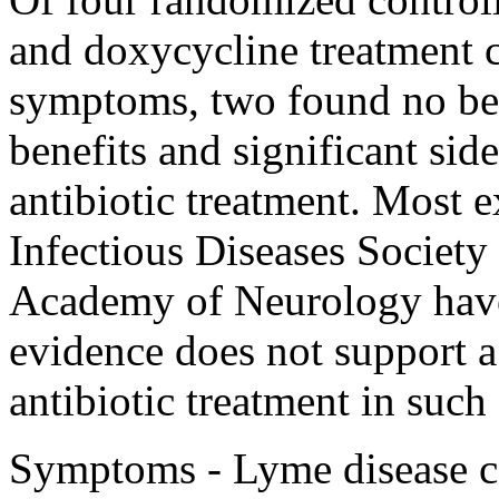
and doxycycline treatment c
symptoms, two found no ben
benefits and significant side
antibiotic treatment. Most 
Infectious Diseases Societ
Academy of Neurology have 
evidence does not support a
antibiotic treatment in such 
Symptoms - Lyme disease ca