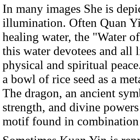
In many images She is depic
illumination. Often Quan Y
healing water, the "Water of
this water devotees and all 
physical and spiritual peace.
a bowl of rice seed as a met
The dragon, an ancient symb
strength, and divine powers
motif found in combination