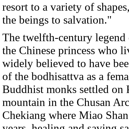
resort to a variety of shape
the beings to salvation."
The twelfth-century legend 
the Chinese princess who li
widely believed to have be
of the bodhisattva as a fema
Buddhist monks settled on P
mountain in the Chusan Arch
Chekiang where Miao Shan is
years, healing and saving s