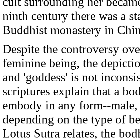
cult surrounding her became
ninth century there was a s
Buddhist monastery in Chin
Despite the controversy ove
feminine being, the depictio
and 'goddess' is not inconsi
scriptures explain that a bo
embody in any form--male, 
depending on the type of be
Lotus Sutra relates, the bo