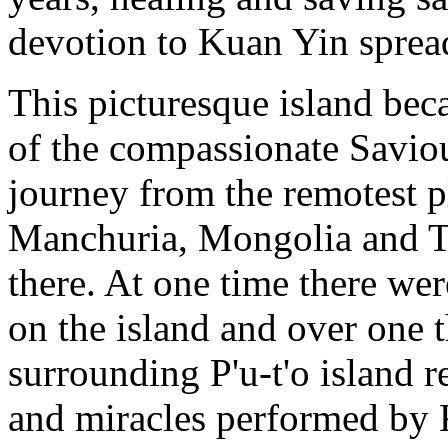
devotion to Kuan Yin sprea
This picturesque island bec
of the compassionate Savio
journey from the remotest 
Manchuria, Mongolia and Tib
there. At one time there we
on the island and over one
surrounding P'u-t'o island
and miracles performed by K