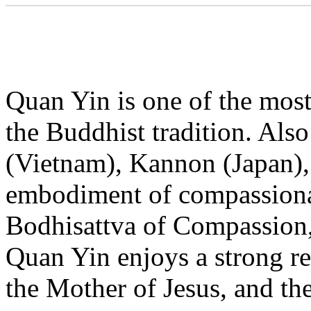
Quan Yin is one of the most 
the Buddhist tradition. Al
(Vietnam), Kannon (Japan), 
embodiment of compassionat
Bodhisattva of Compassion, 
Quan Yin enjoys a strong re
the Mother of Jesus, and th