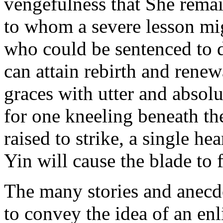
vengefulness that She remai
to whom a severe lesson mig
who could be sentenced to 
can attain rebirth and rene
graces with utter and absolut
for one kneeling beneath th
raised to strike, a single he
Yin will cause the blade to f
The many stories and anecdo
to convey the idea of an e