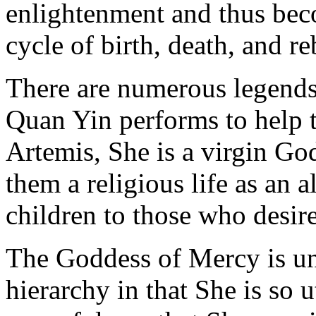
enlightenment and thus beco
cycle of birth, death, and re
There are numerous legends 
Quan Yin performs to help 
Artemis, She is a virgin G
them a religious life as an a
children to those who desir
The Goddess of Mercy is u
hierarchy in that She is so u