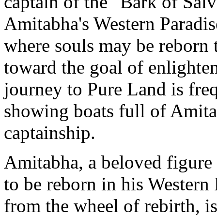
captain of the "Bark of Salv
Amitabha's Western Paradise
where souls may be reborn t
toward the goal of enlighte
journey to Pure Land is fre
showing boats full of Amita
captainship.
Amitabha, a beloved figure 
to be reborn in his Western
from the wheel of rebirth, is