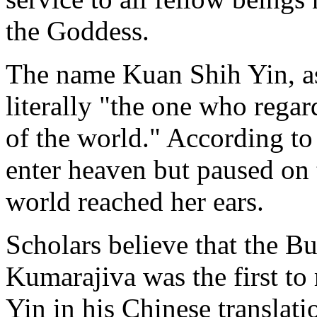
the Goddess.
The name Kuan Shih Yin, as 
literally "the one who regar
of the world." According t
enter heaven but paused on t
world reached her ears.
Scholars believe that the B
Kumarajiva was the first to
Yin in his Chinese translati