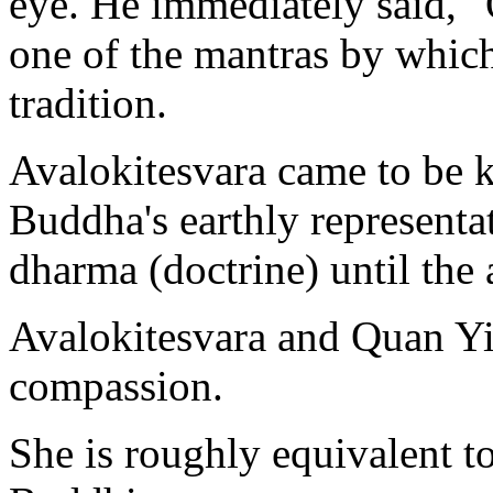
eye. He immediately said,
one of the mantras by whic
tradition.
Avalokitesvara came to be 
Buddha's earthly representat
dharma (doctrine) until the
Avalokitesvara and Quan Y
compassion.
She is roughly equivalent t