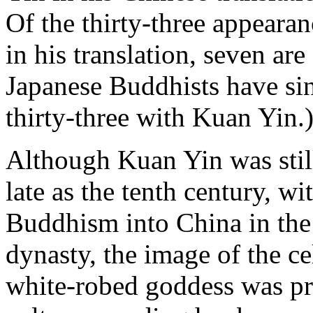
Of the thirty-three appearan
in his translation, seven a
Japanese Buddhists have si
thirty-three with Kuan Yin.
Although Kuan Yin was still
late as the tenth century, wi
Buddhism into China in the 
dynasty, the image of the ce
white-robed goddess was pr