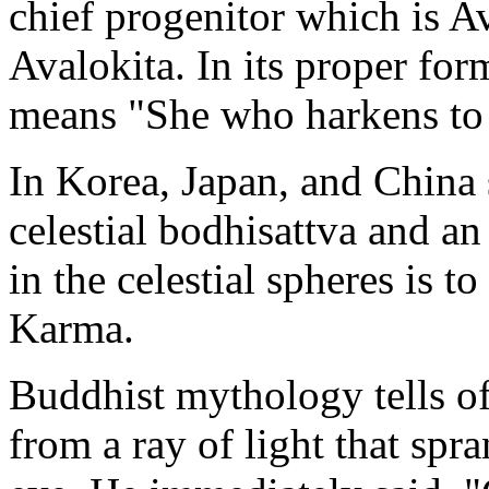
chief progenitor which is A
Avalokita. In its proper for
means "She who harkens to t
In Korea, Japan, and China 
celestial bodhisattva and a
in the celestial spheres is t
Karma.
Buddhist mythology tells of
from a ray of light that sp