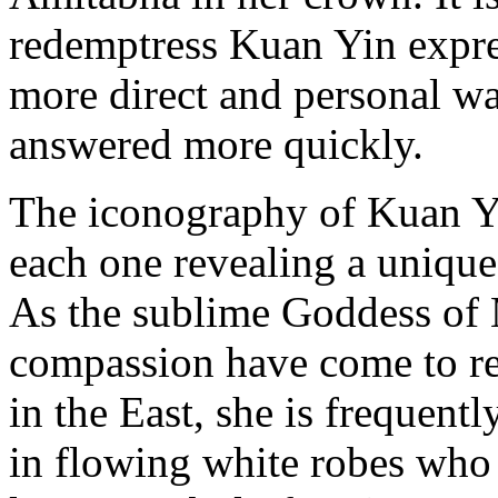
redemptress Kuan Yin expre
more direct and personal wa
answered more quickly.
The iconography of Kuan Yi
each one revealing a unique
As the sublime Goddess of 
compassion have come to r
in the East, she is frequent
in flowing white robes who c