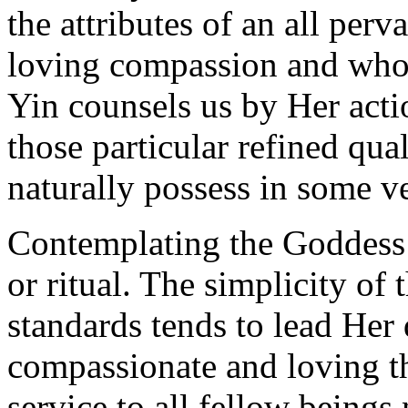
the attributes of an all per
loving compassion and who 
Yin counsels us by Her actio
those particular refined quali
naturally possess in some ve
Contemplating the Goddess 
or ritual. The simplicity of
standards tends to lead He
compassionate and loving t
service to all fellow beings