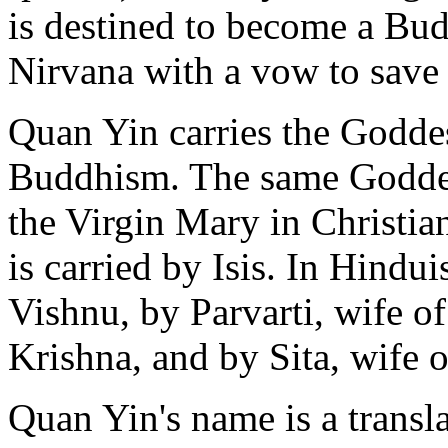
is destined to become a Bud
Nirvana with a vow to save 
Quan Yin carries the Godde
Buddhism. The same Goddes
the Virgin Mary in Christian
is carried by Isis. In Hindui
Vishnu, by Parvarti, wife o
Krishna, and by Sita, wife 
Quan Yin's name is a transl