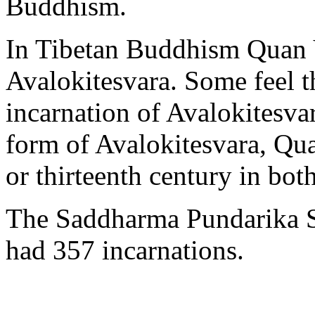
Buddhism.
In Tibetan Buddhism Quan Y
Avalokitesvara. Some feel t
incarnation of Avalokitesvar
form of Avalokitesvara, Qua
or thirteenth century in bo
The Saddharma Pundarika Su
had 357 incarnations.