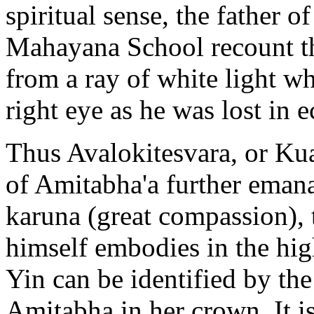
spiritual sense, the father 
Mahayana School recount th
from a ray of white light w
right eye as he was lost in e
Thus Avalokitesvara, or Kua
of Amitabha'a further eman
karuna (great compassion),
himself embodies in the hi
Yin can be identified by the
Amitabha in her crown. It is