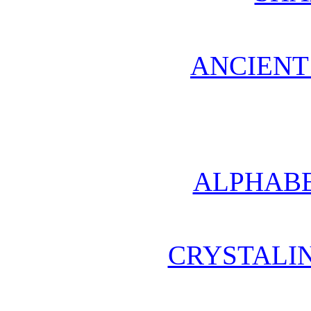
ANCIENT
ALPHABE
CRYSTALI