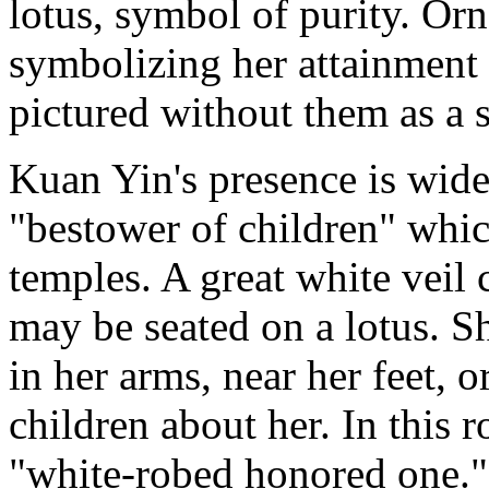
lotus, symbol of purity. O
symbolizing her attainment 
pictured without them as a s
Kuan Yin's presence is wide
"bestower of children" whi
temples. A great white veil 
may be seated on a lotus. Sh
in her arms, near her feet, o
children about her. In this ro
"white-robed honored one." 