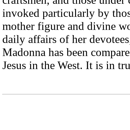
invoked particularly by tho
mother figure and divine w
daily affairs of her devotee
Madonna has been compared 
Jesus in the West. It is in t