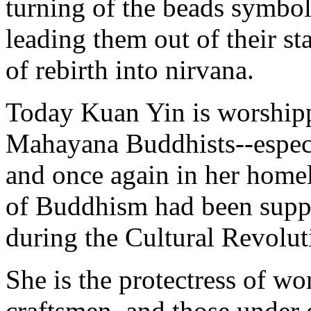
turning of the beads symboli
leading them out of their st
of rebirth into nirvana.
Today Kuan Yin is worshipp
Mahayana Buddhists--especi
and once again in her homel
of Buddhism had been supp
during the Cultural Revolut
She is the protectress of wo
craftsmen, and those under 