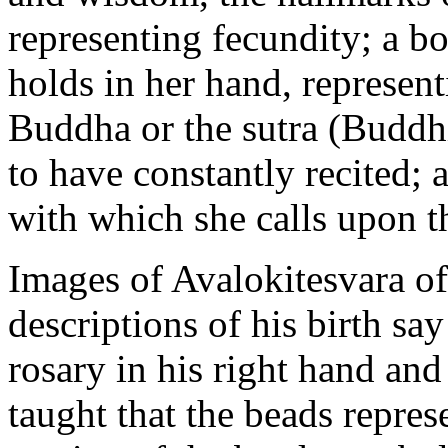
representing fecundity; a bo
holds in her hand, represen
Buddha or the sutra (Buddhi
to have constantly recited; 
with which she calls upon t
Images of Avalokitesvara o
descriptions of his birth sa
rosary in his right hand and a
taught that the beads repres