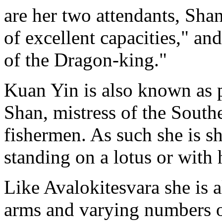
are her two attendants, Sha
of excellent capacities," a
of the Dragon-king."
Kuan Yin is also known as p
Shan, mistress of the South
fishermen. As such she is s
standing on a lotus or with 
Like Avalokitesvara she is 
arms and varying numbers o