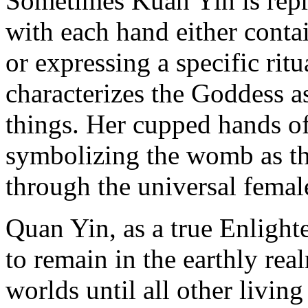
Sometimes Kuan Yin is repr
with each hand either conta
or expressing a specific rit
characterizes the Goddess as
things. Her cupped hands o
symbolizing the womb as the
through the universal female
Quan Yin, as a true Enligh
to remain in the earthly rea
worlds until all other livin