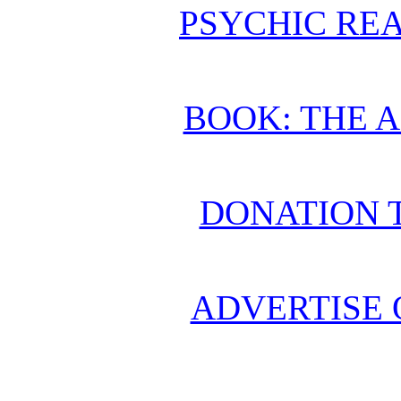
PSYCHIC REA
BOOK: THE 
DONATION 
ADVERTISE 