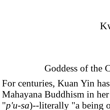
K
Goddess of the 
For centuries, Kuan Yin has
Mahayana Buddhism in her r
"
p'u-sa
)--literally "a bein