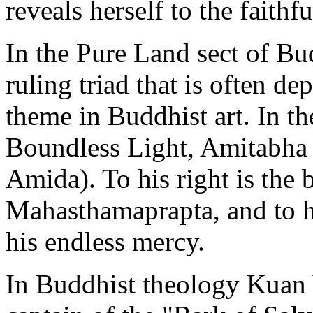
reveals herself to the faithfu
In the Pure Land sect of B
ruling triad that is often de
theme in Buddhist art. In th
Boundless Light, Amitabha 
Amida). To his right is the 
Mahasthamaprapta, and to hi
his endless mercy.
In Buddhist theology Kuan 