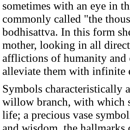
sometimes with an eye in th
commonly called "the thou
bodhisattva. In this form sh
mother, looking in all direc
afflictions of humanity and
alleviate them with infinite
Symbols characteristically 
willow branch, with which s
life; a precious vase symbo
and wisdom, the hallmarks o