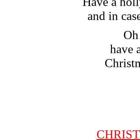
Have a holl
and in cas
Oh 
have a
Christm
CHRIS