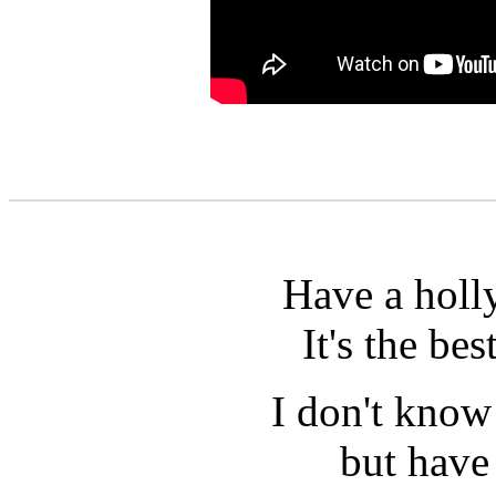
Have a holly
It's the bes
I don't know 
but have