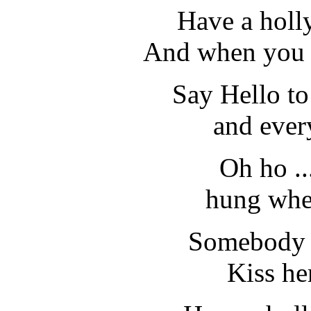
Have a holly
And when you w
Say Hello t
and ever
Oh ho ..
hung wher
Somebody .
Kiss he