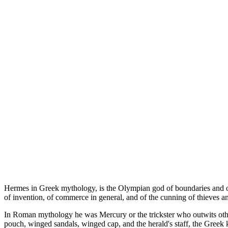
Hermes in Greek mythology, is the Olympian god of boundaries and of t
of invention, of commerce in general, and of the cunning of thieves an
In Roman mythology he was Mercury or the trickster who outwits other 
pouch, winged sandals, winged cap, and the herald's staff, the Greek k