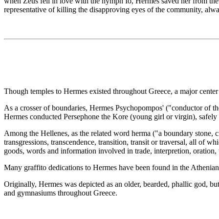
when Zeus fell in love with the nymph Io, Hermes saved her from the 
representative of killing the disapproving eyes of the community, alw
Though temples to Hermes existed throughout Greece, a major center o
As a crosser of boundaries, Hermes Psychopompos' ("conductor of t
Hermes conducted Persephone the Kore (young girl or virgin), safely 
Among the Hellenes, as the related word herma ("a boundary stone, cr
transgressions, transcendence, transition, transit or traversal, all of 
goods, words and information involved in trade, interpretion, oration, 
Many graffito dedications to Hermes have been found in the Athenian 
Originally, Hermes was depicted as an older, bearded, phallic god, bu
and gymnasiums throughout Greece.