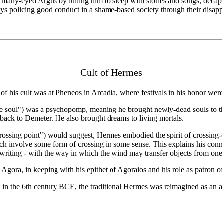
many-eyed Argus by lulling him to sleep with stories and songs, decapi
ays policing good conduct in a shame-based society through their disap
Cult of Hermes
f his cult was at Pheneos in Arcadia, where festivals in his honor wer
he soul") was a psychopomp, meaning he brought newly-dead souls to
back to Demeter. He also brought dreams to living mortals.
ossing point") would suggest, Hermes embodied the spirit of crossing-ov
which involve some form of crossing in some sense. This explains his conn
writing - with the way in which the wind may transfer objects from one pl
Agora, in keeping with his epithet of Agoraios and his role as patron 
t in the 6th century BCE, the traditional Hermes was reimagined as an a