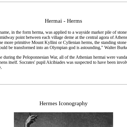
Hermai - Herms
ame, in the form herma, was applied to a wayside marker pile of stones;
e midway point between each village deme at the central agora of Athens 
the more primitive Mount Kyllini or Cyllenian herms, the standing ston
could be transformed into an Olympian god is astounding," Walter Burk
se during the Peloponnesian War, all of the Athenian hermai were vandal
ens itself. Socrates' pupil Alcibiades was suspected to have been involv
e.
Hermes Iconography