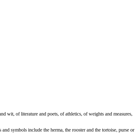
wit, of literature and poets, of athletics, of weights and measures,
and symbols include the herma, the rooster and the tortoise, purse or