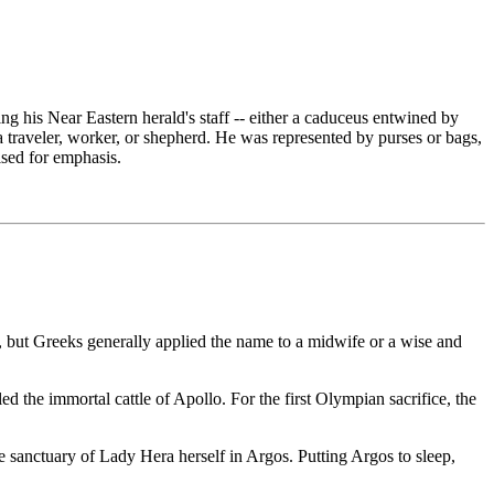
g his Near Eastern herald's staff -- either a caduceus entwined by
a traveler, worker, or shepherd. He was represented by purses or bags,
sed for emphasis.
but Greeks generally applied the name to a midwife or a wise and
ed the immortal cattle of Apollo. For the first Olympian sacrifice, the
e sanctuary of Lady Hera herself in Argos. Putting Argos to sleep,