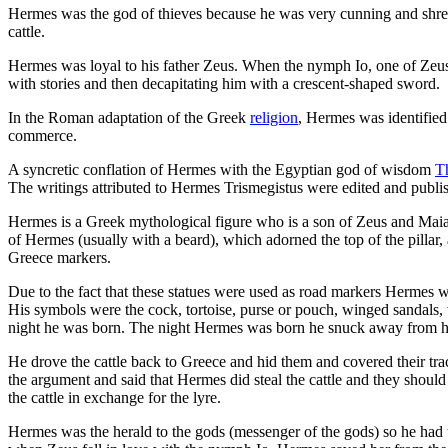
Hermes was the god of thieves because he was very cunning and shrew
cattle.
Hermes was loyal to his father Zeus. When the nymph Io, one of Zeus
with stories and then decapitating him with a crescent-shaped sword.
In the Roman adaptation of the Greek
religion
, Hermes was identified
commerce.
A syncretic conflation of Hermes with the Egyptian god of wisdom
T
The writings attributed to Hermes Trismegistus were edited and publis
Hermes is a Greek mythological figure who is a son of Zeus and Maia
of Hermes (usually with a beard), which adorned the top of the pillar,
Greece markers.
Due to the fact that these statues were used as road markers Hermes wa
His symbols were the cock, tortoise, purse or pouch, winged sandals,
night he was born. The night Hermes was born he snuck away from his 
He drove the cattle back to Greece and hid them and covered their tr
the argument and said that Hermes did steal the cattle and they shou
the cattle in exchange for the lyre.
Hermes was the herald to the gods (messenger of the gods) so he had t