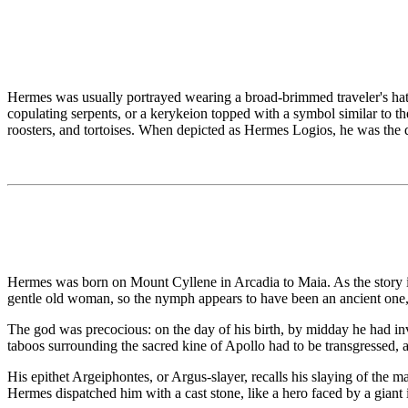
Hermes was usually portrayed wearing a broad-brimmed traveler's hat o
copulating serpents, or a kerykeion topped with a symbol similar to t
roosters, and tortoises. When depicted as Hermes Logios, he was the
Hermes was born on Mount Cyllene in Arcadia to Maia. As the story 
gentle old woman, so the nymph appears to have been an ancient one, 
The god was precocious: on the day of his birth, by midday he had invent
taboos surrounding the sacred kine of Apollo had to be transgressed, a
His epithet Argeiphontes, or Argus-slayer, recalls his slaying of the
Hermes dispatched him with a cast stone, like a hero faced by a giant 