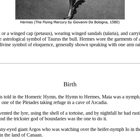
r a winged cap (petasus), wearing winged sandals (talaria), and carryin
he astrological symbol of Taurus the bull. Hermes wore the garments of 
 divine symbol of eloquence, generally shown speaking with one arm rai
Birth
is told in the Homeric Hymn, the Hymn to Hermes, Maia was a nymph, 
one of the Pleiades taking refuge in a cave of Arcadia.
ed the lyre, using the shell of a tortoise, and by nightfall he had rustl
nd the trickster god of boundaries was the one to do it.
 many-eyed giant Argos who was watching over the heifer-nymph Io in th
in the land of Canaan.