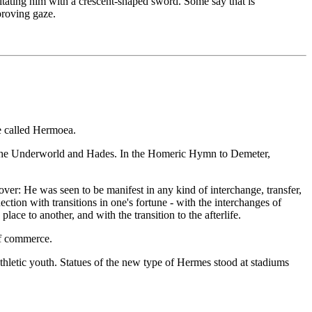
tating him with a crescent-shaped sword. Some say that is
proving gaze.
e called Hermoea.
 the Underworld and Hades. In the Homeric Hymn to Demeter,
er: He was seen to be manifest in any kind of interchange, transfer,
ection with transitions in one's fortune - with the interchanges of
ace to another, and with the transition to the afterlife.
of commerce.
thletic youth. Statues of the new type of Hermes stood at stadiums