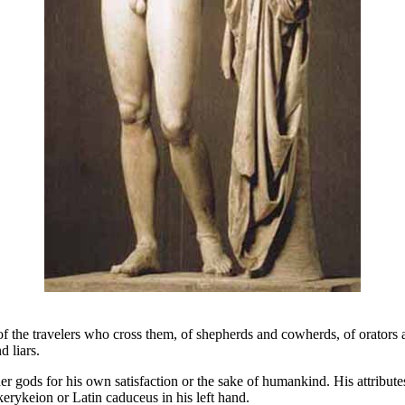
he travelers who cross them, of shepherds and cowherds, of orators and 
d liars.
gods for his own satisfaction or the sake of humankind. His attributes 
erykeion or Latin caduceus in his left hand.