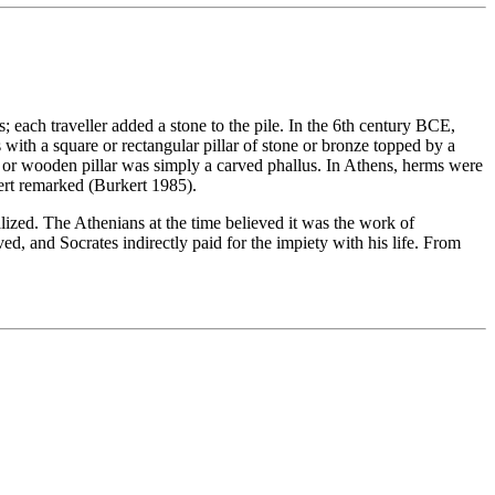
 each traveller added a stone to the pile. In the 6th century BCE,
with a square or rectangular pillar of stone or bronze topped by a
e or wooden pillar was simply a carved phallus. In Athens, herms were
ert remarked (Burkert 1985).
ized. The Athenians at the time believed it was the work of
ed, and Socrates indirectly paid for the impiety with his life. From