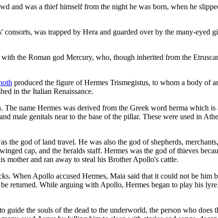
d and was a thief himself from the night he was born, when he slipped
' consorts, was trapped by Hera and guarded over by the many-eyed gia
 with the Roman god Mercury, who, though inherited from the Etruscans,
hoth
produced the figure of Hermes Trismegistus, to whom a body of ar
hed in the Italian Renaissance.
. The name Hermes was derived from the Greek word herma which is a squ
 and male genitals near to the base of the pillar. These were used in At
s the god of land travel. He was also the god of shepherds, merchants, w
 winged cap, and the heralds staff. Hermes was the god of thieves bec
mother and ran away to steal his Brother Apollo's cattle.
acks. When Apollo accused Hermes, Maia said that it could not be him 
ld be returned. While arguing with Apollo, Hermes began to play his ly
o guide the souls of the dead to the underworld, the person who does t