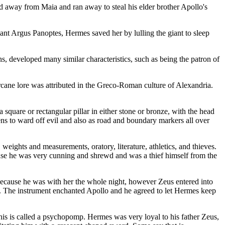
 away from Maia and ran away to steal his elder brother Apollo's
nt Argus Panoptes, Hermes saved her by lulling the giant to sleep
 developed many similar characteristics, such as being the patron of
cane lore was attributed in the Greco-Roman culture of Alexandria.
are or rectangular pillar in either stone or bronze, with the head
hens to ward off evil and also as road and boundary markers all over
eights and measurements, oratory, literature, athletics, and thieves.
ause he was very cunning and shrewd and was a thief himself from the
because he was with her the whole night, however Zeus entered into
re. The instrument enchanted Apollo and he agreed to let Hermes keep
his is called a psychopomp. Hermes was very loyal to his father Zeus,