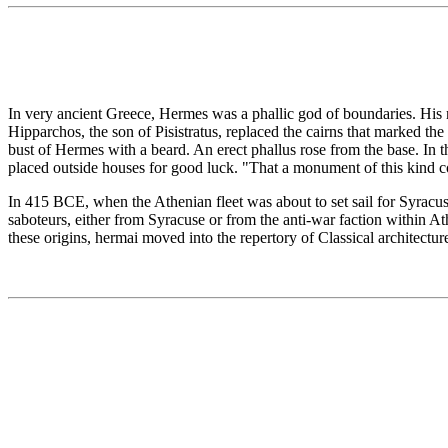
In very ancient Greece, Hermes was a phallic god of boundaries. His n
Hipparchos, the son of Pisistratus, replaced the cairns that marked th
bust of Hermes with a beard. An erect phallus rose from the base. In 
placed outside houses for good luck. "That a monument of this kind 
In 415 BCE, when the Athenian fleet was about to set sail for Syracu
saboteurs, either from Syracuse or from the anti-war faction within Ath
these origins, hermai moved into the repertory of Classical architectur