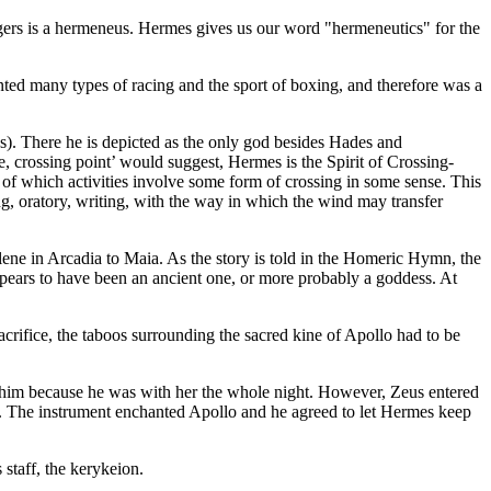
ngers is a hermeneus. Hermes gives us our word "hermeneutics" for the
ented many types of racing and the sport of boxing, and therefore was a
s). There he is depicted as the only god besides Hades and
crossing point’ would suggest, Hermes is the Spirit of Crossing-
ll of which activities involve some form of crossing in some sense. This
ing, oratory, writing, with the way in which the wind may transfer
ne in Arcadia to Maia. As the story is told in the Homeric Hymn, the
ars to have been an ancient one, or more probably a goddess. At
sacrifice, the taboos surrounding the sacred kine of Apollo had to be
e him because he was with her the whole night. However, Zeus entered
re. The instrument enchanted Apollo and he agreed to let Hermes keep
staff, the kerykeion.