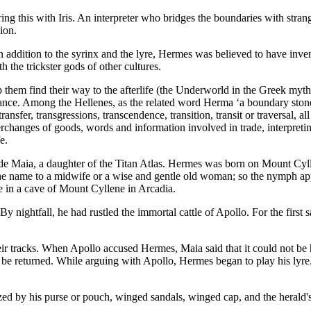
ng this with Iris. An interpreter who bridges the boundaries with stra
ion.
. In addition to the syrinx and the lyre, Hermes was believed to have inv
the trickster gods of other cultures.
 them find their way to the afterlife (the Underworld in the Greek myth
ce. Among the Hellenes, as the related word Herma ‘a boundary stone, 
ansfer, transgressions, transcendence, transition, transit or traversal, a
nterchanges of goods, words and information involved in trade, interpret
e.
e Maia, a daughter of the Titan Atlas. Hermes was born on Mount Cylle
 name to a midwife or a wise and gentle old woman; so the nymph appe
ge in a cave of Mount Cyllene in Arcadia.
y nightfall, he had rustled the immortal cattle of Apollo. For the first 
eir tracks. When Apollo accused Hermes, Maia said that it could not b
ld be returned. While arguing with Apollo, Hermes began to play his ly
ed by his purse or pouch, winged sandals, winged cap, and the herald's 