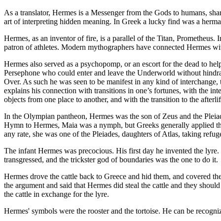
As a translator, Hermes is a Messenger from the Gods to humans, shari
art of interpreting hidden meaning. In Greek a lucky find was a herma
Hermes, as an inventor of fire, is a parallel of the Titan, Prometheus
patron of athletes. Modern mythographers have connected Hermes with 
Hermes also served as a psychopomp, or an escort for the dead to help
Persephone who could enter and leave the Underworld without hindran
Over. As such he was seen to be manifest in any kind of interchange, tr
explains his connection with transitions in one’s fortunes, with the i
objects from one place to another, and with the transition to the afterlif
In the Olympian pantheon, Hermes was the son of Zeus and the Pleiad
Hymn to Hermes, Maia was a nymph, but Greeks generally applied the
any rate, she was one of the Pleiades, daughters of Atlas, taking refu
The infant Hermes was precocious. His first day he invented the lyre. B
transgressed, and the trickster god of boundaries was the one to do it.
Hermes drove the cattle back to Greece and hid them, and covered th
the argument and said that Hermes did steal the cattle and they shou
the cattle in exchange for the lyre.
Hermes' symbols were the rooster and the tortoise. He can be recogniz